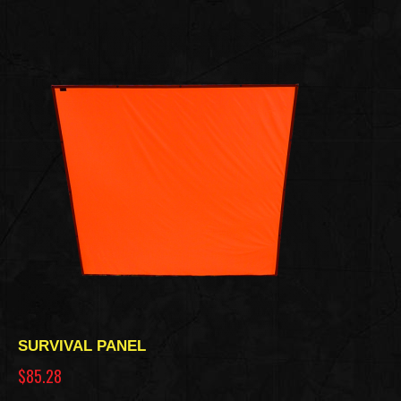
SURVIVAL PANEL
$85.28