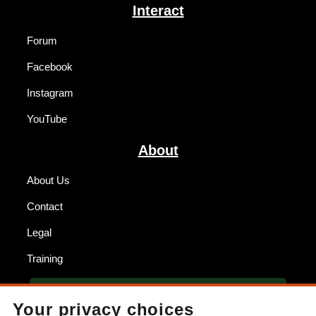
Interact
Forum
Facebook
Instagram
YouTube
About
About Us
Contact
Legal
Training
BECOME A DEALER
Your privacy choices