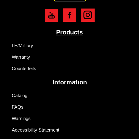
Products
LE/Military
Warranty
Counterfeits
Information
Catalog
FAQs
Warnings
Accessibility Statement