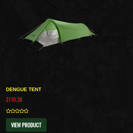
DENGUE TENT
$170.38
0
VIEW PRODUCT