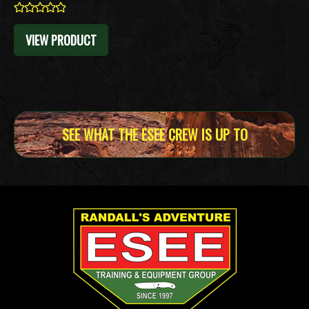
0
VIEW PRODUCT
SEE WHAT THE ESEE CREW IS UP TO