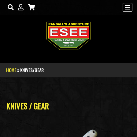
Skip to main content
HOME
» KNIVES/GEAR
You are here
KNIVES / GEAR