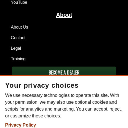
YouTube
About
About Us
Contact
Legal
Training
BECOME A DEALER
Your privacy choices
FIND A DEALER
We use necessary technologies to operate this site. With
ESEE KNIVES
your permission, we may also use optional cookies and
scripts for analytics and marketing. You can accept, reject,
P.O. Box 99
or customize these choices.
Gallant, AL 35972
Phone: (256) 613-0372
Privacy Policy