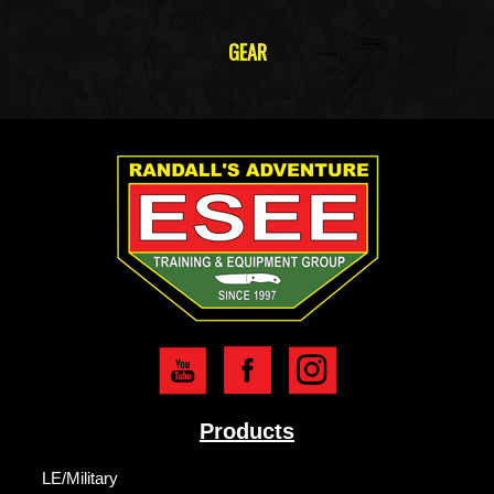
GEAR
Products
LE/Military