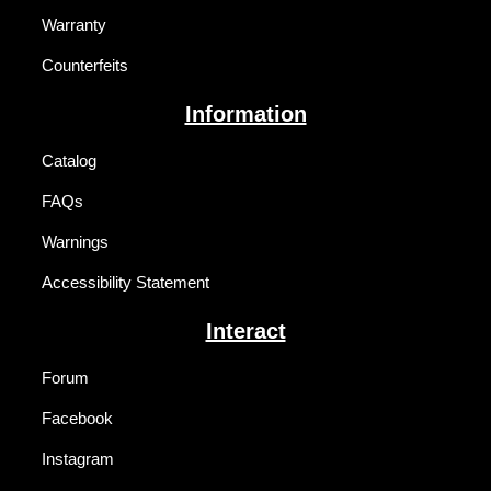
Warranty
Counterfeits
Information
Catalog
FAQs
Warnings
Accessibility Statement
Interact
Forum
Facebook
Instagram