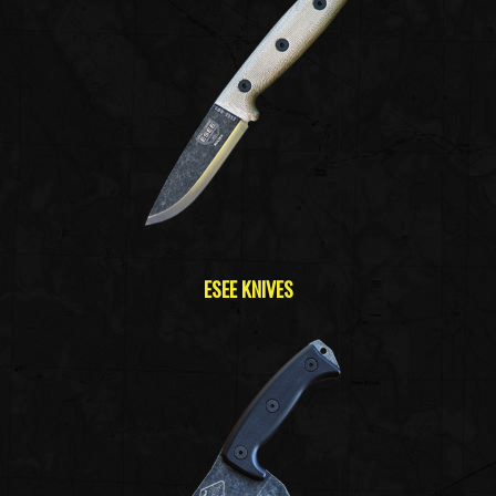
ESEE KNIVES