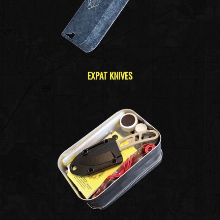
EXPAT KNIVES