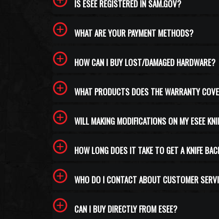
IS ESEE REGISTERED IN SAM.GOV?
WHAT ARE YOUR PAYMENT METHODS?
HOW CAN I BUY LOST/DAMAGED HARDWARE?
WHAT PRODUCTS DOES THE WARRANTY COV
WILL MAKING MODIFICATIONS ON MY ESEE KN
HOW LONG DOES IT TAKE TO GET A KNIFE BAC
WHO DO I CONTACT ABOUT CUSTOMER SERVI
CAN I BUY DIRECTLY FROM ESEE?