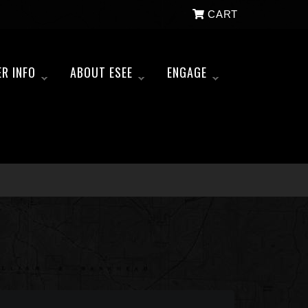
CART
ER INFO
ABOUT ESEE
ENGAGE
»
»
»