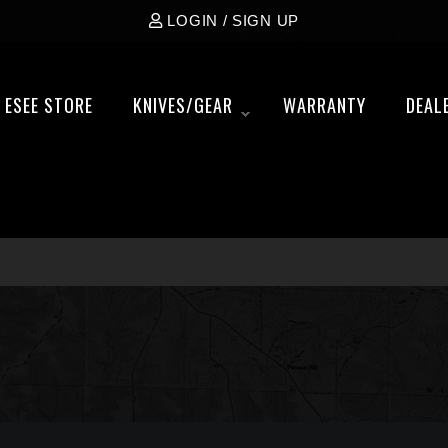
LOGIN / SIGN UP
ESEE STORE
KNIVES/GEAR
WARRANTY
DEAL
»