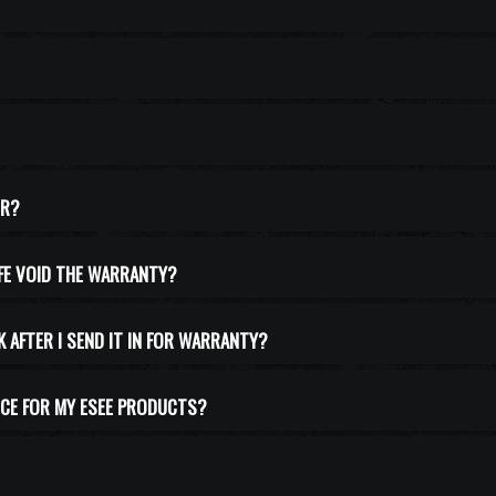
ER?
IFE VOID THE WARRANTY?
K AFTER I SEND IT IN FOR WARRANTY?
CE FOR MY ESEE PRODUCTS?