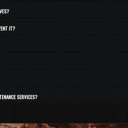
IVES?
VENT IT?
NTENANCE SERVICES?