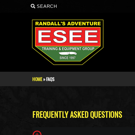
Skip to main content
SEARCH
HOME
» FAQS
You are here
FREQUENTLY ASKED QUESTIONS