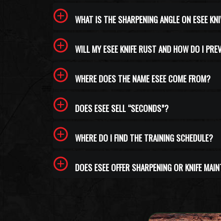
WHAT IS THE SHARPENING ANGLE ON ESEE KN
WILL MY ESEE KNIFE RUST AND HOW DO I PRE
WHERE DOES THE NAME ESEE COME FROM?
DOES ESEE SELL “SECONDS”?
WHERE DO I FIND THE TRAINING SCHEDULE?
DOES ESEE OFFER SHARPENING OR KNIFE MAI