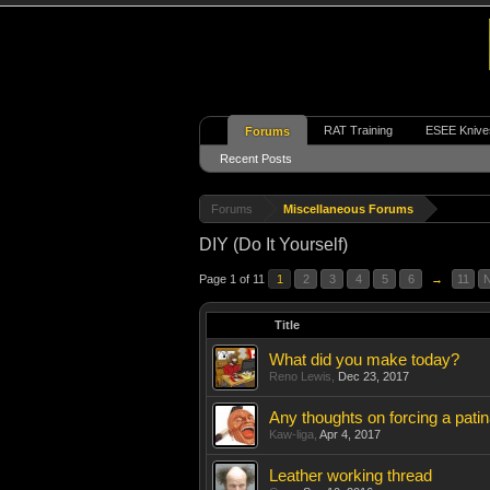
RAT Training
ESEE Knive
Forums
Recent Posts
Forums
Miscellaneous Forums
DIY (Do It Yourself)
Page 1 of 11
1
2
3
4
5
6
→
11
N
Title
What did you make today?
Reno Lewis
,
Dec 23, 2017
Any thoughts on forcing a pati
Kaw-liga
,
Apr 4, 2017
Leather working thread