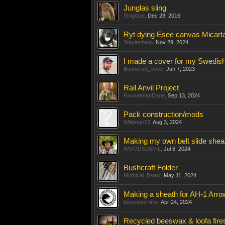
Junglas sling
Strigidae
,
Dec 28, 2016
Ryt dying Esee canvas Micarta
Stayinsharp
,
Nov 29, 2024
I made a cover for my Swedish
Bushcraft_Dave
,
Jun 7, 2023
Rail Anvil Project
RocketmanDane
,
Sep 13, 2024
Pack construction/mods
Wildman73
,
Aug 3, 2024
Making my own belt slide shea
WOODSDEVIL
,
Jul 6, 2024
Bushcraft Folder
Mythical_Beast
,
May 11, 2024
Making a sheath for AH-1 Arr
borrowed time
,
Apr 24, 2024
Recycled beeswax & loofa fires