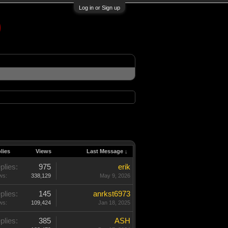
Log in or Sign up
lies
Views
Last Message ↓
plies:
975
erik
ws:
338,129
May 9, 2026
plies:
145
anrkst6973
ws:
109,424
Jan 18, 2025
plies:
385
ASH