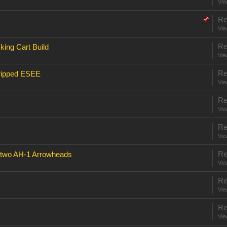
Vie
Re
Vie
Re
ing Cart Build
Vie
Re
tripped ESEE
Vie
Re
Vie
Re
Vie
Re
 two AH-1 Arrowheads
Vie
Re
Vie
Re
Vie