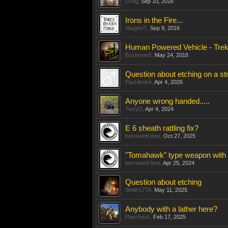
Grog
,
Sep 10, 2016
Irons in the Fire...
VaughnT
,
Sep 9, 2016
Human Powered Vehicle - Trekk
Bushman5
,
May 24, 2018
Question about etching on a s
Paul André
,
Apr 4, 2026
Anyone wrong handed.....
TerryD
,
Apr 4, 2024
E 6 sheath rattling fix?
borrowed time
,
Oct 27, 2025
"Tomahawk" type weapon with
borrowed time
,
Apr 25, 2024
Question about etching
Smith1776
,
May 11, 2025
Anybody with a lather here?
Paycheck
,
Feb 17, 2025