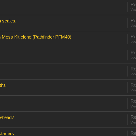
Re
Vie
Re
 scales.
Vie
Re
 Mess Kit clone (Pathfinder PFM40)
Vie
Re
Vie
Re
Vie
Re
ths
Vie
Re
Vie
Re
owhead?
Vie
Re
tarters