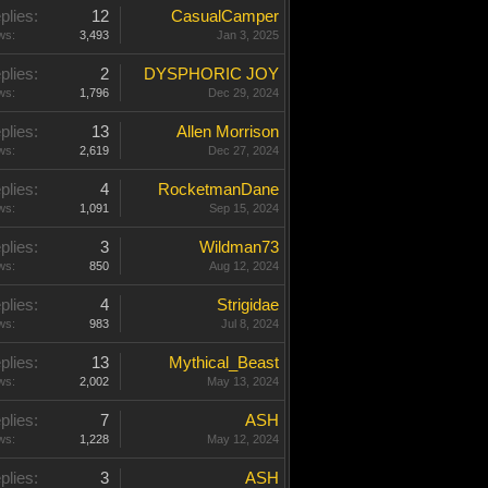
plies:
12
CasualCamper
ws:
3,493
Jan 3, 2025
plies:
2
DYSPHORIC JOY
ws:
1,796
Dec 29, 2024
plies:
13
Allen Morrison
ws:
2,619
Dec 27, 2024
plies:
4
RocketmanDane
ws:
1,091
Sep 15, 2024
plies:
3
Wildman73
ws:
850
Aug 12, 2024
plies:
4
Strigidae
ws:
983
Jul 8, 2024
plies:
13
Mythical_Beast
ws:
2,002
May 13, 2024
plies:
7
ASH
ws:
1,228
May 12, 2024
plies:
3
ASH