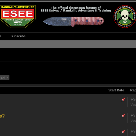
s
Subscribe
ext >
Start Date
Rep
Re
Vie
Re
na?
Vie
Re