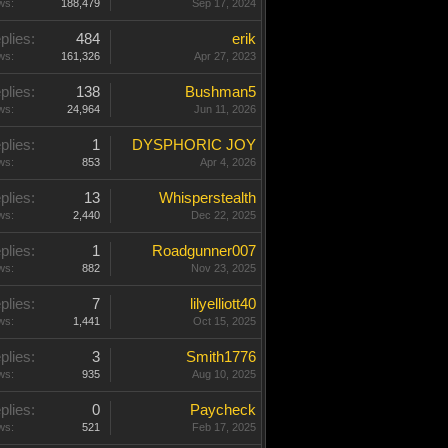
ws:
188,479
Sep 17, 2024
plies:
484
erik
ws:
161,326
Apr 27, 2023
plies:
138
Bushman5
ws:
24,964
Jun 11, 2026
plies:
1
DYSPHORIC JOY
ws:
853
Apr 4, 2026
plies:
13
Whisperstealth
ws:
2,440
Dec 22, 2025
plies:
1
Roadgunner007
ws:
882
Nov 23, 2025
plies:
7
lilyelliott40
ws:
1,441
Oct 15, 2025
plies:
3
Smith1776
ws:
935
Aug 10, 2025
plies:
0
Paycheck
ws:
521
Feb 17, 2025