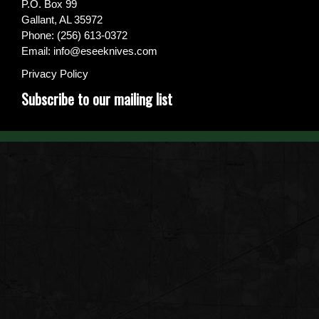
P.O. Box 99
Gallant, AL 35972
Phone: (256) 613-0372
Email:
info@eseeknives.com
Privacy Policy
Subscribe to our mailing list