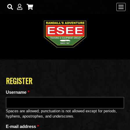
Skip to main content
REGISTER
Username
*
Spaces are allowed; punctuation is not allowed except for periods,
hyphens, apostrophes, and underscores.
E-mail address
*