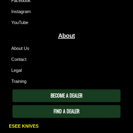
Facebook
Instagram
YouTube
About
About Us
Contact
Legal
Training
BECOME A DEALER
FIND A DEALER
ESEE KNIVES