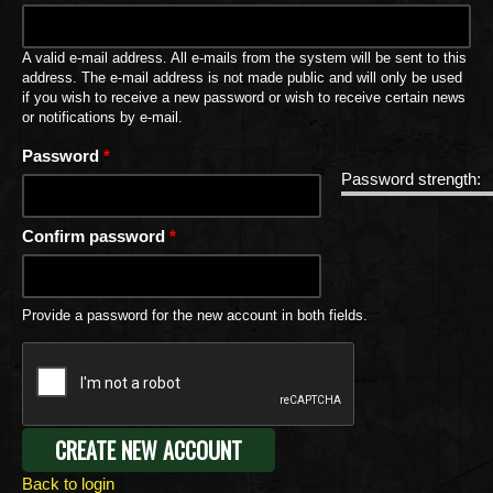
A valid e-mail address. All e-mails from the system will be sent to this
address. The e-mail address is not made public and will only be used
if you wish to receive a new password or wish to receive certain news
or notifications by e-mail.
Password
*
Password strength:
Confirm password
*
Provide a password for the new account in both fields.
Back to login