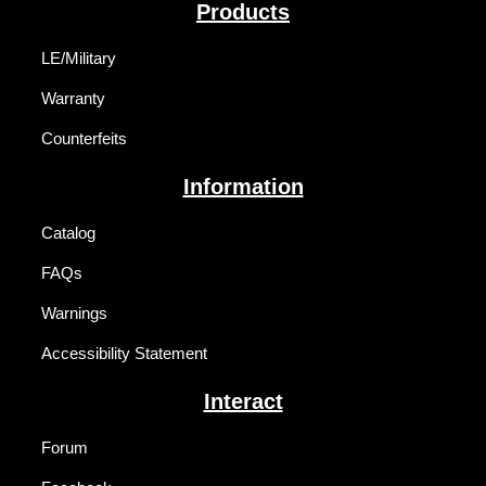
Products
LE/Military
Warranty
Counterfeits
Information
Catalog
FAQs
Warnings
Accessibility Statement
Interact
Forum