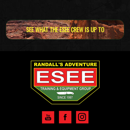
SEE WHAT THE ESEE CREW IS UP TO