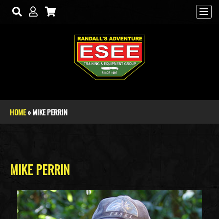
Skip to main content
HOME
» MIKE PERRIN
You are here
MIKE PERRIN