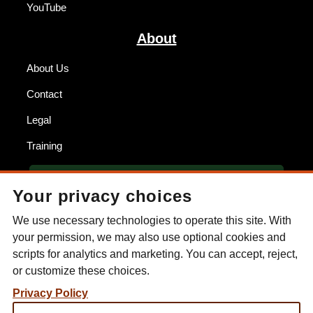
YouTube
About
About Us
Contact
Legal
Training
BECOME A DEALER
Your privacy choices
FIND A DEALER
We use necessary technologies to operate this site. With
your permission, we may also use optional cookies and
ESEE KNIVES
scripts for analytics and marketing. You can accept, reject,
or customize these choices.
P.O. Box 99
Gallant, AL 35972
Privacy Policy
Phone: (256) 613-0372