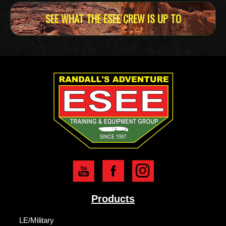
SEE WHAT THE ESEE CREW IS UP TO
Products
LE/Military