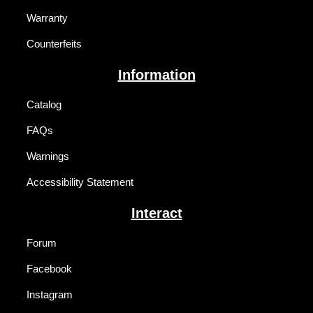
Warranty
Counterfeits
Information
Catalog
FAQs
Warnings
Accessibility Statement
Interact
Forum
Facebook
Instagram