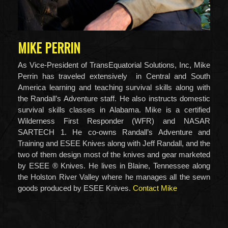
MIKE PERRIN
As Vice-President of TransEquatorial Solutions, Inc, Mike
Perrin has traveled extensively in Central and South
America learning and teaching survival skills along with
the Randall’s Adventure staff. He also instructs domestic
survival skills classes in Alabama. Mike is a certified
Wilderness First Responder (WFR) and NASAR
SARTECH 1. He co-owns Randall’s Adventure and
Training and ESEE Knives along with Jeff Randall, and the
two of them design most of the knives and gear marketed
by ESEE ® Knives. He lives in Blaine, Tennessee along
the Holston River Valley where he manages all the sewn
goods produced by ESEE Knives.
Contact Mike