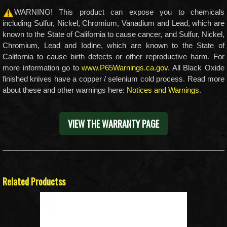
WARNING! This product can expose you to chemicals
including Sulfur, Nickel, Chromium, Vanadium and Lead, which are
known to the State of California to cause cancer, and Sulfur, Nickel,
Chromium, Lead and Iodine, which are known to the State of
California to cause birth defects or other reproductive harm. For
more information go to
www.P65Warnings.ca.gov
. All Black Oxide
finished knives have a copper / selenium cold process. Read more
about these and other warnings here:
Notices and Warnings
.
VIEW THE WARRANTY PAGE
Related Productss