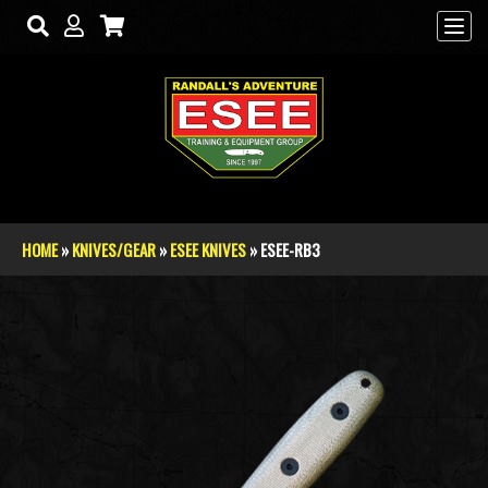
Skip to main content
HOME
»
KNIVES/GEAR
»
ESEE KNIVES
» ESEE-RB3
You are here