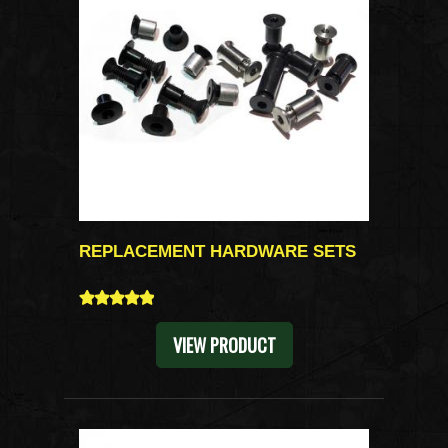
REPLACEMENT HARDWARE SETS
5
VIEW PRODUCT