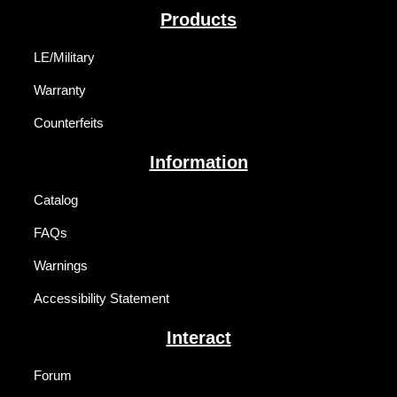
Products
LE/Military
Warranty
Counterfeits
Information
Catalog
FAQs
Warnings
Accessibility Statement
Interact
Forum