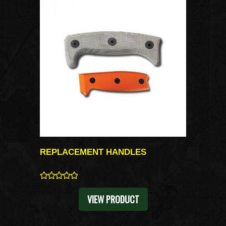
REPLACEMENT HANDLES
0
VIEW PRODUCT