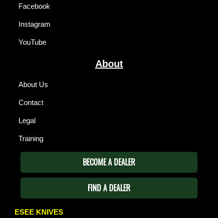
Facebook
Instagram
YouTube
About
About Us
Contact
Legal
Training
BECOME A DEALER
FIND A DEALER
ESEE KNIVES