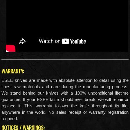
WARRANTY:
ESEE knives are made with absolute attention to detail using the
finest raw materials and care during the manufacturing process.
We stand behind our knives with a 100% unconditional lifetime
guarantee. If your ESEE knife should ever break, we will repair or
replace it. This warranty follows the knife throughout its life,
anywhere in the world. No sales receipt or warranty registration
required.
NOTICES / WARNINGS: