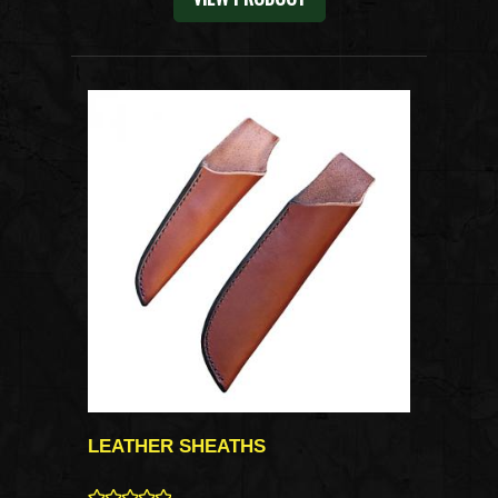
LEATHER SHEATHS