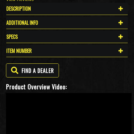
DESCRIPTION
ADDITIONAL INFO
SPECS
ITEM NUMBER
FIND A DEALER
Product Overview Video: