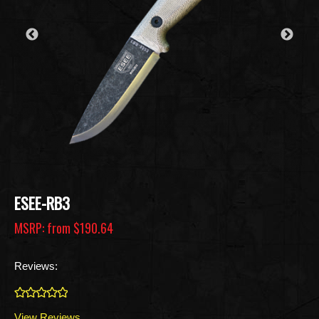
ESEE-RB3
MSRP: from
$190.64
Reviews:
0
View Reviews