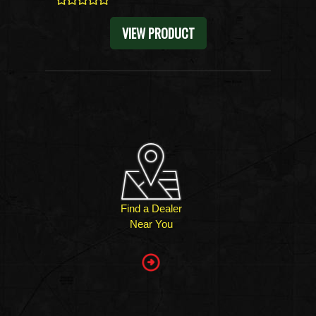
0
VIEW PRODUCT
Find a Dealer
Near You