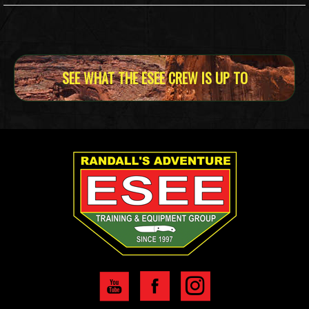
SEE WHAT THE ESEE CREW IS UP TO