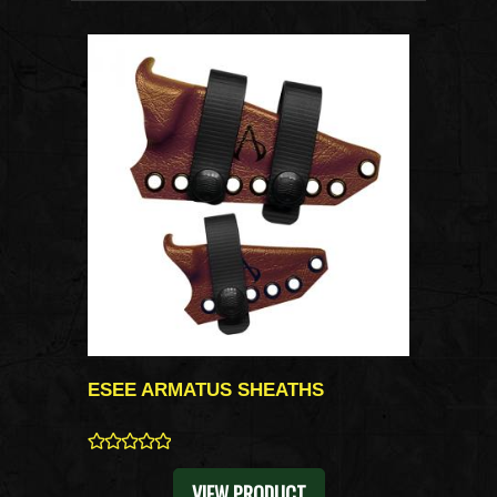
ESEE ARMATUS SHEATHS
0
VIEW PRODUCT