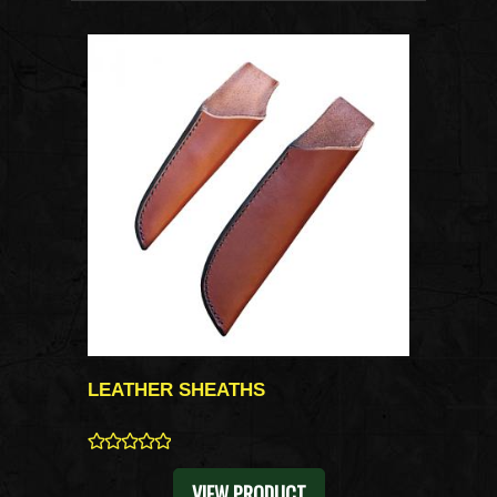
LEATHER SHEATHS
0
VIEW PRODUCT