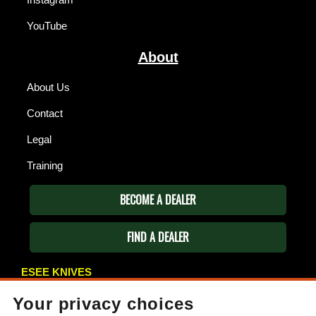
YouTube
About
About Us
Contact
Legal
Training
BECOME A DEALER
FIND A DEALER
ESEE KNIVES
P.O. Box 99
Your privacy choices
Gallant, AL 35972