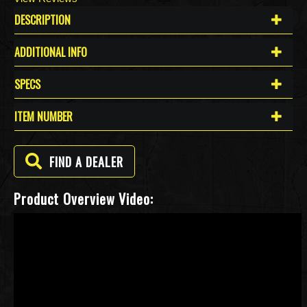
DESCRIPTION
ADDITIONAL INFO
SPECS
ITEM NUMBER
FIND A DEALER
Product Overview Video: