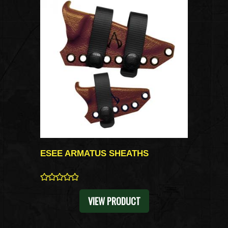
ESEE ARMATUS SHEATHS
0
VIEW PRODUCT