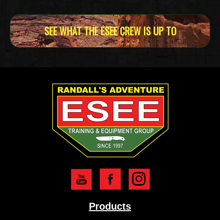
SEE WHAT THE ESEE CREW IS UP TO
Products