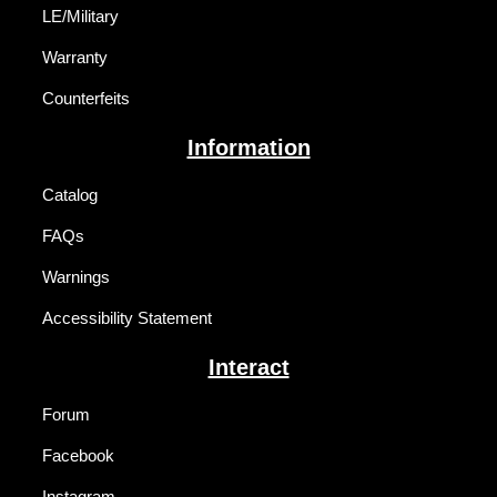
LE/Military
Warranty
Counterfeits
Information
Catalog
FAQs
Warnings
Accessibility Statement
Interact
Forum
Facebook
Instagram