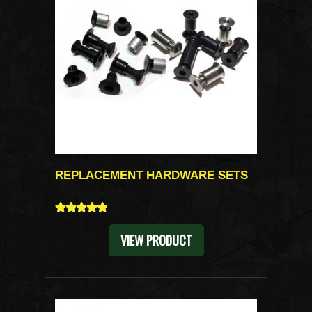
REPLACEMENT HARDWARE SETS
5
VIEW PRODUCT