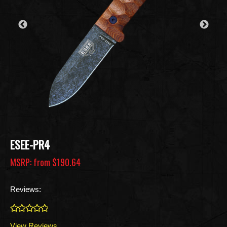
ESEE-PR4
MSRP: from
$190.64
Reviews:
0
View Reviews