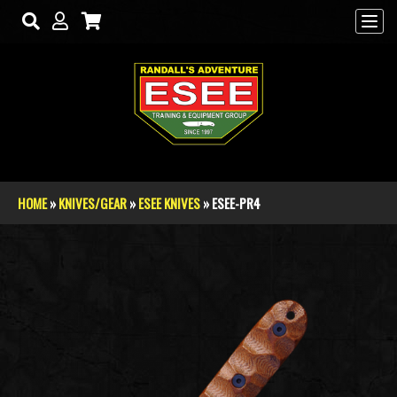
Skip to main content
HOME
»
KNIVES/GEAR
»
ESEE KNIVES
» ESEE-PR4
You are here