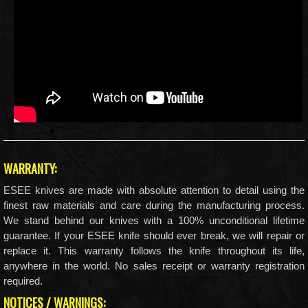
WARRANTY:
ESEE knives are made with absolute attention to detail using the
finest raw materials and care during the manufacturing process.
We stand behind our knives with a 100% unconditional lifetime
guarantee. If your ESEE knife should ever break, we will repair or
replace it. This warranty follows the knife throughout its life,
anywhere in the world. No sales receipt or warranty registration
required.
NOTICES / WARNINGS: