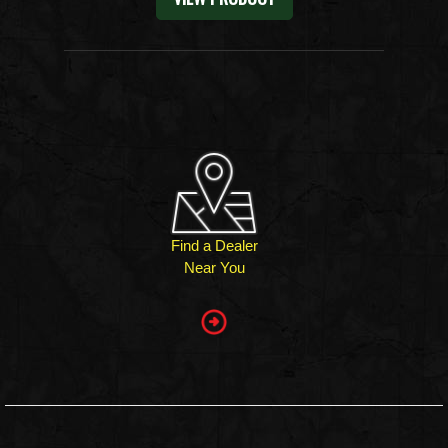
Find a Dealer
Near You