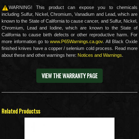
WARNING! This product can expose you to chemicals
including Sulfur, Nickel, Chromium, Vanadium and Lead, which are
known to the State of California to cause cancer, and Sulfur, Nickel,
Chromium, Lead and Iodine, which are known to the State of
California to cause birth defects or other reproductive harm. For
more information go to
www.P65Warnings.ca.gov
. All Black Oxide
finished knives have a copper / selenium cold process. Read more
about these and other warnings here:
Notices and Warnings
.
VIEW THE WARRANTY PAGE
Related Productss