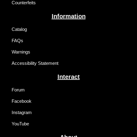
Counterfeits
Information
Catalog
FAQs
Warnings
Accessibility Statement
Interact
Forum
Facebook
Instagram
YouTube