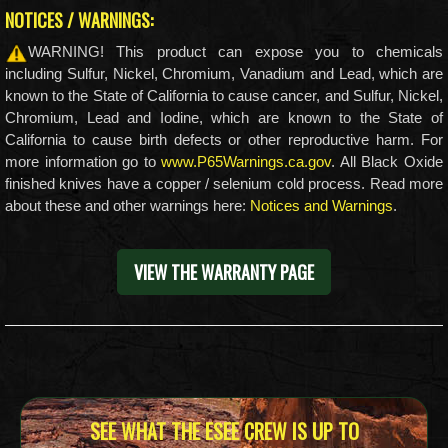
NOTICES / WARNINGS:
WARNING! This product can expose you to chemicals
including Sulfur, Nickel, Chromium, Vanadium and Lead, which are
known to the State of California to cause cancer, and Sulfur, Nickel,
Chromium, Lead and Iodine, which are known to the State of
California to cause birth defects or other reproductive harm. For
more information go to
www.P65Warnings.ca.gov
. All Black Oxide
finished knives have a copper / selenium cold process. Read more
about these and other warnings here:
Notices and Warnings
.
VIEW THE WARRANTY PAGE
SEE WHAT THE ESEE CREW IS UP TO