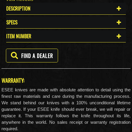
DESCRIPTION
SPECS
ITEM NUMBER
FIND A DEALER
WARRANTY:
ESEE knives are made with absolute attention to detail using the
finest raw materials and care during the manufacturing process.
We stand behind our knives with a 100% unconditional lifetime
guarantee. If your ESEE knife should ever break, we will repair or
replace it. This warranty follows the knife throughout its life,
anywhere in the world. No sales receipt or warranty registration
required.