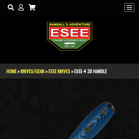
Skip to main content
HOME
»
KNIVES/GEAR
»
ESEE KNIVES
» ESEE-4 3D HANDLE
You are here