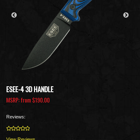
ESEE-4 3D HANDLE
MSRP: from
$190.00
Reviews:
0
View Reviews