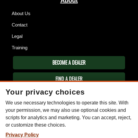
About
About Us
Contact
Legal
Training
BECOME A DEALER
FIND A DEALER
Your privacy choices
ESEE KNIVES
We use necessary technologies to operate this site. With
P.O. Box 99
Gallant, AL 35972
your permission, we may also use optional cookies and
Phone: (256) 613-0372
scripts for analytics and marketing. You can accept, reject,
Email:
info@eseeknives.com
or customize these choices.
Privacy Policy
Privacy Policy