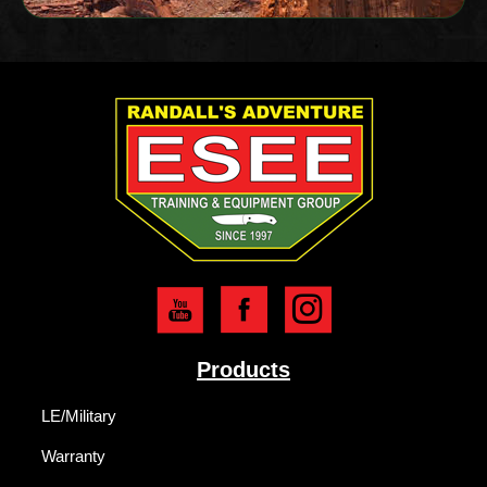
Products
LE/Military
Warranty