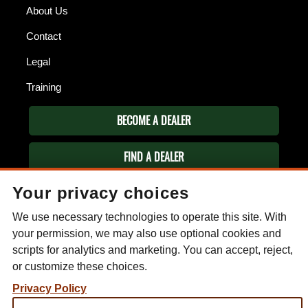
About Us
Contact
Legal
Training
BECOME A DEALER
FIND A DEALER
Your privacy choices
ESEE KNIVES
P.O. Box 99
We use necessary technologies to operate this site. With
Gallant, AL 35972
your permission, we may also use optional cookies and
Phone: (256) 613-0372
scripts for analytics and marketing. You can accept, reject,
Email:
info@eseeknives.com
or customize these choices.
Privacy Policy
Privacy Policy
Subscribe to our mailing list