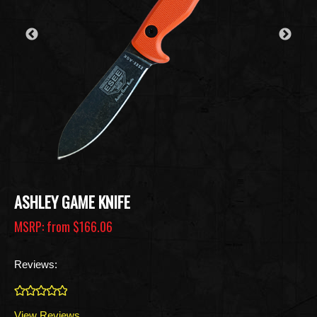
ASHLEY GAME KNIFE
MSRP: from
$166.06
Reviews:
0
View Reviews