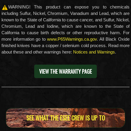
WARNING! This product can expose you to chemicals
including Sulfur, Nickel, Chromium, Vanadium and Lead, which are
known to the State of California to cause cancer, and Sulfur, Nickel,
Chromium, Lead and Iodine, which are known to the State of
California to cause birth defects or other reproductive harm. For
more information go to
www.P65Warnings.ca.gov
. All Black Oxide
finished knives have a copper / selenium cold process. Read more
about these and other warnings here:
Notices and Warnings
.
VIEW THE WARRANTY PAGE
SEE WHAT THE ESEE CREW IS UP TO