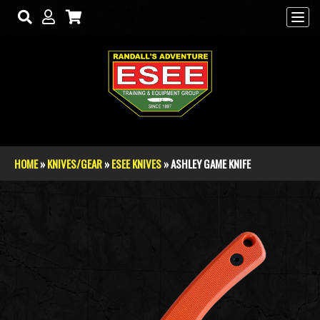
Skip to main content
HOME
»
KNIVES/GEAR
»
ESEE KNIVES
» ASHLEY GAME KNIFE
You are here