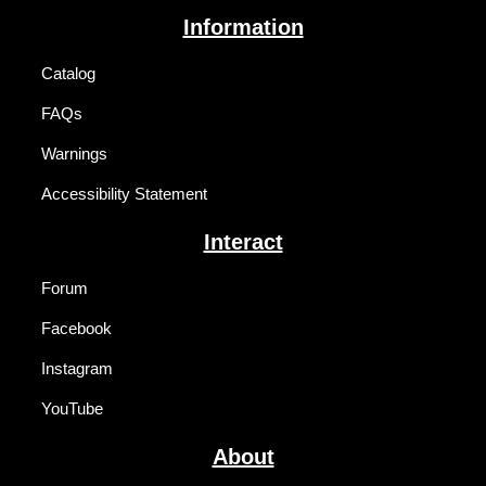
Information
Catalog
FAQs
Warnings
Accessibility Statement
Interact
Forum
Facebook
Instagram
YouTube
About