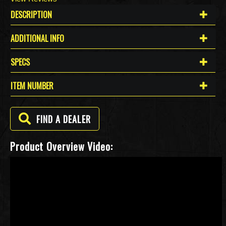
DESCRIPTION
ADDITIONAL INFO
SPECS
ITEM NUMBER
FIND A DEALER
Product Overview Video: