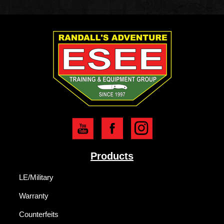
Products
LE/Military
Warranty
Counterfeits