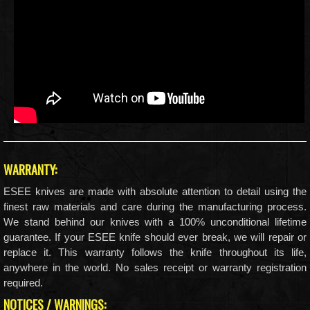
WARRANTY:
ESEE knives are made with absolute attention to detail using the
finest raw materials and care during the manufacturing process.
We stand behind our knives with a 100% unconditional lifetime
guarantee. If your ESEE knife should ever break, we will repair or
replace it. This warranty follows the knife throughout its life,
anywhere in the world. No sales receipt or warranty registration
required.
NOTICES / WARNINGS: