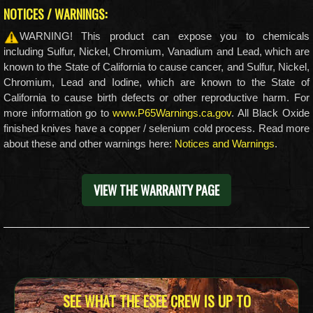
NOTICES / WARNINGS:
WARNING! This product can expose you to chemicals
including Sulfur, Nickel, Chromium, Vanadium and Lead, which are
known to the State of California to cause cancer, and Sulfur, Nickel,
Chromium, Lead and Iodine, which are known to the State of
California to cause birth defects or other reproductive harm. For
more information go to
www.P65Warnings.ca.gov
. All Black Oxide
finished knives have a copper / selenium cold process. Read more
about these and other warnings here:
Notices and Warnings
.
VIEW THE WARRANTY PAGE
SEE WHAT THE ESEE CREW IS UP TO