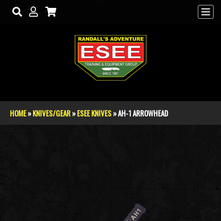
Skip to main content
HOME
»
KNIVES/GEAR
»
ESEE KNIVES
» AH-1 ARROWHEAD
You are here