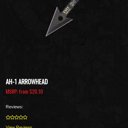
AH-1 ARROWHEAD
MSRP: from
$20.10
Reviews:
0
View Reviews