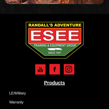
Products
LE/Military
Warranty