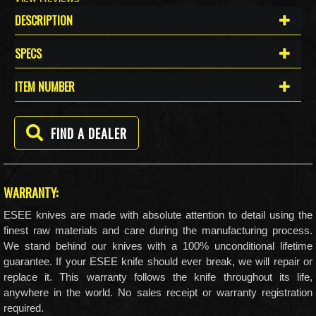
DESCRIPTION
SPECS
ITEM NUMBER
FIND A DEALER
WARRANTY:
ESEE knives are made with absolute attention to detail using the
finest raw materials and care during the manufacturing process.
We stand behind our knives with a 100% unconditional lifetime
guarantee. If your ESEE knife should ever break, we will repair or
replace it. This warranty follows the knife throughout its life,
anywhere in the world. No sales receipt or warranty registration
required.