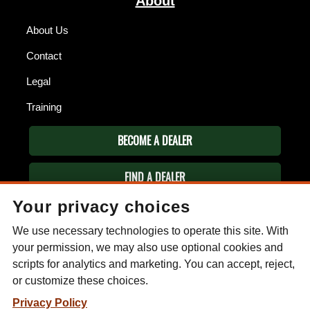
About
About Us
Contact
Legal
Training
BECOME A DEALER
FIND A DEALER
Your privacy choices
ESEE KNIVES
We use necessary technologies to operate this site. With
P.O. Box 99
Gallant, AL 35972
your permission, we may also use optional cookies and
Phone: (256) 613-0372
scripts for analytics and marketing. You can accept, reject,
Email:
info@eseeknives.com
or customize these choices.
Privacy Policy
Privacy Policy