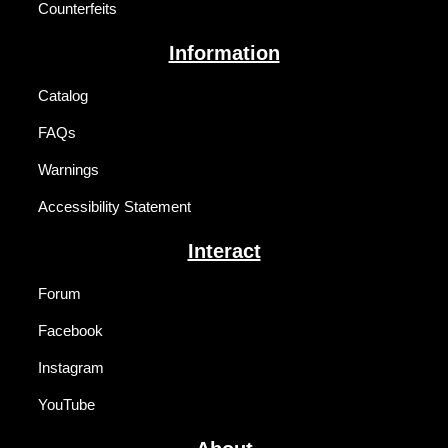
Counterfeits
Information
Catalog
FAQs
Warnings
Accessibility Statement
Interact
Forum
Facebook
Instagram
YouTube