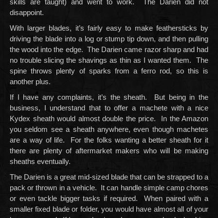
skills are taught) and went to work. The Darien did not
disappoint.
With larger blades, it’s fairly easy to make feathersticks by
driving the blade into a log or stump tip down, and then pulling
the wood into the edge. The Darien came razor sharp and had
no trouble slicing the shavings as thin as I wanted them. The
spine throws plenty of sparks from a ferro rod, so this is
another plus.
If I have any complaints, it’s the sheath. But being in the
business, I understand that to offer a machete with a nice
Kydex sheath would almost double the price. In the Amazon
you seldom see a sheath anywhere, even though machetes
are a way of life. For the folks wanting a better sheath for it
there are plenty of aftermarket makers who will be making
sheaths eventually.
The Darien is a great mid-sized blade that can be strapped to a
pack or thrown in a vehicle. It can handle simple camp chores
or even tackle bigger tasks if required. When paired with a
smaller fixed blade or folder, you would have almost all of your