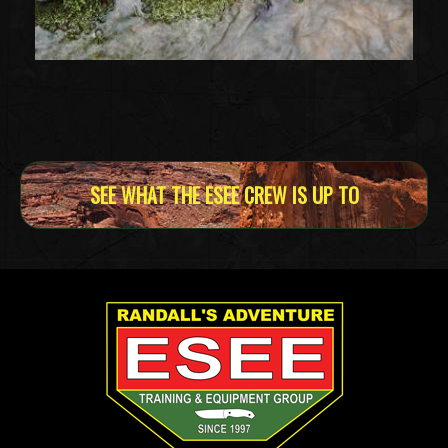
SEE WHAT THE ESEE CREW IS UP TO