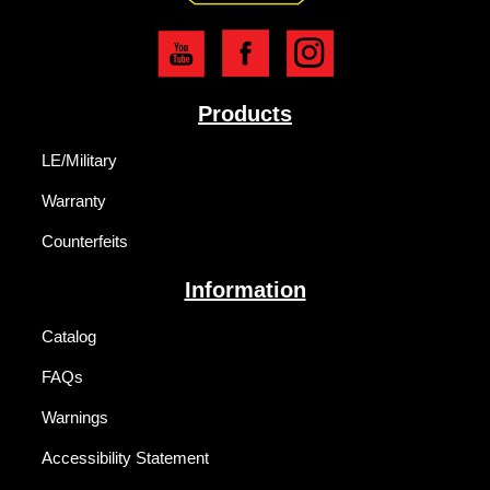
Products
LE/Military
Warranty
Counterfeits
Information
Catalog
FAQs
Warnings
Accessibility Statement