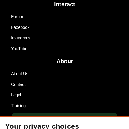
Interact
Forum
Facebook
Instagram
YouTube
About
About Us
Contact
Legal
Training
BECOME A DEALER
Your privacy choices