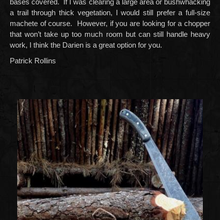
bases covered. If I was clearing a large area or bushwhacking
a trail through thick vegetation, I would still prefer a full-size
machete of course. However, if you are looking for a chopper
that won’t take up too much room but can still handle heavy
work, I think the Darien is a great option for you.
Patrick Rollins