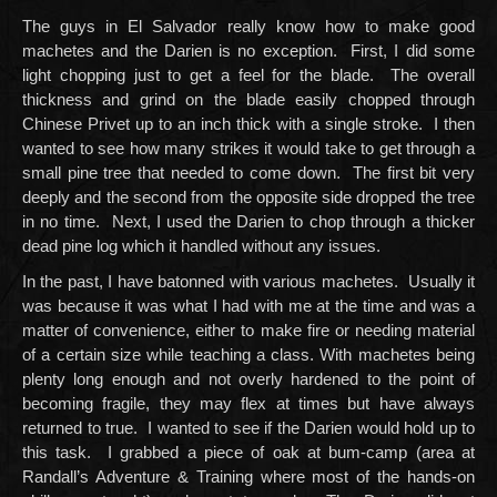
The guys in El Salvador really know how to make good
machetes and the Darien is no exception. First, I did some
light chopping just to get a feel for the blade. The overall
thickness and grind on the blade easily chopped through
Chinese Privet up to an inch thick with a single stroke. I then
wanted to see how many strikes it would take to get through a
small pine tree that needed to come down. The first bit very
deeply and the second from the opposite side dropped the tree
in no time. Next, I used the Darien to chop through a thicker
dead pine log which it handled without any issues.
In the past, I have batonned with various machetes. Usually it
was because it was what I had with me at the time and was a
matter of convenience, either to make fire or needing material
of a certain size while teaching a class. With machetes being
plenty long enough and not overly hardened to the point of
becoming fragile, they may flex at times but have always
returned to true. I wanted to see if the Darien would hold up to
this task. I grabbed a piece of oak at bum-camp (area at
Randall’s Adventure & Training where most of the hands-on