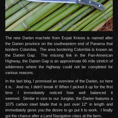
The new Darien machete from Expat Knives is named after
the Darien province on the southeastern end of Panama that
borders Colombia. The area bordering Colombia is known as
the Darien Gap. The missing link in the Pan-American
Highway, the Darien Gap is an approximate 66 mile stretch of
wilderness where the highway could not be completed for
various reasons.
In the last blog, I promised an overview of the Darien, so here
it is. And no, I didn’t break it! When I picked it up for the first
time I immediately noticed how well balanced it
seemed. Similar in size to our Junglas, the Darien features a
1075 carbon steel blade that is just over 12“ in length and
immediately gives you the desire to go put it to work. I finally
got the chance after a Land Navigation class at the farm.