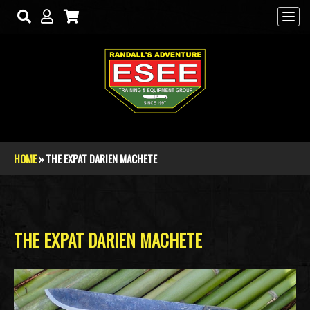
Skip to main content
HOME
» THE EXPAT DARIEN MACHETE
You are here
THE EXPAT DARIEN MACHETE