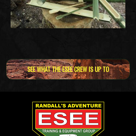
SEE WHAT THE ESEE CREW IS UP TO