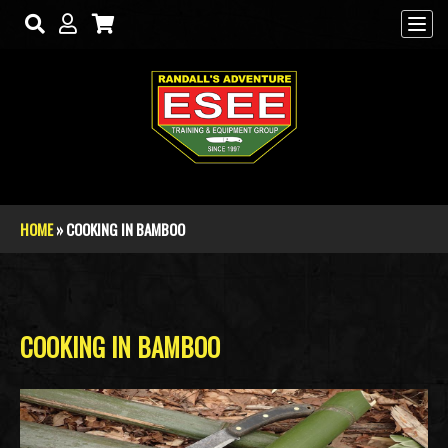
Skip to main content
HOME
» COOKING IN BAMBOO
You are here
COOKING IN BAMBOO