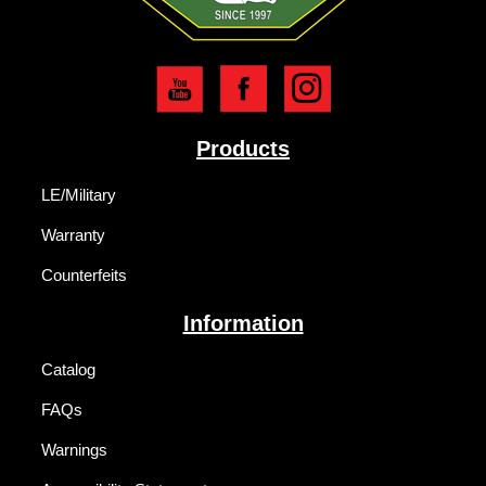
Products
LE/Military
Warranty
Counterfeits
Information
Catalog
FAQs
Warnings