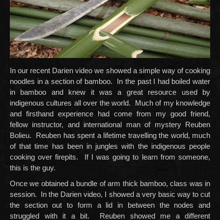
In our recent Darien video we showed a simple way of cooking
noodles in a section of bamboo. In the past I had boiled water
in bamboo and knew it was a great resource used by
indigenous cultures all over the world. Much of my knowledge
and firsthand experience had come from my good friend,
fellow instructor, and international man of mystery Reuben
Bolieu. Reuben has spent a lifetime travelling the world, much
of that time has been in jungles with the indigenous people
cooking over firepits. If I was going to learn from someone,
this is the guy.
Once we obtained a bundle of arm thick bamboo, class was in
session. In the Darien video, I showed a very basic way to cut
the section out to form a lid in between the nodes and
struggled with it a bit. Reuben showed me a different