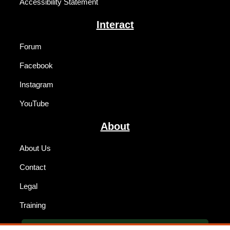
Accessibility Statement
Interact
Forum
Facebook
Instagram
YouTube
About
About Us
Contact
Legal
Training