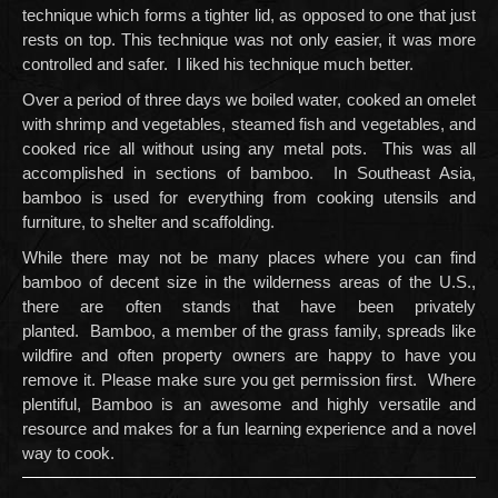
technique which forms a tighter lid, as opposed to one that just
rests on top. This technique was not only easier, it was more
controlled and safer. I liked his technique much better.
Over a period of three days we boiled water, cooked an omelet
with shrimp and vegetables, steamed fish and vegetables, and
cooked rice all without using any metal pots. This was all
accomplished in sections of bamboo. In Southeast Asia,
bamboo is used for everything from cooking utensils and
furniture, to shelter and scaffolding.
While there may not be many places where you can find
bamboo of decent size in the wilderness areas of the U.S.,
there are often stands that have been privately
planted. Bamboo, a member of the grass family, spreads like
wildfire and often property owners are happy to have you
remove it. Please make sure you get permission first. Where
plentiful, Bamboo is an awesome and highly versatile and
resource and makes for a fun learning experience and a novel
way to cook.