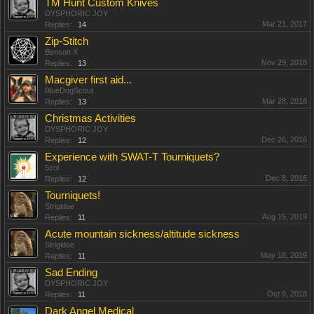
TM Hunt Custom Knives
DYSPHORIC JOY
Mar 21, 2017
Replies:
14
Zip-Stitch
Benson X
Nov 29, 2018
Replies:
13
Macgiver first aid...
BlueDogScout
Mar 28, 2018
Replies:
13
Christmas Activities
DYSPHORIC JOY
Dec 26, 2016
Replies:
12
Experience with SWAT-T Tourniquets?
5col
Dec 8, 2016
Replies:
12
Tourniquets!
Strigidae
Aug 15, 2019
Replies:
11
Acute mountain sickness/altitude sickness
Strigidae
May 18, 2019
Replies:
11
Sad Ending
DYSPHORIC JOY
Oct 9, 2018
Replies:
11
Dark Angel Medical