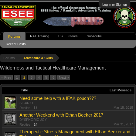
Log in or Sign up
RAT Training
ESEE Knives
Subscribe
Forums
Recent Posts
Forums
Adventure & Skills
Wilderness and Tactical Healthcare Management
< Prev
1
2
3
4
5
6
Next >
Title
Last Message
Need some help with a IFAK pouch???
SICARIO
Mar 18, 2018
Replies:
14
Another Weekend with Ethan Becker 2017
DYSPHORIC JOY
Mar 31, 2017
Replies:
14
Therapeutic Stress Management with Ethan Becker and