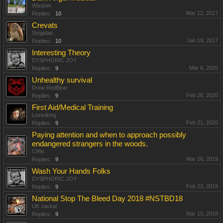
Wisdom
Mar 12, 2017
Replies:
10
Crevats
Strigidae
Jan 19, 2017
Replies:
10
Interesting Theory
DYSPHORIC JOY
Mar 6, 2020
Replies:
9
Unhealthy survival
Drew RedBear
Feb 26, 2020
Replies:
9
First Aid/Medical Training
Lostviking
Feb 21, 2020
Replies:
9
Paying attention and when to approach possibly
endangered strangers in the woods.
C99c
Mar 26, 2019
Replies:
9
Wash Your Hands Folks
DYSPHORIC JOY
Feb 23, 2019
Replies:
9
National Stop The Bleed Day 2018 #NSTBD18
UK Jackal
Mar 15, 2018
Replies:
9