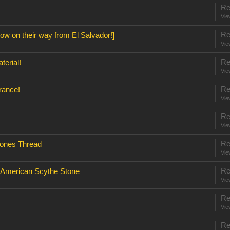
Re
Vie
Re
w on their way from El Salvador!]
Vie
Re
terial!
Vie
Re
rance!
Vie
Re
Vie
Re
ones Thread
Vie
Re
e American Scythe Stone
Vie
Re
Vie
Re