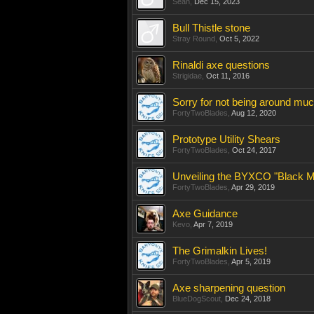
Sean
,
Dec 15, 2023
Bull Thistle stone
Stray Round
,
Oct 5, 2022
Rinaldi axe questions
Strigidae
,
Oct 11, 2016
Sorry for not being around much
FortyTwoBlades
,
Aug 12, 2020
Prototype Utility Shears
FortyTwoBlades
,
Oct 24, 2017
Unveiling the BYXCO "Black Ma
FortyTwoBlades
,
Apr 29, 2019
Axe Guidance
Kevo
,
Apr 7, 2019
The Grimalkin Lives!
FortyTwoBlades
,
Apr 5, 2019
Axe sharpening question
BlueDogScout
,
Dec 24, 2018