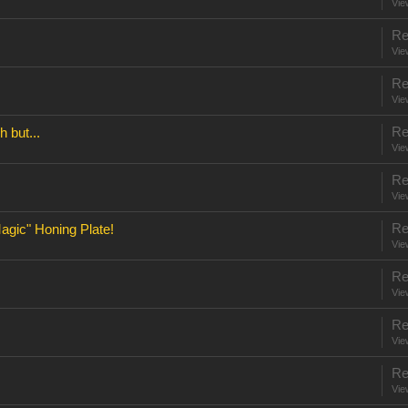
Vie
Re
Vie
Re
Vie
Re
 but...
Vie
Re
Vie
Re
gic" Honing Plate!
Vie
Re
Vie
Re
Vie
Re
Vie