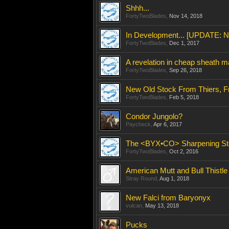
Shhh...
FortyTwoBlades
,
Nov 14, 2018
In Development... [UPDATE: No
FortyTwoBlades
,
Dec 1, 2017
A revelation in cheap sheath ma
FortyTwoBlades
,
Sep 26, 2018
New Old Stock From Thiers, F
FortyTwoBlades
,
Feb 5, 2018
Condor Jungolo?
Paycheck
,
Apr 6, 2017
The <BYX•CO> Sharpening St
FortyTwoBlades
,
Oct 2, 2016
American Mutt and Bull Thistl
Stray Round
,
Aug 1, 2018
New Falci from Baryonyx
vulcan
,
May 13, 2018
Pucks