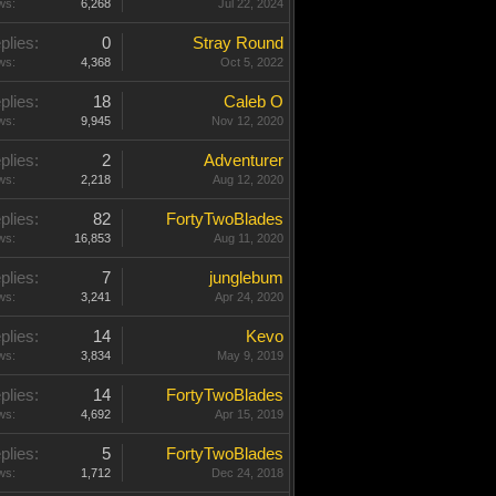
ws:
6,268
Jul 22, 2024
plies:
0
Stray Round
ws:
4,368
Oct 5, 2022
plies:
18
Caleb O
ws:
9,945
Nov 12, 2020
plies:
2
Adventurer
ws:
2,218
Aug 12, 2020
plies:
82
FortyTwoBlades
ws:
16,853
Aug 11, 2020
plies:
7
junglebum
ws:
3,241
Apr 24, 2020
plies:
14
Kevo
ws:
3,834
May 9, 2019
plies:
14
FortyTwoBlades
ws:
4,692
Apr 15, 2019
plies:
5
FortyTwoBlades
ws:
1,712
Dec 24, 2018