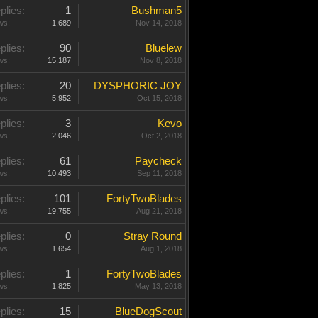
plies:
1
Bushman5
ws:
1,689
Nov 14, 2018
plies:
90
Bluelew
ws:
15,187
Nov 8, 2018
plies:
20
DYSPHORIC JOY
ws:
5,952
Oct 15, 2018
plies:
3
Kevo
ws:
2,046
Oct 2, 2018
plies:
61
Paycheck
ws:
10,493
Sep 11, 2018
plies:
101
FortyTwoBlades
ws:
19,755
Aug 21, 2018
plies:
0
Stray Round
ws:
1,654
Aug 1, 2018
plies:
1
FortyTwoBlades
ws:
1,825
May 13, 2018
plies:
15
BlueDogScout