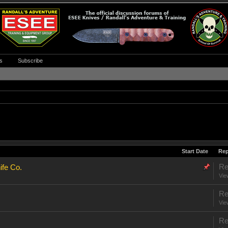
s
Subscribe
Start Date
Rep
Re
ife Co.
Vie
Re
Vie
Re