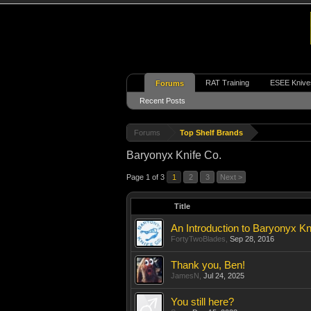
RAT Training
ESEE Knive
Forums
Recent Posts
Forums
Top Shelf Brands
Baryonyx Knife Co.
Page 1 of 3
1
2
3
Next >
Title
An Introduction to Baryonyx Kn
FortyTwoBlades
,
Sep 28, 2016
Thank you, Ben!
JamesN
,
Jul 24, 2025
You still here?