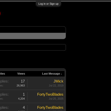
Log in or Sign up
lies
Views
Last Message ↓
plies:
17
JMick
ws:
26,963
Jul 22, 2019
plies:
1
FortyTwoBlades
ws:
4,204
Jul 25, 2025
plies:
4
FortyTwoBlades