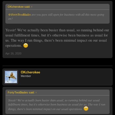
OKcherokee said:
↑
@FortyTwoBlades
are you guys still open for business with all this mess going
on?
Yessir! We've actually been busier than usual, so running behind our
usual fulfillment times, but it's otherwise been business as usual for
us. The way I run things, there's been minimal impact on our usual
operations.
Apr 16, 2020
OKcherokee
Member
FortyTwoBlades said:
↑
Yessir! We've actually been busier than usual, so running behind our usual
fulfillment times, but it's otherwise been business as usual for us. The way I run
things, there's been minimal impact on our usual operations.