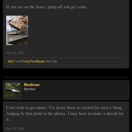
If you are on the fence, jump off and get some.
Apr 20, 2020
IW17
and
FortyTwoBlades
like this.
Mudman
Member
Can't wait to get mines, I've never been so excited for such a thing.
Judging by that point in the photos, I may have to make a sheath for
it.
Apr 20, 2020