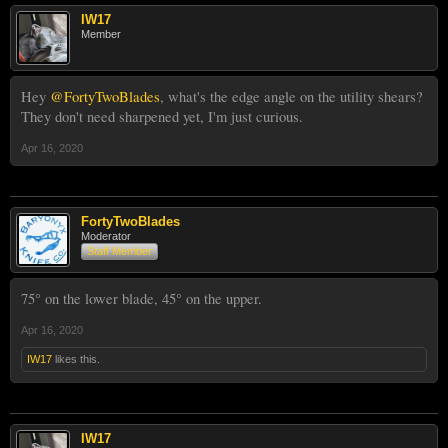
IW17
Member
Hey
@FortyTwoBlades
, what's the edge angle on the utility shears?
They don't need sharpened yet, I'm just curious.
Apr 16, 2020
FortyTwoBlades
Moderator
Staff Member
75° on the lower blade, 45° on the upper.
Apr 16, 2020
IW17
likes this.
IW17