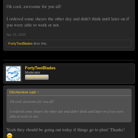
Ok cool, awesome for you all!
I ordered some shears the other day and didn’t think until later on if
you were able to work or not.
Apr 16, 2020
FortyTwoBlades
likes this.
FortyTwoBlades
Moderator
Staff Member
OKcherokee said:
↑
Ok cool, awesome for you all!
I ordered some shears the other day and didn’t think until later on if you were
able to work or not.
Yeah they should be going out today if things go to plan! Thanks!