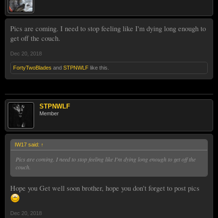
Pics are coming. I need to stop feeling like I'm dying long enough to
get off the couch.
Dec 20, 2018
FortyTwoBlades
and
STPNWLF
like this.
STPNWLF
Member
IW17 said:
↑
Pics are coming. I need to stop feeling like I'm dying long enough to get off the
couch.
Hope you Get well soon brother, hope you don't forget to post pics
Dec 20, 2018