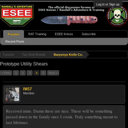
Log in or Sign up
RAT Training
ESEE Knives
Subscribe
Forums
Recent Posts
Forums
Top Shelf Brands
Baryonyx Knife Co.
Prototype Utility Shears
< Prev
1
2
3
4
5
Next >
IW17
Member
Received mine. Damn these are nice. These will be something
passed down in the family once I croak. Truly something meant to
last lifetimes.