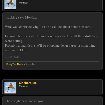
Member
Tracking says Monday.
Wife was confused why I was so excited about some scissors.
I showed her the video from a few pages back of all they stuff they
were cutting.
Probably a bad idea, she’ll be chopping down a tree or something
next week LOL.
Apr 17, 2020
FortyTwoBlades
likes this.
OKcherokee
Member
These right here are no joke.