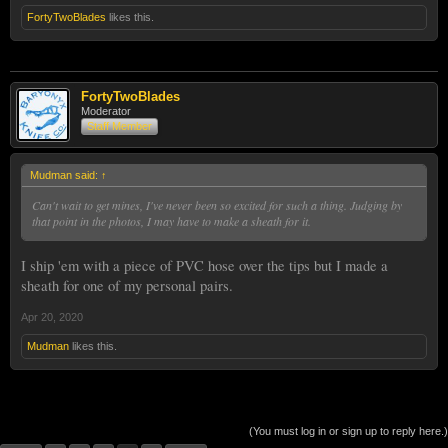
FortyTwoBlades
likes this.
FortyTwoBlades
Moderator
Staff Member
Mudman said:
↑
Can't wait to get mines, I've never been so excited for such a thing. Judging by
that point in the photos, I may have to make a sheath for it.
I ship 'em with a piece of PVC hose over the tips but I made a
sheath for one of my personal pairs.
Apr 20, 2020
Mudman
likes this.
(You must log in or sign up to reply here.)