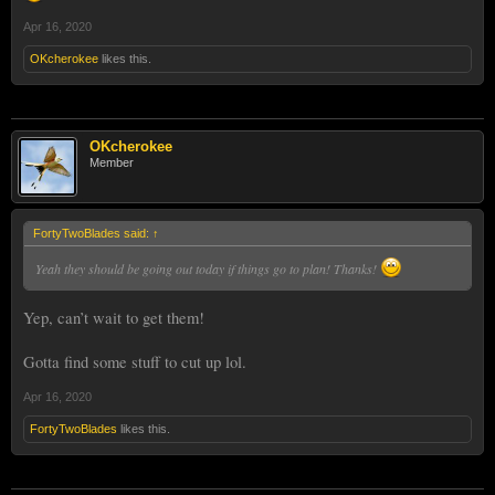
Apr 16, 2020
OKcherokee
likes this.
OKcherokee
Member
FortyTwoBlades said:
↑
Yeah they should be going out today if things go to plan! Thanks!
Yep, can’t wait to get them!
Gotta find some stuff to cut up lol.
Apr 16, 2020
FortyTwoBlades
likes this.