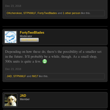
Dec 23, 2018
OKcherokee
,
STPNWLF
,
FortyTwoBlades
and
1 other person
like this.
FortyTwoBlades
Moderator
Staff Member
Depending on how these do, there's the possibility of a smaller set
in the future. It'll probably be a while, though. As a small shop,
500x units is quite a few.
Dec 23, 2018
JAD
,
STPNWLF
and
IW17
like this.
JAD
Member