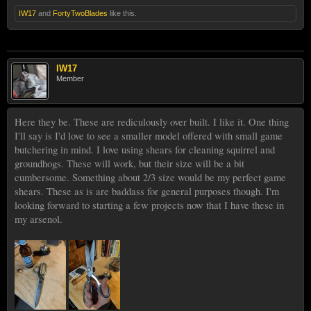
IW17
and
FortyTwoBlades
like this.
IW17
Member
Here they be. These are rediculously over built. I like it. One thing
I'll say is I'd love to see a smaller model offered with small game
butchering in mind. I love using shears for cleaning squirrel and
groundhogs. These will work, but their size will be a bit
cumbersome. Something about 2/3 size would be my perfect game
shears. These as is are baddass for general purposes though. I'm
looking forward to starting a few projects now that I have these in
my arsenol.