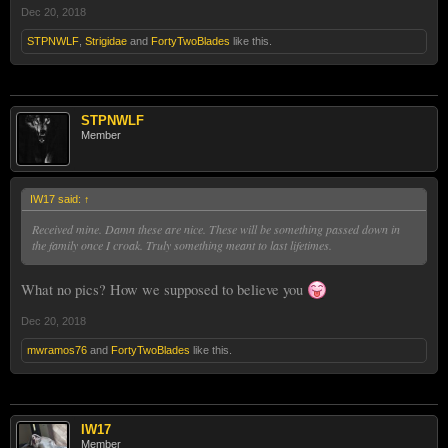
Dec 20, 2018
STPNWLF
,
Strigidae
and
FortyTwoBlades
like this.
STPNWLF
Member
IW17 said:
↑
Received mine. Damn these are nice. These will be something passed down in
the family once I croak. Truly something meant to last lifetimes.
What no pics? How we supposed to believe you
Dec 20, 2018
mwramos76
and
FortyTwoBlades
like this.
IW17
Member