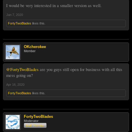
I would be very interested in a smaller version as well.
Jan 7, 2020
FortyTwoBlades
likes this.
OKcherokee
Member
@FortyTwoBlades
are you guys still open for business with all this
mess going on?
Apr 16, 2020
FortyTwoBlades
likes this.
FortyTwoBlades
Moderator
Staff Member