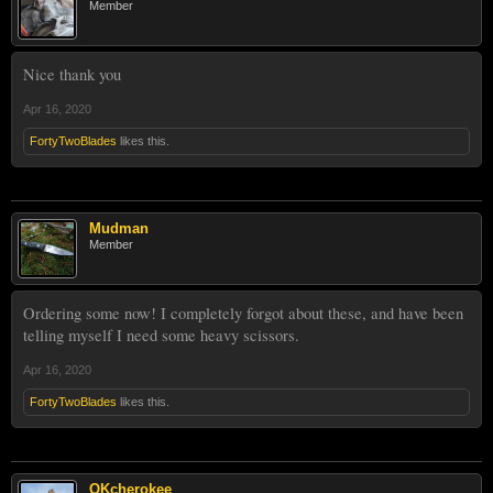
Member
Nice thank you
Apr 16, 2020
FortyTwoBlades
likes this.
Mudman
Member
Ordering some now! I completely forgot about these, and have been
telling myself I need some heavy scissors.
Apr 16, 2020
FortyTwoBlades
likes this.
OKcherokee