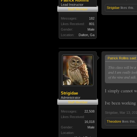
Patrick Rollins
Lead Instructor
Strigidae
likes this.
Staff Member
Messages:
182
Likes Received:
801
Gender:
Male
Location:
Dalton, Ga
Patrick Rollins said
This class will be a
and I am really loo
of the nine and talk
I simply cannot wa
Strigidae
Administrator
Ive been working 
Staff Member
Messages:
22,508
Strigidae
,
Mar 13, 20
Likes Received:
Theodore
likes this.
16,018
Gender:
Male
Location: