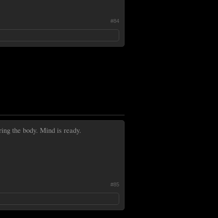
#84
ring the body. Mind is ready.
#85