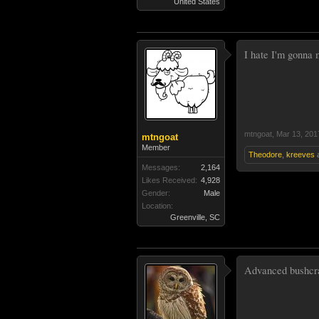
United States
I hate I'm gonna m
mtngoat
,
Mar 13, 201
mtngoat
Member
Theodore
,
kreeves
Messages:
2,164
Likes Received:
4,928
Gender:
Male
Location:
Greenville, SC
Advanced bushcraf