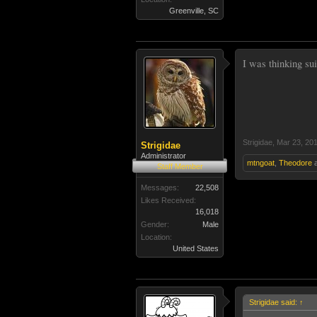
Greenville, SC
I was thinking sui
Strigidae
,
Mar 23, 20
Strigidae
Administrator
mtngoat
,
Theodore
Staff Member
Messages:
22,508
Likes Received:
16,018
Gender:
Male
Location:
United States
Strigidae said:
↑