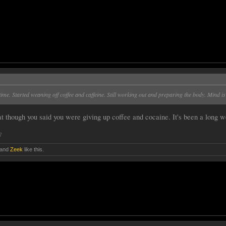
time. Started weaning off coffee and caffeine. Still working out and preparing the body. Mind is
t though you said you were giving up coffee and cocaine. It's been a long w
7
and
Zeek
like this.