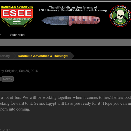
s
Subscribe
raining
Randall's Adventure & Training®
d by
Strigidae
,
Sep 30, 2016
.
Next >
 a lot of fun. We will be working together when it comes to fire/shelter/food
ooking forward to it. Semo, Egypt will have you ready for it! Hope you can m
 them into coming.
3, 2017