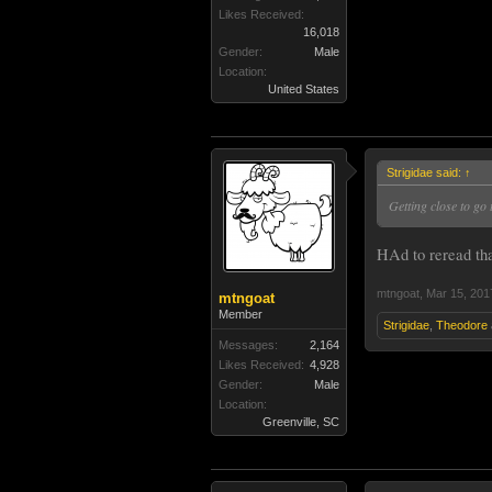
Likes Received:
16,018
Gender:
Male
Location:
United States
Strigidae said:
↑
Getting close to go 
HAd to reread tha
mtngoat
,
Mar 15, 201
mtngoat
Member
Strigidae
,
Theodore
Messages:
2,164
Likes Received:
4,928
Gender:
Male
Location:
Greenville, SC