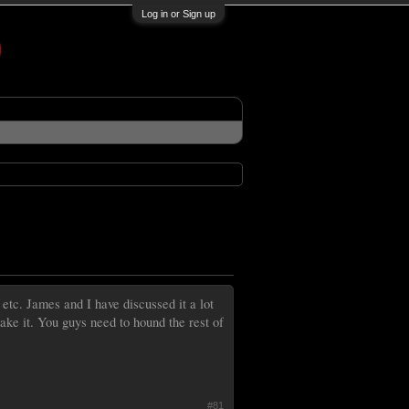
Log in or Sign up
 etc. James and I have discussed it a lot
ake it. You guys need to hound the rest of
#81