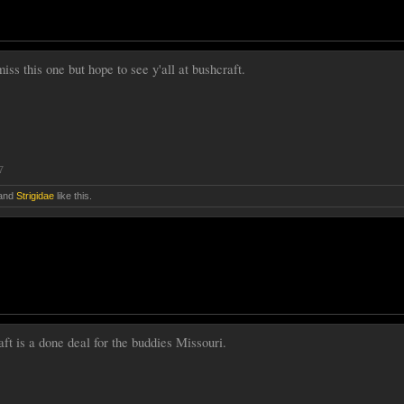
iss this one but hope to see y'all at bushcraft.
7
and
Strigidae
like this.
t is a done deal for the buddies Missouri.