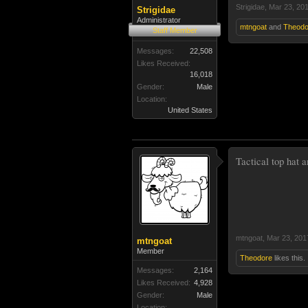
Strigidae
,
Mar 23, 20
Strigidae
Administrator
mtngoat
and
Theodo
Staff Member
Messages:
22,508
Likes Received:
16,018
Gender:
Male
Location:
United States
Tactical top hat a
mtngoat
,
Mar 23, 201
mtngoat
Member
Theodore
likes this.
Messages:
2,164
Likes Received:
4,928
Gender:
Male
Location: