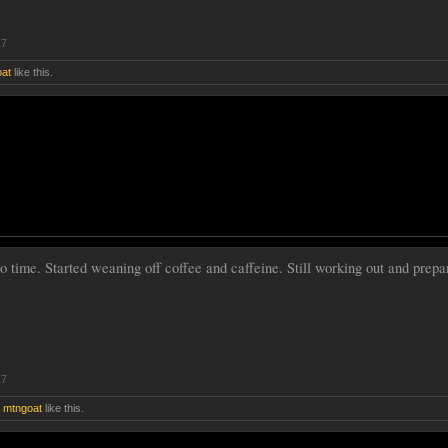
17
at
like this.
go time. Started weaning off coffee and caffeine. Still working out and prepa
17
d
mtngoat
like this.