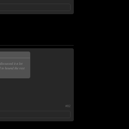
discussed it a lot
 to hound the rest
#82