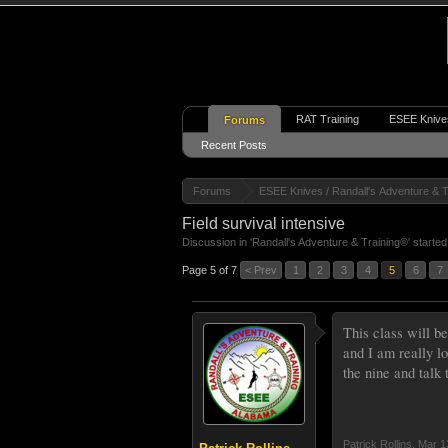
RAT Training
ESEE Knive
Forums
Recent Posts
Forums
ESEE Knives / Randall's Adventure & T
Field survival intensive
Discussion in '
Randall's Adventure & Training®
' starte
Page 5 of 7
< Prev
1
2
3
4
5
6
7
This class will be
and I am really l
the nine and talk
Patrick Rollins
,
Mar 1