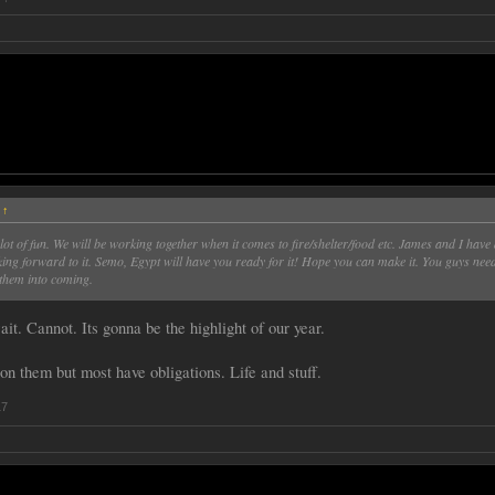
:
↑
 lot of fun. We will be working together when it comes to fire/shelter/food etc. James and I have 
king forward to it. Semo, Egypt will have you ready for it! Hope you can make it. You guys need
 them into coming.
it. Cannot. Its gonna be the highlight of our year.
on them but most have obligations. Life and stuff.
17