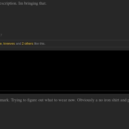
scription. Im bringing that.
17
re
,
kreeves
and
2 others
like this.
rk. Trying to figure out what to wear now. Obviously a no iron shirt and p