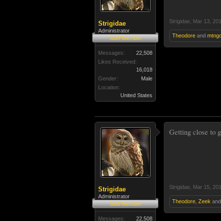
Strigidae
,
Mar 13, 20
Strigidae
Administrator
Theodore
and
mtngo
Staff Member
Messages:
22,508
Likes Received:
16,018
Gender:
Male
Location:
United States
Getting close to 
Strigidae
,
Mar 15, 20
Strigidae
Administrator
Theodore
,
Zeek
an
Staff Member
Messages:
22,508