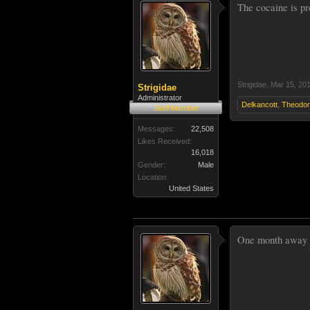
The cocaine is pre
Strigidae
,
Mar 15, 20
Strigidae
Administrator
Delkancott
,
Theodo
Staff Member
Messages:
22,508
Likes Received:
16,018
Gender:
Male
Location:
United States
One month away ma