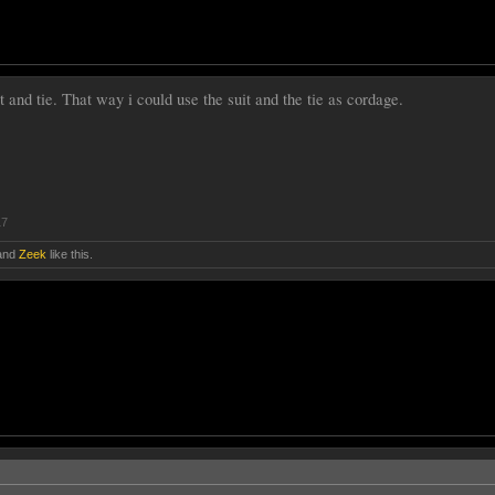
t and tie. That way i could use the suit and the tie as cordage.
17
and
Zeek
like this.