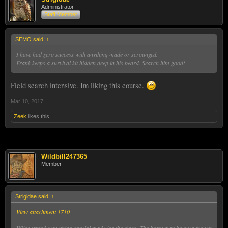
Administrator
Staff Member
SEMO said:
↑
I have had zero success with anything made or scrounged.
Frank keeps a survival kit hidden deep in his beard. Search him good!
Field search intensive. Im liking this course.
Mar 10, 2017
Zeek
likes this.
Wildbill247365
Member
Strigidae said:
↑
View attachment 1710
Wife wanted something special made for the class. The heart may be over the top