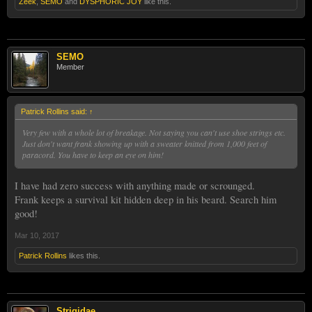
Zeek
,
SEMO
and
DYSPHORIC JOY
like this.
SEMO
Member
Patrick Rollins said:
↑
Very few with a whole lot of breakage. Not saying you can't use shoe strings etc.
Just don't want frank showing up with a sweater knitted from 1,000 feet of
paracord. You have to keep an eye on him!
I have had zero success with anything made or scrounged.
Frank keeps a survival kit hidden deep in his beard. Search him
good!
Mar 10, 2017
Patrick Rollins
likes this.
Strigidae