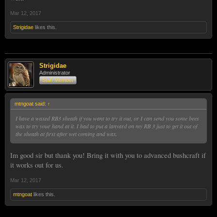
Mar 12, 2017
Strigidae
likes this.
Strigidae
Administrator
Staff Member
mtngoat said:
↑
I have a waxed RB3 sheath if you want to try it out, or I can send you some bees
wax to try your hand at it. I had to put a lanyard on my RB 3 just to get it out of
the sheath at first after wet coming and wax.
Im good sir but thank you! Bring it with you to advanced bushcraft if
it works out for us.
Mar 12, 2017
mtngoat
likes this.