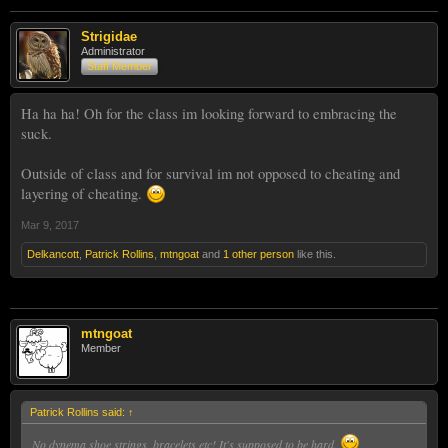
Strigidae
Administrator
Staff Member
Ha ha ha! Oh for the class im looking forward to embracing the
suck.
Outside of class and for survival im not opposed to cheating and
layering of cheating.
Mar 9, 2017
Delkancott
,
Patrick Rollins
,
mtngoat
and
1 other person
like this.
mtngoat
Member
Patrick Rollins said:
↑
No dynema shoe strings, bracelets etc! It's supposed to be hard.