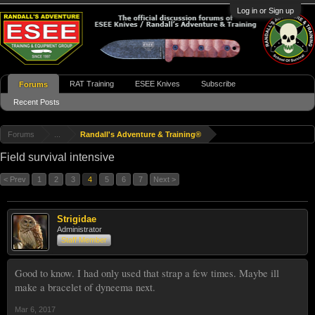
Log in or Sign up
RAT Training
ESEE Knives
Subscribe
Forums
Recent Posts
Forums
...
Randall's Adventure & Training®
Field survival intensive
< Prev
1
2
3
4
5
6
7
Next >
Strigidae
Administrator
Staff Member
Good to know. I had only used that strap a few times. Maybe ill
make a bracelet of dyneema next.
Mar 6, 2017