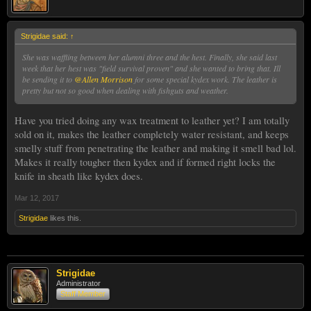
Strigidae said:
↑
She was waffling between her alumni three and the hest. Finally, she said last
week that her hest was "field survival proven" and she wanted to bring that. Ill
be sending it to
@Allen Morrison
for some special kydex work. The leather is
pretty but not so good when dealing with fishguts and weather.
Have you tried doing any wax treatment to leather yet? I am totally
sold on it, makes the leather completely water resistant, and keeps
smelly stuff from penetrating the leather and making it smell bad lol.
Makes it really tougher then kydex and if formed right locks the
knife in sheath like kydex does.
Mar 12, 2017
Strigidae
likes this.
Strigidae
Administrator
Staff Member