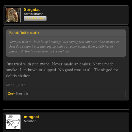
Strigidae
Administrator
Staff Member
Patrick Rollins said:
↑
Very few with a whole lot of breakage. Not saying you can't use shoe strings etc.
Just don't want frank showing up with a sweater knitted from 1,000 feet of
paracord. You have to keep an eye on him!
Just tried with jute twine. Never made an ember. Never made
smoke. Jute broke or slipped. No good runs at all. Thank god for
debris shelters.
Mar 12, 2017
Zeek
likes this.
mtngoat
Member