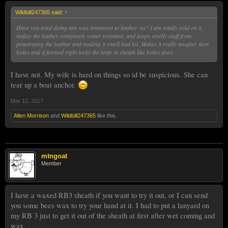
Wildbill247365 said:
↑
Have you tried doing any wax treatment to leather yet? I am totally sold on it,
makes the leather completely water resistant, and keeps smelly stuff from
penetrating the leather and making it smell bad lol. Makes it really tougher then
kydex and if formed right locks the knife in sheath like kydex does.
I have not. My wife is hard on things so id be suspicious. She can
tear up a boat anchor.
Mar 12, 2017
Allen Morrison
and
Wildbill247365
like this.
mtngoat
Member
I have a waxed RB3 sheath if you want to try it out, or I can send
you some bees wax to try your hand at it. I had to put a lanyard on
my RB 3 just to get it out of the sheath at first after wet coming and
wax.