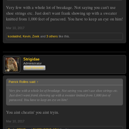
Very few with a whole lot of breakage. Not saying you can't use
shoe strings etc. Just don't want frank showing up with a sweater
knitted from 1,000 feet of paracord. You have to keep an eye on him!
Mar 10, 2017
koolaidnd
,
Kevin
,
Zeek
and
3 others
like this.
Strigidae
Administrator
Staff Member
Patrick Rollins said:
↑
Very few with a whole lot of breakage. Not saying you can't use shoe strings etc.
Just don't want frank showing up with a sweater knitted from 1,000 feet of
paracord. You have to keep an eye on him!
You aint cheatin' you aint tryin.
Mar 10, 2017