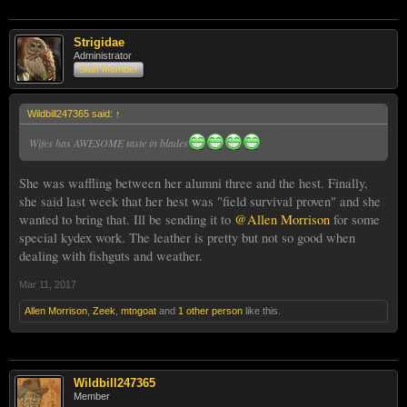
Strigidae
Administrator
Staff Member
Wildbill247365 said:
↑
Wifes has AWESOME taste in blades
She was waffling between her alumni three and the hest. Finally,
she said last week that her hest was "field survival proven" and she
wanted to bring that. Ill be sending it to
@Allen Morrison
for some
special kydex work. The leather is pretty but not so good when
dealing with fishguts and weather.
Mar 11, 2017
Allen Morrison
,
Zeek
,
mtngoat
and
1 other person
like this.
Wildbill247365
Member