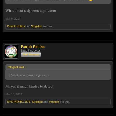
What about a dynema tape worm
Mar 9, 2017
Patrick Rollins
and
Strigidae
like this.
Patrick Rollins
Lead Instructor
Staff Member
mtngoat said:
↑
What about a dynema tape worm
Makes it much harder to detect
Mar 10, 2017
DYSPHORIC JOY
,
Strigidae
and
mtngoat
like this.