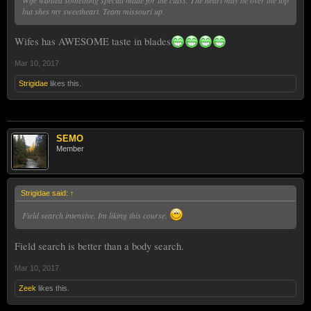
but shes my sweetheart. Team missouri up.
Wifes has AWESOME taste in blades
Mar 10, 2017
Strigidae
likes this.
SEMO
Member
Strigidae said:
↑
Field search intensive. Im liking this course.
Field search is better than a body search.
Mar 10, 2017
Zeek
likes this.