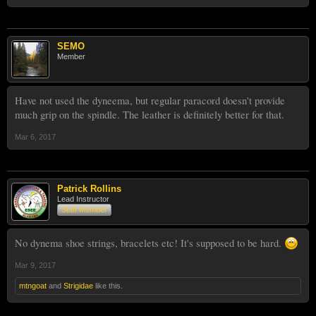
SEMO
Member
Have not used the dyneema, but regular paracord doesn't provide
much grip on the spindle. The leather is definitely better for that.
Mar 6, 2017
Patrick Rollins
Lead Instructor
Staff Member
No dynema shoe strings, bracelets etc! It's supposed to be hard.
Mar 9, 2017
mtngoat
and
Strigidae
like this.