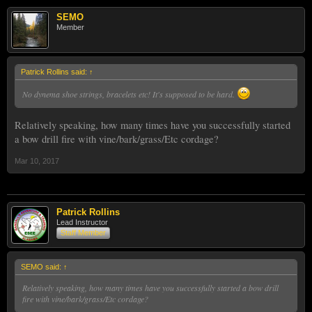
SEMO
Member
Patrick Rollins said:
↑
No dynema shoe strings, bracelets etc! It's supposed to be hard.
Relatively speaking, how many times have you successfully started
a bow drill fire with vine/bark/grass/Etc cordage?
Mar 10, 2017
Patrick Rollins
Lead Instructor
Staff Member
SEMO said:
↑
Relatively speaking, how many times have you successfully started a bow drill
fire with vine/bark/grass/Etc cordage?