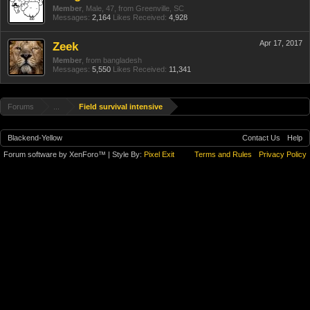
Member
, Male, 47,
from
Greenville, SC
Messages:
2,164
Likes Received:
4,928
Apr 17, 2017
Zeek
Member
,
from
bangladesh
Messages:
5,550
Likes Received:
11,341
Forums
...
Field survival intensive
Blackend-Yellow
Contact Us
Help
Forum software by XenForo™
| Style By:
Pixel Exit
Terms and Rules
Privacy Policy