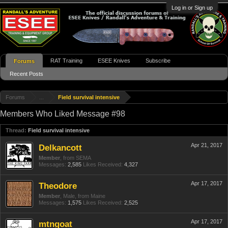
Log in or Sign up
RAT Training
ESEE Knives
Subscribe
Forums
Recent Posts
Forums
...
Field survival intensive
Members Who Liked Message #98
Thread:
Field survival intensive
Apr 21, 2017
Delkancott
Member
,
from
SEMA
Messages:
2,585
Likes Received:
4,327
Apr 17, 2017
Theodore
Member
, Male,
from
Maine
Messages:
1,575
Likes Received:
2,525
Apr 17, 2017
mtngoat