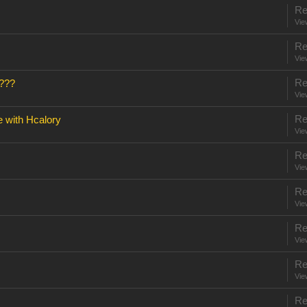
Re
Vie
Re
Vie
Re
???
Vie
Re
e with Hcalory
Vie
Re
Vie
Re
Vie
Re
Vie
Re
Vie
Re