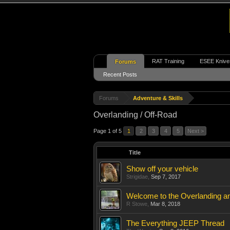
RAT Training
ESEE Knive
Forums
Recent Posts
Forums
Adventure & Skills
Overlanding / Off-Road
Page 1 of 5
1
2
3
4
5
Next >
Title
Show off your vehicle
Strigidae
,
Sep 7, 2017
Welcome to the Overlanding a
R Stowe
,
Mar 8, 2018
The Everything JEEP Thread