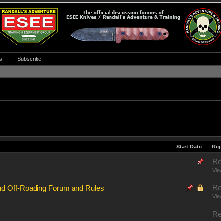
s
Subscribe
Start Date
Rep
Re
Vie
Re
nd Off-Roading Forum and Rules
Vie
Re