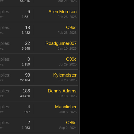
ws:
54,816
Mar 21, 2026
plies:
6
Allen Morrison
ws:
1,581
Feb 26, 2026
plies:
18
C99c
ws:
3,432
Feb 26, 2026
plies:
22
Roadgunner007
ws:
3,848
Jan 10, 2026
plies:
0
C99c
ws:
1,159
Jul 29, 2025
plies:
98
Kylemeister
ws:
22,104
Jun 20, 2025
plies:
186
Dennis Adams
ws:
40,420
Jun 18, 2025
plies:
4
Mannlicher
ws:
997
Jun 3, 2025
plies:
2
C99c
ws:
1,253
Sep 2, 2024