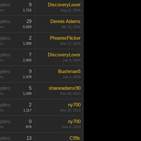
plies:
9
DiscoveryLover
ws:
1,716
Aug 11, 2024
plies:
29
Dennis Adams
ws:
5,593
Apr 11, 2024
plies:
2
PhoenixFlicker
ws:
1,399
Mar 21, 2024
plies:
7
DiscoveryLover
ws:
2,450
Jan 5, 2024
plies:
9
Bushman5
ws:
1,478
Jan 2, 2024
plies:
5
shaneadams90
ws:
1,299
Nov 29, 2023
plies:
2
ny700
ws:
1,117
Nov 25, 2023
plies:
0
ny700
ws:
879
Nov 6, 2023
plies:
13
C99c