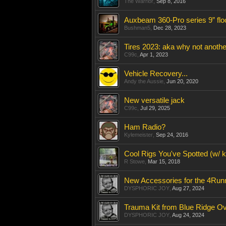
The Warrior
,
Sep 8, 2016
Auxbeam 360-Pro series 9” floo
Bushman5
,
Dec 28, 2023
Tires 2023: aka why not anothe
C99c
,
Apr 1, 2023
Vehicle Recovery...
Andy the Aussie
,
Jun 20, 2020
New versatile jack
C99c
,
Jul 29, 2025
Ham Radio?
Kylemeister
,
Sep 24, 2016
Cool Rigs You've Spotted (w/ ki
R Stowe
,
Mar 15, 2018
New Accessories for the 4Run
DYSPHORIC JOY
,
Aug 27, 2024
Trauma Kit from Blue Ridge O
DYSPHORIC JOY
,
Aug 24, 2024