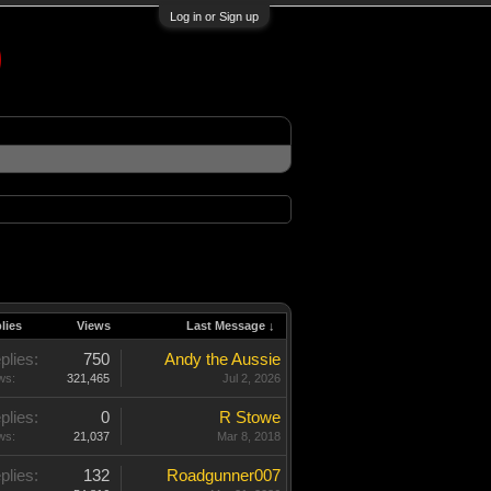
Log in or Sign up
lies
Views
Last Message ↓
plies:
750
Andy the Aussie
ws:
321,465
Jul 2, 2026
plies:
0
R Stowe
ws:
21,037
Mar 8, 2018
plies:
132
Roadgunner007