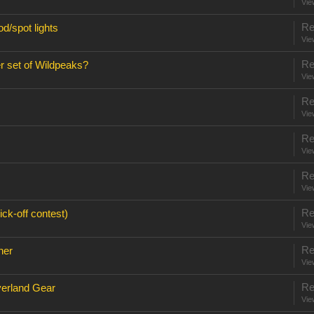
Vie
Re
d/spot lights
Vie
Re
r set of Wildpeaks?
Vie
Re
Vie
Re
Vie
Re
Vie
Re
ck-off contest)
Vie
Re
ner
Vie
Re
verland Gear
Vie