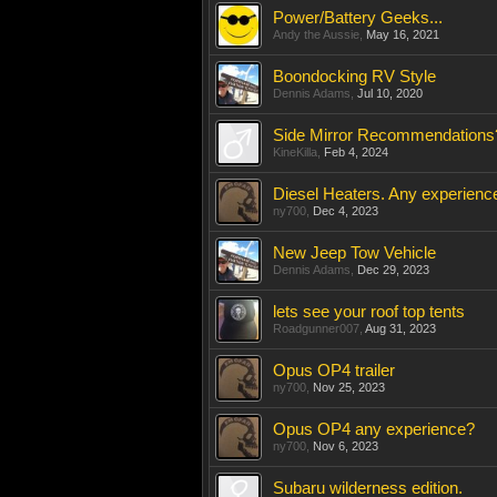
Power/Battery Geeks...
Andy the Aussie
,
May 16, 2021
Boondocking RV Style
Dennis Adams
,
Jul 10, 2020
Side Mirror Recommendations
KineKilla
,
Feb 4, 2024
Diesel Heaters. Any experienc
ny700
,
Dec 4, 2023
New Jeep Tow Vehicle
Dennis Adams
,
Dec 29, 2023
lets see your roof top tents
Roadgunner007
,
Aug 31, 2023
Opus OP4 trailer
ny700
,
Nov 25, 2023
Opus OP4 any experience?
ny700
,
Nov 6, 2023
Subaru wilderness edition.