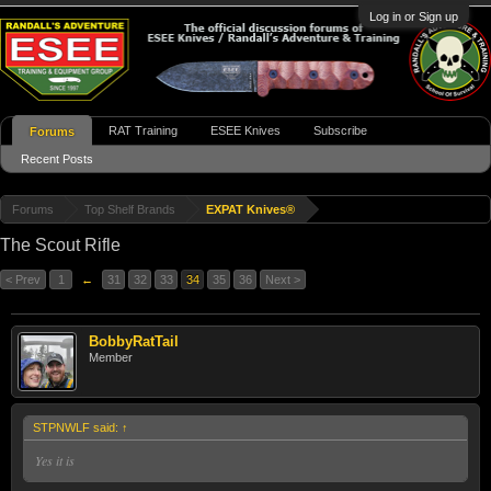
Log in or Sign up
RAT Training
ESEE Knives
Subscribe
Forums
Recent Posts
Forums
Top Shelf Brands
EXPAT Knives®
The Scout Rifle
< Prev
1
←
31
32
33
34
35
36
Next >
BobbyRatTail
Member
STPNWLF said:
↑
Yes it is