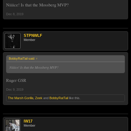
Niiiice! Is that the Mossberg MVP?
Dec 8, 2019
STPNWLF
Member
BobbyRatTail said:
↑
Niiiice! Is that the Mossberg MVP?
Ruger GSR
Dec 9, 2019
The Marsh Gorilla
,
Zeek
and
BobbyRatTail
like this.
IW17
Member