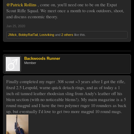
@Patrick Rollins
, come on, you'll need one to be on the Expat
Scout Rifle Squad. We meet once a month to cook outdoors, shoot,
and discuss economic theory.
Jan 25, 2020
JMick
,
BobbyRatTail
,
Lostviking
and
2 others
like this.
Backwoods Runner
Member
Finally completed my ruger .308 scout ~3 years after I got the rifle,
fixed 2.5 Leupold, warne quick detach rings, and as of today a 1
inch oil tanned leather rhodesian sling from Andy's leather off his
blem section (with no noticeable blems!). My main magazine is a 5
round magpul and I have the two polymer ruger 10 rounders as back
up, but eventually I'd love to get two more magpul 10 round mags.