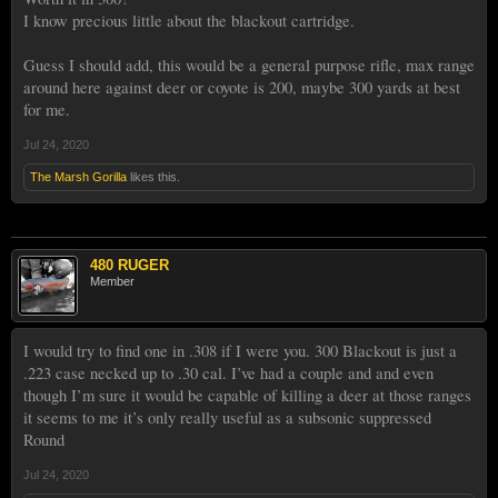
I know precious little about the blackout cartridge.
Guess I should add, this would be a general purpose rifle, max range
around here against deer or coyote is 200, maybe 300 yards at best
for me.
Jul 24, 2020
The Marsh Gorilla
likes this.
480 RUGER
Member
I would try to find one in .308 if I were you. 300 Blackout is just a
.223 case necked up to .30 cal. I’ve had a couple and and even
though I’m sure it would be capable of killing a deer at those ranges
it seems to me it’s only really useful as a subsonic suppressed
Round
Jul 24, 2020