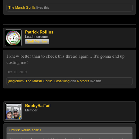
The Marsh Gorilla
likes this.
Patrick Rollins
Lead Instructor
Staff Member
I knew better than to check this thread again... It's gonna end up
costing me!
Dec 10, 2019
junglebum
,
The Marsh Gorilla
,
Lostviking
and
6 others
like this.
BobbyRatTail
Member
Patrick Rollins said:
↑