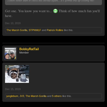
I knew better than to check this thread again... It's gonna end up costing me!
Get one. You know you want to...
Think of how much fun you'll
have.
Dec 10, 2019
The Marsh Gorilla
,
STPNWLF
and
Patrick Rollins
like this.
BobbyRatTail
Member
Dec 15, 2019
junglebum
,
JV3
,
The Marsh Gorilla
and
5 others
like this.