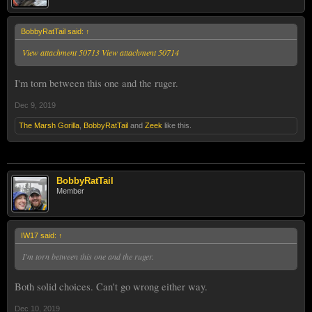
BobbyRatTail said:
↑
View attachment 50713
View attachment 50714
I'm torn between this one and the ruger.
Dec 9, 2019
The Marsh Gorilla
,
BobbyRatTail
and
Zeek
like this.
BobbyRatTail
Member
IW17 said:
↑
I'm torn between this one and the ruger.
Both solid choices. Can't go wrong either way.
Dec 10, 2019