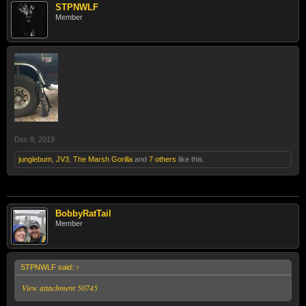
STPNWLF
Member
Dec 8, 2019
junglebum
,
JV3
,
The Marsh Gorilla
and
7 others
like this.
BobbyRatTail
Member
STPNWLF said:
↑
View attachment 50745