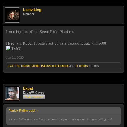
Lostviking
Member
I’m a big fan of the Scout Rifle Platform.
Here is a Ruger Frontier set up as a pseudo scout, 7mm-.08
Jan 11, 2020
JV3
,
The Marsh Gorilla
,
Backwoods Runner
and
11 others
like this.
Expat
Expat™ Knives
Staff Member
Patrick Rollins said:
↑
I knew better than to check this thread again... It's gonna end up costing me!