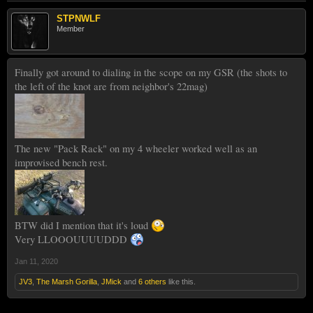
STPNWLF
Member
Finally got around to dialing in the scope on my GSR (the shots to
the left of the knot are from neighbor's 22mag)
The new "Pack Rack" on my 4 wheeler worked well as an
improvised bench rest.
BTW did I mention that it's loud
Very LLOOOUUUUDDD
Jan 11, 2020
JV3
,
The Marsh Gorilla
,
JMick
and
6 others
like this.