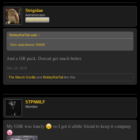
Strigidae
Administrator
Staff Member
BobbyRatTail said:
↑
View attachment 50848
And a GR pack. Doesnt get much better.
Dec 16, 2019
The Marsh Gorilla
and
BobbyRatTail
like this.
STPNWLF
Member
My GSR was lonely
so I got it alittle friend to keep it company