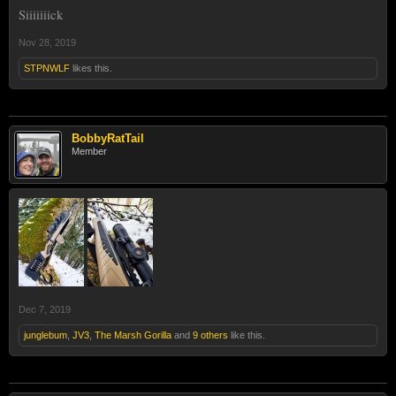
Siiiiiiick
Nov 28, 2019
STPNWLF
likes this.
BobbyRatTail
Member
Dec 7, 2019
junglebum
,
JV3
,
The Marsh Gorilla
and
9 others
like this.