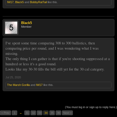
IW17
,
Black5
and
BobbyRatTail
like this.
Black5
Member
I've spent some time comparing 308 to 300 ballistics, then
comparing price per round, and I was wondering what I was
missing.
The only thing I can gather is that if you're shooting suppressed at a
hundred or less it's a good round.
Looks like my 30-30 fills the bill still yet for the 30 cal category.
Jul 25, 2020
The Marsh Gorilla
and
IW17
like this.
(You must log in or sign up to reply here.)
< Prev
1
←
31
32
33
34
35
36
Next >