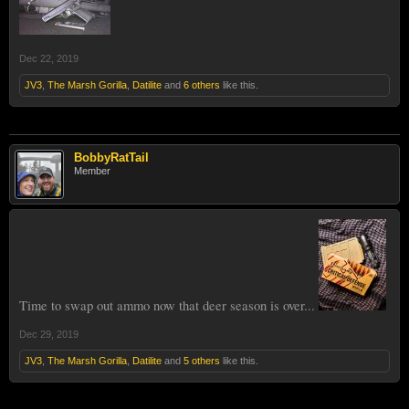
Dec 22, 2019
JV3
,
The Marsh Gorilla
,
Datilite
and
6 others
like this.
BobbyRatTail
Member
Time to swap out ammo now that deer season is over...
Dec 29, 2019
JV3
,
The Marsh Gorilla
,
Datilite
and
5 others
like this.