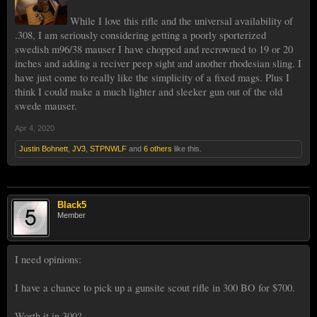
While I love this rifle and the universal availability of
.308, I am seriously considering getting a poorly sporterized
swedish m96/38 mauser I have chopped and recrowned to 19 or 20
inches and adding a reciver peep sight and another rhodesian sling. I
have just come to really like the simplicity of a fixed mags. Plus I
think I could make a much lighter and sleeker gun out of the old
swede mauser.
Apr 4, 2020
Justin Bohnett
,
JV3
,
STPNWLF
and
6 others
like this.
Black5
Member
I need opinions:
I have a chance to pick up a gunsite scout rifle in 300 BO for $700.
Worth it in 300?