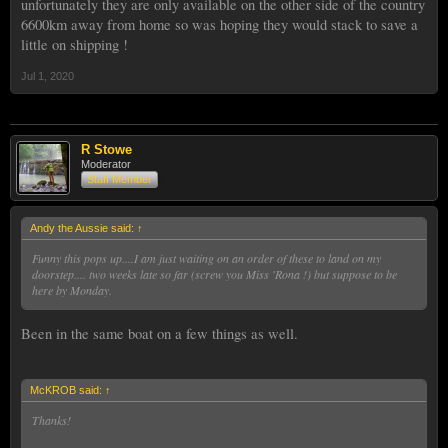
unfortunately they are only available on the other side of the country
6600km away from home so was hoping they would stack to save a
little on shipping !
Jul 1, 2020
R Stowe
Moderator
Staff Member
Andy the Aussie said:
↑
Funny this pops up....I am just waiting on an order of these to land on my
doorstep.... two weeks late so far (screw you Miss 'Rona !) but suppose to be
here by Monday.
Been in the same boat on a few things as well.
McKROB said:
↑
Thanks!