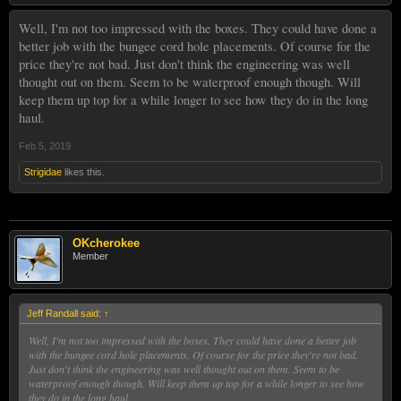
Well, I'm not too impressed with the boxes. They could have done a
better job with the bungee cord hole placements. Of course for the
price they're not bad. Just don't think the engineering was well
thought out on them. Seem to be waterproof enough though. Will
keep them up top for a while longer to see how they do in the long
haul.
Feb 5, 2019
Strigidae
likes this.
OKcherokee
Member
Jeff Randall said:
↑
Well, I'm not too impressed with the boxes. They could have done a better job
with the bungee cord hole placements. Of course for the price they're not bad.
Just don't think the engineering was well thought out on them. Seem to be
waterproof enough though. Will keep them up top for a while longer to see how
they do in the long haul.