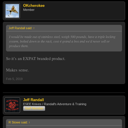
OKcherokee
Member
Jeff Randall said:
↑
I would be made out of stainless steel, weigh 500 pounds, have a triple locking
system, bolted down to the rack, cost 4 grand a box and we'd never sell or
produce them.
So it’s an EXPAT branded product.
Makes sense.
Feb 5, 2019
Jeff Randall
ESEE Knives / Randall's Adventure & Training
Staff Member
R Stowe said:
↑