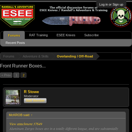
Log in or Sign up
RAT Training
ESEE Knives
Subscribe
Forums
Recent Posts
Forums
Adventure & Skills
Overlanding / Off-Road
Front Runner Boxes...
< Prev
1
2
R Stowe
Moderator
Staff Member
McKROB said:
↑
View attachment 37649
Aluminum Zarges boxes are in a totally different league, and are substantially