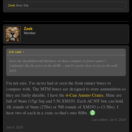
Zeek
likes this.
Zeek
Member
erik said:
↑
hows the durability/wall thickness on these compare to front runner?
I definitely like the price on the ACR8 -- and it's pretty close in size to the wolf
pack.
I'm not sure. I've never had or seen the front runner boxes to
compare with. The MTM boxes are designed to store ammunition so
4-Can Ammo Crates.
they are fairly durable. I have the
Mine are
full of 9mm 115gr fmj and 5.56 XM193. Each AC30T box can hold
1K rounds of 9mm (27lbs) or 500 rounds of XM193 (~13.5lbs). I
have two of each in a crate so that's over 80lbs.
Last edited:
Jan 6, 2019
Jan 6, 2019