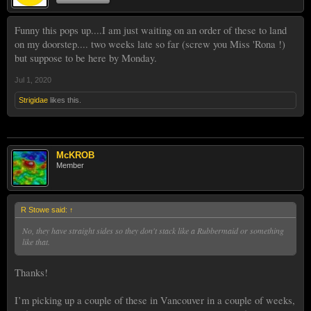
Funny this pops up....I am just waiting on an order of these to land
on my doorstep.... two weeks late so far (screw you Miss 'Rona !)
but suppose to be here by Monday.
Jul 1, 2020
Strigidae
likes this.
McKROB
Member
R Stowe said:
↑
No, they have straight sides so they don't stack like a Rubbermaid or something
like that.
Thanks!
I’m picking up a couple of these in Vancouver in a couple of weeks,