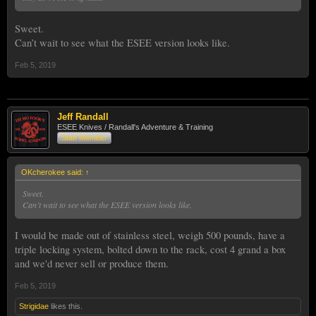
Sweet.
Can’t wait to see what the ESEE version looks like.
Feb 5, 2019
Jeff Randall
ESEE Knives / Randall's Adventure & Training
Staff Member
OKcherokee said:
↑
Sweet.
Can’t wait to see what the ESEE version looks like.
I would be made out of stainless steel, weigh 500 pounds, have a
triple locking system, bolted down to the rack, cost 4 grand a box
and we'd never sell or produce them.
Feb 5, 2019
Strigidae
likes this.