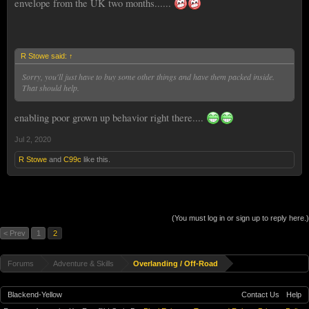
envelope from the UK two months......
R Stowe said:
↑
Sorry, you'll just have to buy some other things and have them packed inside.
That should help.
enabling poor grown up behavior right there....
Jul 2, 2020
R Stowe
and
C99c
like this.
(You must log in or sign up to reply here.)
< Prev
1
2
Forums
Adventure & Skills
Overlanding / Off-Road
Blackend-Yellow
Contact Us
Help