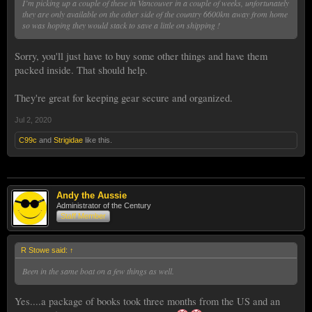
I’m picking up a couple of these in Vancouver in a couple of weeks, unfortunately
they are only available on the other side of the country 6600km away from home
so was hoping they would stack to save a little on shipping !
Sorry, you'll just have to buy some other things and have them
packed inside. That should help.
They're great for keeping gear secure and organized.
Jul 2, 2020
C99c
and
Strigidae
like this.
Andy the Aussie
Administrator of the Century
Staff Member
R Stowe said:
↑
Been in the same boat on a few things as well.
Yes....a package of books took three months from the US and an