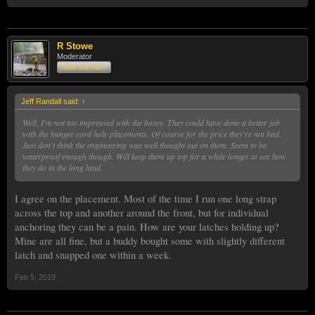
R Stowe
Moderator
Staff Member
Jeff Randall said:
↑
Well, I'm not too impressed with the boxes. They could have done a better job
with the bungee cord hole placements. Of course for the price they're not bad.
Just don't think the engineering was well thought out on them. Seem to be
waterproof enough though. Will keep them up top for a while longer to see how
they do in the long haul.
I agree on the placement. Most of the time I run one long strap
across the top and another around the front, but for individual
anchoring they can be a pain. How are your latches holding up?
Mine are all fine, but a buddy bought some with slightly different
latch and snapped one within a week.
Feb 5, 2019