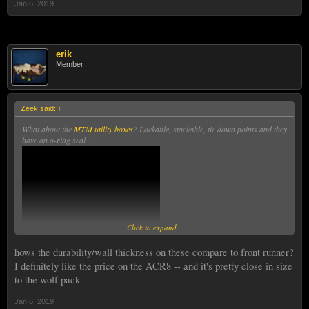
Jan 6, 2019
erik
Member
Zeek said:
↑
What about the
MTM utility boxes
? Lockable, stackable, tie down points and they
have an o-ring seal...
Click to expand...
hows the durability/wall thickness on these compare to front runner?
I definitely like the price on the ACR8 -- and it's pretty close in size
to the wolf pack.
Jan 6, 2019