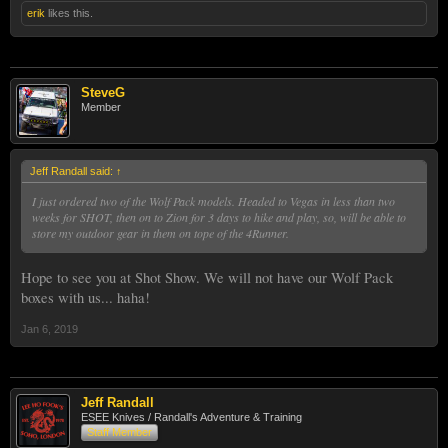
erik
likes this.
SteveG
Member
Jeff Randall said:
↑
I just ordered two of the Wolf Pack models. Headed to Vegas in less than two
weeks for SHOT, then on to Zion for 3 days to hike and play, so, will be able to
store my outdoor gear in them on tope of the 4Runner.
Hope to see you at Shot Show. We will not have our Wolf Pack
boxes with us... haha!
Jan 6, 2019
Jeff Randall
ESEE Knives / Randall's Adventure & Training
Staff Member