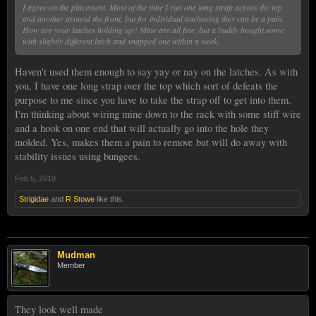
I agree on the placement. Most of the time I run one long strap across the top
and another around the front, but for individual anchoring they can be a pain.
How are your latches holding up? Mine are all fine, but a buddy bought some
with slightly different latch and snapped one within a week.
Haven't used them enough to say yay or nay on the latches. As with
you, I have one long strap over the top which sort of defeats the
purpose to me since you have to take the strap off to get into them.
I'm thinking about wiring mine down to the rack with some stiff wire
and a hook on one end that will actually go into the hole they
molded. Yes, makes them a pain to remove but will do away with
stability issues using bungees.
Feb 5, 2019
Strigidae
and
R Stowe
like this.
Mudman
Member
They look well made