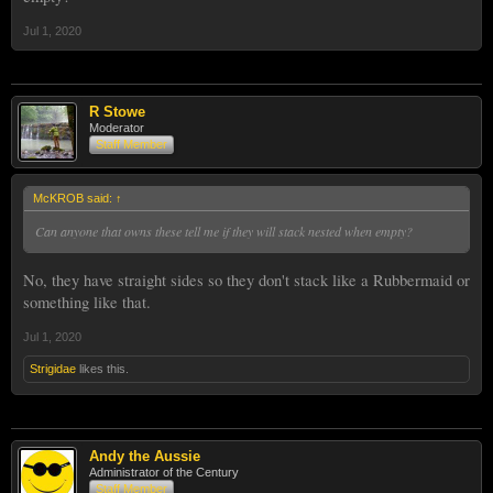
Jul 1, 2020
R Stowe
Moderator
Staff Member
McKROB said:
↑
Can anyone that owns these tell me if they will stack nested when empty?
No, they have straight sides so they don't stack like a Rubbermaid or
something like that.
Jul 1, 2020
Strigidae
likes this.
Andy the Aussie
Administrator of the Century
Staff Member