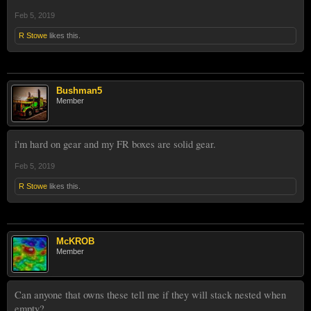
Feb 5, 2019
R Stowe
likes this.
Bushman5
Member
i'm hard on gear and my FR boxes are solid gear.
Feb 5, 2019
R Stowe
likes this.
McKROB
Member
Can anyone that owns these tell me if they will stack nested when
empty?