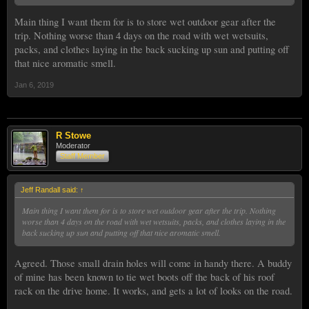
Main thing I want them for is to store wet outdoor gear after the
trip. Nothing worse than 4 days on the road with wet wetsuits,
packs, and clothes laying in the back sucking up sun and putting off
that nice aromatic smell.
Jan 6, 2019
R Stowe
Moderator
Staff Member
Jeff Randall said:
↑
Main thing I want them for is to store wet outdoor gear after the trip. Nothing
worse than 4 days on the road with wet wetsuits, packs, and clothes laying in the
back sucking up sun and putting off that nice aromatic smell.
Agreed. Those small drain holes will come in handy there. A buddy
of mine has been known to tie wet boots off the back of his roof
rack on the drive home. It works, and gets a lot of looks on the road.