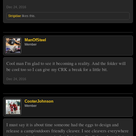
Dec 24, 2016
Strigidae
likes this.
ManOfSteel
Member
Cool man I'm glad to see it becoming a reality. And the folder will
be cool too so I can give my CRK a break for a little bit.
Dec 24, 2016
CooterJohnson
Member
I must say it is about time someone had the eggs to design and
release a camp/outdoors friendly cleaver. I see cleavers everywhere