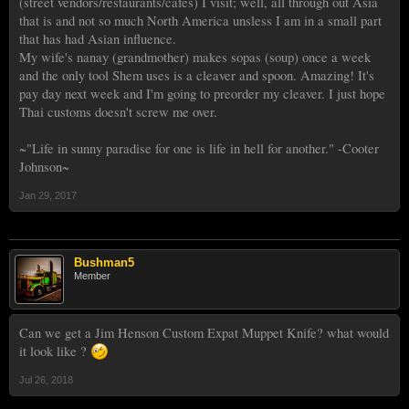
(street vendors/restaurants/cafes) I visit; well, all through out Asia
that is and not so much North America unsless I am in a small part
that has had Asian influence.
My wife's nanay (grandmother) makes sopas (soup) once a week
and the only tool Shem uses is a cleaver and spoon. Amazing! It's
pay day next week and I'm going to preorder my cleaver. I just hope
Thai customs doesn't screw me over.
~"Life in sunny paradise for one is life in hell for another." -Cooter
Johnson~
Jan 29, 2017
Bushman5
Member
Can we get a Jim Henson Custom Expat Muppet Knife? what would
it look like ?
Jul 26, 2018