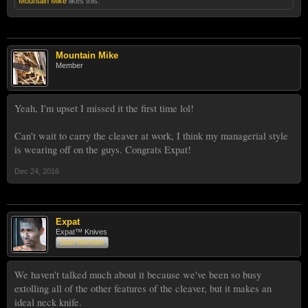
Mountain Mike
likes this.
Mountain Mike
Member
Yeah, I'm upset I missed it the first time lol!
Can't wait to carry the cleaver at work, I think my managerial style
is wearing off on the guys. Congrats Expat!
Dec 24, 2016
Expat
Expat™ Knives
Staff Member
We haven't talked much about it because we've been so busy
extolling all of the other features of the cleaver, but it makes an
ideal neck knife.