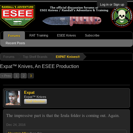
Log in or Sign up
RAT Training
ESEE Knives
Subscribe
Forums
Recent Posts
Forums
Top Shelf Brands
EXPAT Knives®
Expat™ Knives, An ESEE Production
< Prev
1
2
3
Expat
Expat™ Knives
Staff Member
The impressive part is that the Izula folder is coming out. Again.
Dec 24, 2016