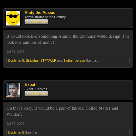
Andy the Aussie
Administrator of the Century
Staff Member
It would look like something Animal the drummer would design if he
took lots and lots of meth !!
Jul 26, 2018
Bushman5
,
Strigidae
,
STPNWLF
and
1 other person
like this.
Expat
Expat™ Knives
Staff Member
Oh that’s easy. It would be a pair of knives. Called Statler and
Waldorf.
Jul 27, 2018
Bushman5
likes this.