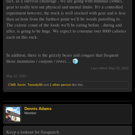
fact, as a survival challenge , we are going with minimal clothes,
gear to really test our physical and mental limits. It's a controlled
experiment however, the truck is well stocked with gear and is less
than an hour from the furthest point we'll be woods patrolling to.
The calorie count of the foods we'll be eating before , during and
after, is going to be huge. We expect to consume over 8000 calories
each on this ruck.
In addition, there is the grizzly bears and cougars that frequent
those mountains / canyons / rivers....
Last edited:
May 10, 2022
May 10, 2022
CWB
,
Kevin
,
Twoody88
and
1 other person
like this.
Dennis Adams
Member
Keep a lookout for Sasquatch.