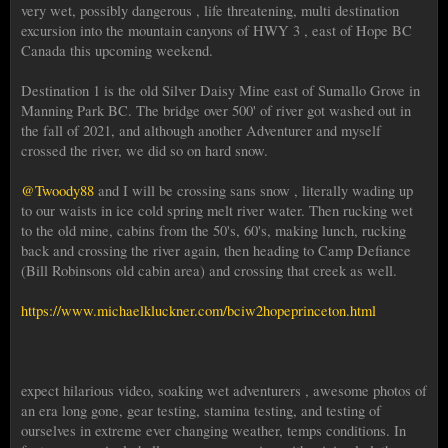
very wet, possibly dangerous , life threatening, multi destination
excursion into the mountain canyons of HWY 3 , east of Hope BC
Canada this upcoming weekend.
Destination 1 is the old Silver Daisy Mine east of Sumallo Grove in
Manning Park BC. The bridge over 500' of river got washed out in
the fall of 2021, and although another Adventurer and myself
crossed the river, we did so on hard snow.
@Twoody88
and I will be crossing sans snow , literally wading up
to our waists in ice cold spring melt river water. Then rucking wet
to the old mine, cabins from the 50's, 60's, making lunch, rucking
back and crossing the river again, then heading to Camp Defiance
(Bill Robinsons old cabin area) and crossing that creek as well.
https://www.michaelkluckner.com/bciw2hopeprinceton.html
expect hilarious video, soaking wet adventurers , awesome photos of
an era long gone, gear testing, stamina testing, and testing of
ourselves in extreme ever changing weather, temps conditions. In