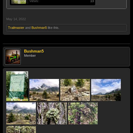
Views:
13
May 14, 2022
Trailmaster
and
Bushman5
like this.
Bushman5
Member