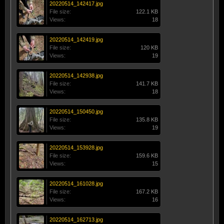
20220514_142417.jpg
File size:
122.1 KB
Views:
18
20220514_142419.jpg
File size:
120 KB
Views:
19
20220514_142938.jpg
File size:
141.7 KB
Views:
18
20220514_150450.jpg
File size:
135.8 KB
Views:
19
20220514_153928.jpg
File size:
159.6 KB
Views:
15
20220514_161028.jpg
File size:
167.2 KB
Views:
16
20220514_162713.jpg