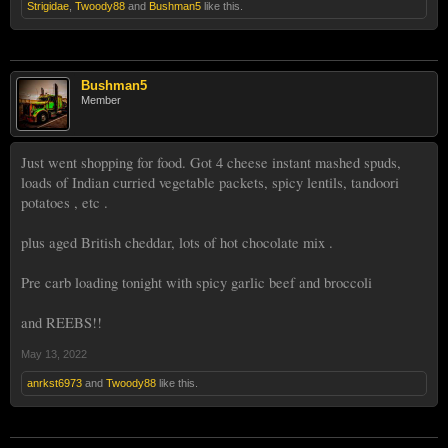
Strigidae
,
Twoody88
and
Bushman5
like this.
Bushman5
Member
Just went shopping for food. Got 4 cheese instant mashed spuds,
loads of Indian curried vegetable packets, spicy lentils, tandoori
potatoes , etc .
plus aged British cheddar, lots of hot chocolate mix .
Pre carb loading tonight with spicy garlic beef and broccoli
and REEBS!!
May 13, 2022
anrkst6973
and
Twoody88
like this.