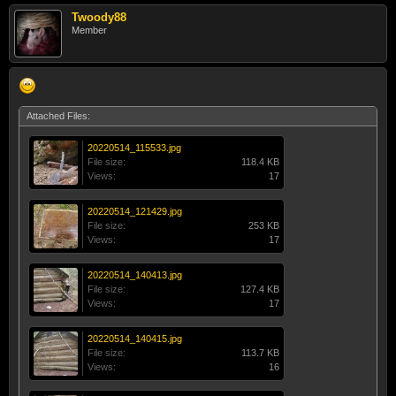
Twoody88
Member
Attached Files:
20220514_115533.jpg
File size:
118.4 KB
Views:
17
20220514_121429.jpg
File size:
253 KB
Views:
17
20220514_140413.jpg
File size:
127.4 KB
Views:
17
20220514_140415.jpg
File size:
113.7 KB
Views:
16