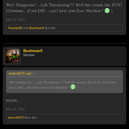
Wet? Dangerous?…Life Threatening?!! Well this sounds like FUN!
(Ummmm…if you DIE…can I have your Esee Machete?
)
May 11, 2022
Twoody88
and
Bushman5
like this.
Bushman5
Member
anrkst6973 said:
↑
Wet? Dangerous?…Life Threatening?!! Well this sounds like FUN! (Ummmm…
if you DIE…can I have your Esee Machete?
)
maybe....
May 11, 2022
anrkst6973
likes this.