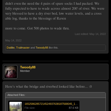
didn't even the need the 4 pairs of spare socks I had packed. We
fully expected to have to wade across almost 200' of river. We were
very blessed to have a dry river bed, low water levels, and a cross
able log, thanks to the blessings of Raven
more to come. Got 500 photos to wade thru.
Last edited:
May 14, 2022
May 14, 2022
Datilite
,
Trailmaster
and
Twoody88
like this.
Twoody88
Member
Here's what the bridge and riverbed looked like before... :0
Attached Files:
16525862857214524937638187568045_170893570865016.jpg
File size:
87.6 KB