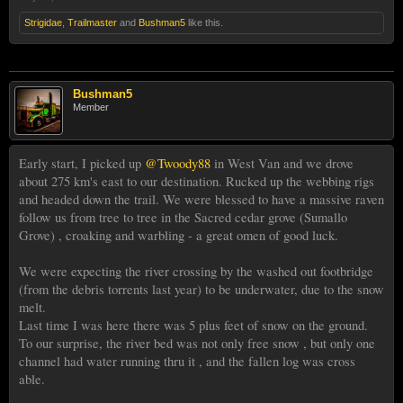
Strigidae
,
Trailmaster
and
Bushman5
like this.
Bushman5
Member
Early start, I picked up
@Twoody88
in West Van and we drove
about 275 km's east to our destination. Rucked up the webbing rigs
and headed down the trail. We were blessed to have a massive raven
follow us from tree to tree in the Sacred cedar grove (Sumallo
Grove) , croaking and warbling - a great omen of good luck.
We were expecting the river crossing by the washed out footbridge
(from the debris torrents last year) to be underwater, due to the snow
melt.
Last time I was here there was 5 plus feet of snow on the ground.
To our surprise, the river bed was not only free snow , but only one
channel had water running thru it , and the fallen log was cross
able.