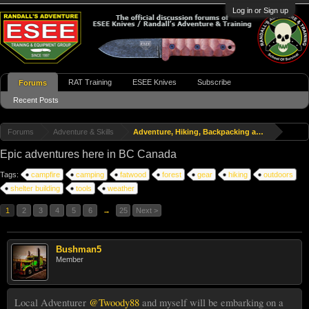
Log in or Sign up
RAT Training
ESEE Knives
Subscribe
Forums
Recent Posts
Forums
Adventure & Skills
Adventure, Hiking, Backpacking and Travel
Epic adventures here in BC Canada
Tags:
campfire
camping
fatwood
forest
gear
hiking
outdoors
shelter building
tools
weather
1
2
3
4
5
6
→
25
Next >
Bushman5
Member
Local Adventurer
@Twoody88
and myself will be embarking on a