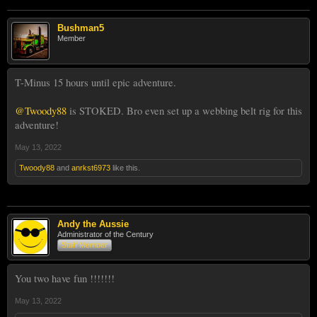
Bushman5
Member
T-Minus 15 hours until epic adventure.
@Twoody88
is STOKED. Bro even set up a webbing belt rig for this
adventure!
May 13, 2022
Twoody88
and
anrkst6973
like this.
Andy the Aussie
Administrator of the Century
Staff Member
You two have fun !!!!!!!
May 13, 2022