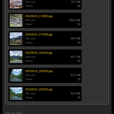
File size:
76.7 KB
Views:
18
20220514_174903.jpg
File size:
265.6 KB
Views:
16
20220514_175456.jpg
File size:
98.4 KB
Views:
15
20220514_181150.jpg
File size:
93.7 KB
Views:
16
20220514_182500.jpg
File size:
57.5 KB
Views:
15
20220514_182501.jpg
File size:
63.4 KB
Views:
15
May 14, 2022