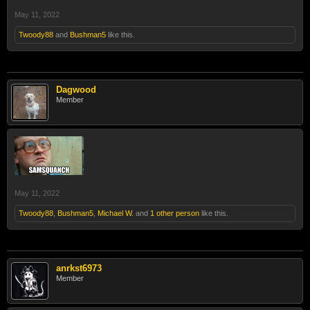
May 11, 2022
Twoody88
and
Bushman5
like this.
Dagwood
Member
May 11, 2022
Twoody88
,
Bushman5
,
Michael W.
and
1 other person
like this.
anrkst6973
Member