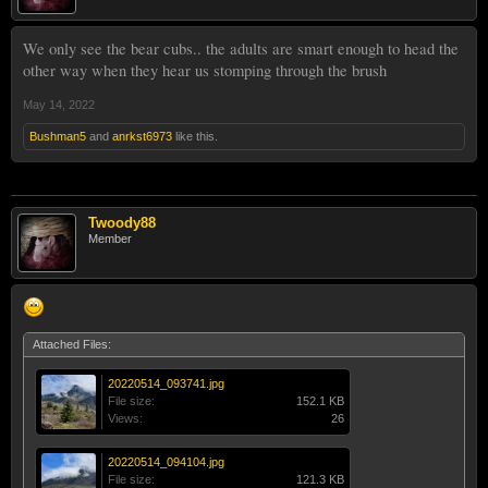
We only see the bear cubs.. the adults are smart enough to head the
other way when they hear us stomping through the brush
May 14, 2022
Bushman5
and
anrkst6973
like this.
Twoody88
Member
Attached Files:
20220514_093741.jpg
File size:
152.1 KB
Views:
26
20220514_094104.jpg
File size:
121.3 KB