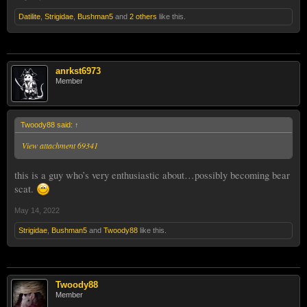
Datilite
,
Strigidae
,
Bushman5
and
2 others
like this.
anrkst6973
Member
Twoody88 said:
↑
View attachment 69341
this is a guy who’s very enthusiastic about…possibly becoming bear
scat.
May 14, 2022
Strigidae
,
Bushman5
and
Twoody88
like this.
Twoody88
Member