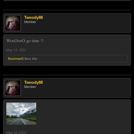
Twoody88
Member
WooOooO go time !!
May 14, 2022
Bushman5
likes this.
Twoody88
Member
May 14, 2022