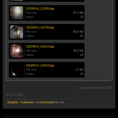
20220514_112355.jpg
File size:
67.2 KB
Views:
23
20220514_112706.jpg
File size:
83.9 KB
Views:
25
20220514_114213.jpg
File size:
45.9 KB
Views:
24
20220514_114215.jpg
File size:
17 KB
Views:
22
Last edited:
May 14, 2022
May 14, 2022
Strigidae
,
Trailmaster
and
Bushman5
like this.