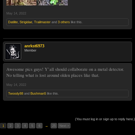
May 14, 2022
Datilite
,
Strigidae
,
Trailmaster
and
3 others
like this.
anrkst6973
Member
Awesome pics guys! Y’all should collaborate on a metal detector.
No telling what is lost around olden places like that.
May 14, 2022
Twoody88
and
Bushman5
like this.
(You must log in or sign up to reply here.)
1
2
3
4
5
6
→
25
Next >