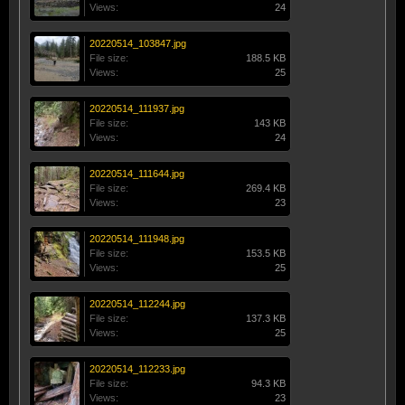
Views:
24
20220514_103847.jpg
File size:
188.5 KB
Views:
25
20220514_111937.jpg
File size:
143 KB
Views:
24
20220514_111644.jpg
File size:
269.4 KB
Views:
23
20220514_111948.jpg
File size:
153.5 KB
Views:
25
20220514_112244.jpg
File size:
137.3 KB
Views:
25
20220514_112233.jpg
File size:
94.3 KB
Views:
23