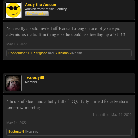
Andy the Aussie
Administrator of the Century
Staff Member
You really should invite Jeff Randall along on one of your epic
adventures mate. If nothing else he could use feeding up a bit !!!!
May 13, 2022
Roadgunner007
,
Strigidae
and
Bushman5
like this.
Twoody88
Member
4 hours of sleep and a belly full of DQ.. fully primed for adventure
tomorrow morning
Last edited:
May 14, 2022
May 14, 2022
Bushman5
likes this.