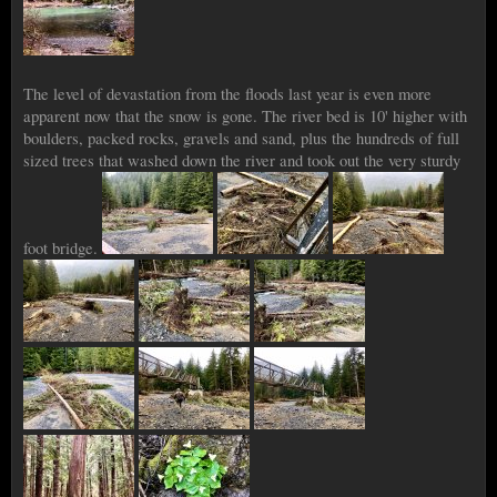
The level of devastation from the floods last year is even more
apparent now that the snow is gone. The river bed is 10' higher with
boulders, packed rocks, gravels and sand, plus the hundreds of full
sized trees that washed down the river and took out the very sturdy
foot bridge.