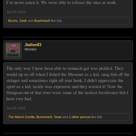
I’ve never eaten it. We were able to release the ones at work.
Jun 20, 2023
Bozho
,
Zeek
and
Bushman5
like this.
Jtallen83
Member
The only way I have been able to stomach gar was pickled. They
would rip us off when I fished the Missouri as a kid, snag fish off the
stringer and sometimes right off your hook. I didn't appreciate the
sport as a kid, tackle was expensive and they wasted it! Now the
Sturgeon out of that river were some of the tastiest freshwater fish I
have ever had.
Jun 20, 2023
The Marsh Gorilla
,
Bushman5
,
Sean
and
1 other person
like this.