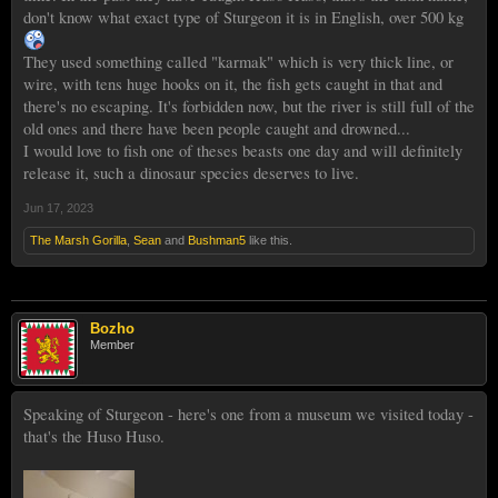
don't know what exact type of Sturgeon it is in English, over 500 kg
They used something called "karmak" which is very thick line, or
wire, with tens huge hooks on it, the fish gets caught in that and
there's no escaping. It's forbidden now, but the river is still full of the
old ones and there have been people caught and drowned...
I would love to fish one of theses beasts one day and will definitely
release it, such a dinosaur species deserves to live.
Jun 17, 2023
The Marsh Gorilla
,
Sean
and
Bushman5
like this.
Bozho
Member
Speaking of Sturgeon - here's one from a museum we visited today -
that's the Huso Huso.