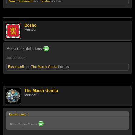
Zeek
,
Bushman5
and
Bozho
like this.
Bozho
Member
Were they delicious
Jun 20, 2023
Bushman5
and
The Marsh Gorilla
like this.
The Marsh Gorilla
Member
Bozho said:
↑
Were they delicious