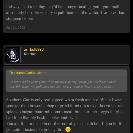
I always had a feeling they’d be stronger tasting, gator gar smell
absolutely horrible when you pull them out the water. I’ve never had
sturgeon before.
Jun 21, 2023
anrkst6973
Member
The Marsh Gorilla said:
↑
I always had a feeling they’d be stronger tasting, gator gar smell absolutely
horrible when you pull them out the water. I’ve never had sturgeon before.
Southern Gar is only really good when fresh and hot. When I was
younger the kin would chop or grind it, mix in tons of hooya hot red
spices, vinegar, buttermilk, corn meal, bread crumbs, eggs for glue,
ball it up like big hush puppies and fry it.
You ate it burn the skin off the roof of your mouth hot. If you let it
get cold it tastes like greasy dirt.