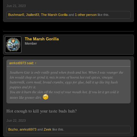
Jun 21, 2023
Bushman5
,
Jtallen83
,
The Marsh Gorilla
and
1 other person
like this.
The Marsh Gorilla
Member
anrkst6973 said:
↑
Southern Gar is only really good when fresh and hot. When I was younger the
kin would chop or grind it, mix in tons of hooya hot red spices, vinegar,
buttermilk, corn meal, bread crumbs, eggs for glue, ball it up like big hush
puppies and fry it.
You ate it burn the skin off the roof of your mouth hot. If you let it get cold it
tastes like greasy dirt.
Hot enough to kill your taste buds huh?
Jun 22, 2023
Bozho
,
anrkst6973
and
Zeek
like this.