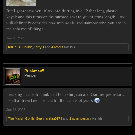
But I guarantee you, if you are drifting in a 12 feet long plastic
kayak and this turns on the surface next to you at arms length…you
will definitely consider how minuscule and unimpressive you are in
the scheme of things!
Jun 18, 2023
KnOeFz
,
Datilite
,
TerryD
and
4 others
like this.
Bushman5
Member
Freaking insane to think that both sturgeon and Gar are prehistoric
fish that have been around for thousands of years
Jun 18, 2023
The Marsh Gorilla
,
Sean
,
anrkst6973
and
1 other person
like this.