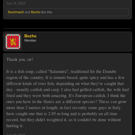
Jun 14, 2023
Bushman5
and
Bozho
like this.
Bozho
Member
Thank you, sir!
It is a fish soup, called "Salamura", traditional for the Danube
region of the country. It is tomato based, quite spicy and has a few
different kinds of river fish, depending on what they've caught that
day - usually catfish and carp. I also had grilled catfish, the wife had
fried and they were both amazing. It's European catfish, I think the
ones you have in the States are a different species? These can grow
more than 2 meters in length, in fact recently some guys in Italy
have caught one that is 2.85 m long and is probably an all time
record, but they didn't weighted it, as it couldn't be done without
hurting it.