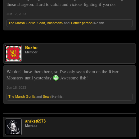
those sturgeon. Hard to catch and vicious fighting if you do.
Jun 17, 2023
The Marsh Gorilla
,
Sean
,
Bushman5
and
1 other person
like this.
Bozho
Member
We don't have them here, so I've only seen them on the River
Monsters until yesterday
Awesome fish!
Jun 18, 2023
The Marsh Gorilla
and
Sean
like this.
anrkst6973
Member