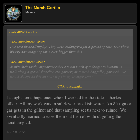
The Marsh Gorilla
Member
anrkst6973 said:
↑
View attachment 78988
I’ve seen these all my life. They were endangered for a period of time. Our photo
history has images of some even bigger than this.
View attachment 78989
despite their toothy appearance they are not much of a danger to humans. A
walk along a gravel shoreline can garner you a mesh bag full of gar teeth. We
would always do this on river trips in my younger years.
Click to expand...
View attachment 78990
But I guarantee you, if you are drifting in a 12 feet long plastic kayak and this
turns on the surface next to you at arms length…you will definitely consider how
I caught some huge ones when I worked for the state fisheries
minuscule and unimpressive you are in the scheme of things!
office. All my work was in salt/lower brackish water. An 8ft+ gator
gar gets in the gillnet and that sampling set us next to ruined. We
eventually learned to ease them out the net without getting their
head tangled.
Jun 19, 2023