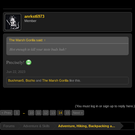
anrkst6973
Member
The Marsh Gorilla said:
↑
Hot enough to kill your taste buds huh?
Precisely!
Jun 22, 2023
Bushman5
,
Bozho
and
The Marsh Gorilla
like this.
(You must log in or sign up to reply here.)
< Prev
1
←
10
11
12
13
14
15
Next >
Forums
Adventure & Skills
Adventure, Hiking, Backpacking and Travel