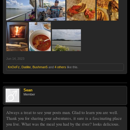
Jun 14, 2023
KnOeFz
,
Datilite
,
Bushman5
and
4 others
like this.
Sean
Member
Always a treat to see your posts man. Glad to learn you are well.
Thank you for sharing your adventures, it sure is a fascinating place
you live. What was the meal you had by the river? looks delicious.