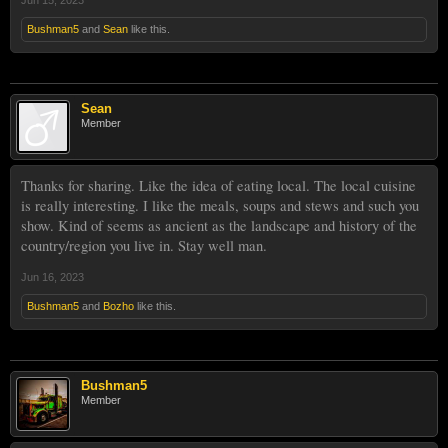
Jun 15, 2023
Bushman5
and
Sean
like this.
Sean
Member
Thanks for sharing. Like the idea of eating local. The local cuisine
is really interesting. I like the meals, soups and stews and such you
show. Kind of seems as ancient as the landscape and history of the
country/region you live in. Stay well man.
Jun 16, 2023
Bushman5
and
Bozho
like this.
Bushman5
Member