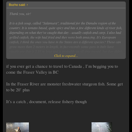
Bozho said:
↑
Thank you, sir!
It is a fish soup, called "Salamura", traditional for the Danube region of the
country. It is tomato based, quite spicy and has a few different kinds of river fish,
depending on what they've caught that day - usually catfish and carp. I also had
grilled catfish, the wife had fried and they were both amazing. It's European
catfish, I think the ones you have in the States are a different species? These can
grow more than 2 meters in length, in fact recently some guys in Italy have
caught one that is 2.85 m long and is probably an all time record, but they didn't
Click to expand...
weighted it, as it couldn't be done without hurting it.
if you ever get a chance to travel to Canada , I’m begging you to
come the Fraser Valley in BC
In the Fraser River are monster freshwater sturgeon fish. Some get
to be 20’ plus
It’s a catch , document, release fishery though