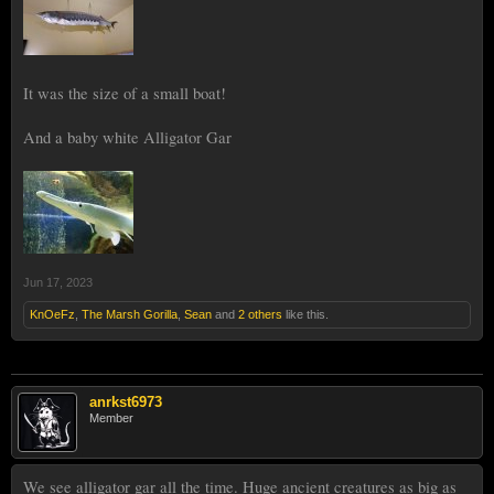
It was the size of a small boat!
And a baby white Alligator Gar
Jun 17, 2023
KnOeFz
,
The Marsh Gorilla
,
Sean
and
2 others
like this.
anrkst6973
Member
We see alligator gar all the time. Huge ancient creatures as big as