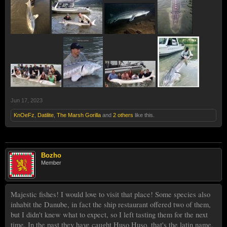
Jun 17, 2023
KnOeFz
,
Datilite
,
The Marsh Gorilla
and
2 others
like this.
Bozho
Member
Majestic fishes! I would love to visit that place! Some species also
inhabit the Danube, in fact the ship restaurant offered two of them,
but I didn't knew what to expect, so I left tasting them for the next
time. In the past they have caught Huso Huso, that's the latin name,