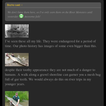
Bozho said:
↑
We don't have them here, so I've only seen them on the River Monsters until
yesterday
Awesome fish!
I’ve seen these all my life. They were endangered for a period of
time. Our photo history has images of some even bigger than this.
despite their toothy appearance they are not much of a danger to
humans. A walk along a gravel shoreline can garner you a mesh bag
full of gar teeth. We would always do this on river trips in my
younger years.