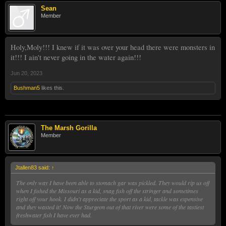
Sean
Member
Holy,Moly!!! I knew if it was over your head there were monsters in
it!!! I ain't never going in the water again!!!
Jun 20, 2023
Bushman5
likes this.
The Marsh Gorilla
Member
Jtallen83 said:
↑
The only way I have been able to stomach gar was pickled. They would rip us off
when I fished the Missouri as a kid, snag fish off the stringer and sometimes
right off your hook. I didn't appreciate the sport as a kid, tackle was expensive
and they wasted it! Now the Sturgeon out of that river were some of the tastiest
freshwater fish I have ever had.