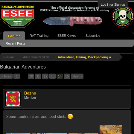
Log in or Sign up
RAT Training
ESEE Knives
Subscribe
Forums
Recent Posts
Forums
Adventure & Skills
Adventure, Hiking, Backpacking and Travel
Bulgarian Adventures
< Prev
1
←
10
11
12
13
14
15
Next >
Bozho
Member
Some random river and food shots