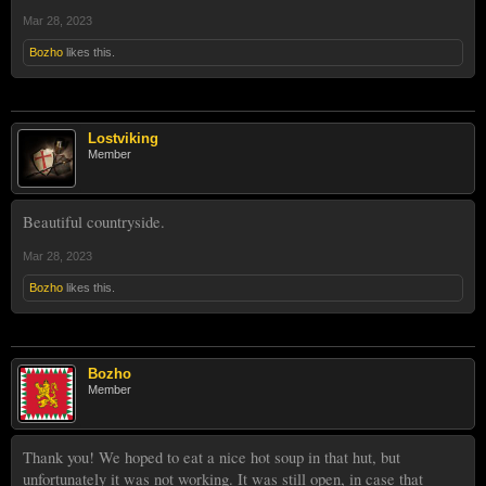
Mar 28, 2023
Bozho
likes this.
Lostviking
Member
Beautiful countryside.
Mar 28, 2023
Bozho
likes this.
Bozho
Member
Thank you! We hoped to eat a nice hot soup in that hut, but
unfortunately it was not working. It was still open, in case that