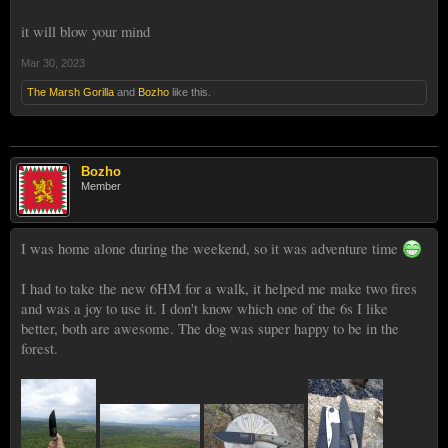
it will blow your mind
Mar 30, 2023
The Marsh Gorilla
and
Bozho
like this.
Bozho
Member
I was home alone during the weekend, so it was adventure time
I had to take the new 6HM for a walk, it helped me make two fires
and was a joy to use it. I don't know which one of the 6s I like
better, both are awesome. The dog was super happy to be in the
forest.