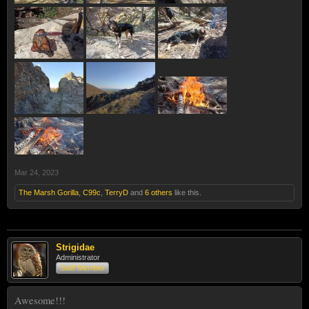
Mar 24, 2023
The Marsh Gorilla
,
C99c
,
TerryD
and
6 others
like this.
Strigidae
Administrator
Staff Member
Awesome!!!