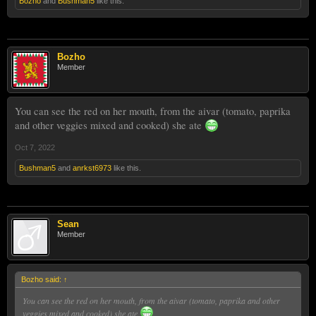
Bozho
and
Bushman5
like this.
Bozho
Member
You can see the red on her mouth, from the aivar (tomato, paprika
and other veggies mixed and cooked) she ate
Oct 7, 2022
Bushman5
and
anrkst6973
like this.
Sean
Member
Bozho said:
↑
You can see the red on her mouth, from the aivar (tomato, paprika and other
veggies mixed and cooked) she ate