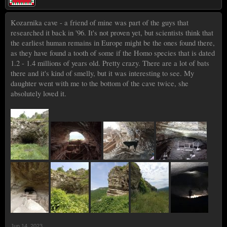
Kozarnika cave - a friend of mine was part of the guys that
researched it back in '96. It's not proven yet, but scientists think that
the earliest human remains in Europe might be the ones found there,
as they have found a tooth of some if the Homo species that is dated
1.2 - 1.4 millions of years old. Pretty crazy. There are a lot of bats
there and it's kind of smelly, but it was interesting to see. My
daughter went with me to the bottom of the cave twice, she
absolutely loved it.
Jun 14, 2023