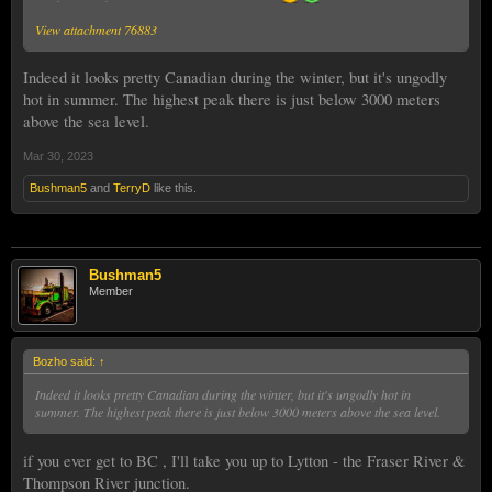
View attachment 76883
Indeed it looks pretty Canadian during the winter, but it's ungodly
hot in summer. The highest peak there is just below 3000 meters
above the sea level.
Mar 30, 2023
Bushman5
and
TerryD
like this.
Bushman5
Member
Bozho said:
↑
Indeed it looks pretty Canadian during the winter, but it's ungodly hot in
summer. The highest peak there is just below 3000 meters above the sea level.
if you ever get to BC , I'll take you up to Lytton - the Fraser River &
Thompson River junction.