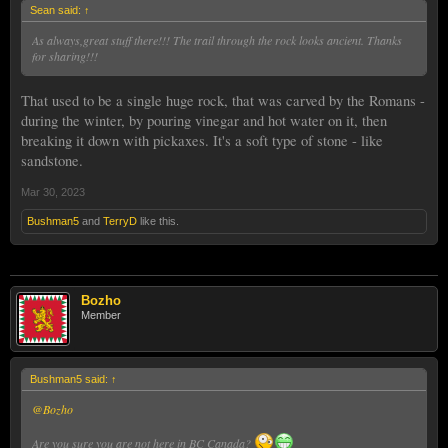
Sean said:
↑
As always,great stuff there!!! The trail through the rock looks ancient. Thanks
for sharing!!!
That used to be a single huge rock, that was carved by the Romans -
during the winter, by pouring vinegar and hot water on it, then
breaking it down with pickaxes. It's a soft type of stone - like
sandstone.
Mar 30, 2023
Bushman5
and
TerryD
like this.
Bozho
Member
Bushman5 said:
↑
@Bozho
Are you sure you are not here in BC Canada?