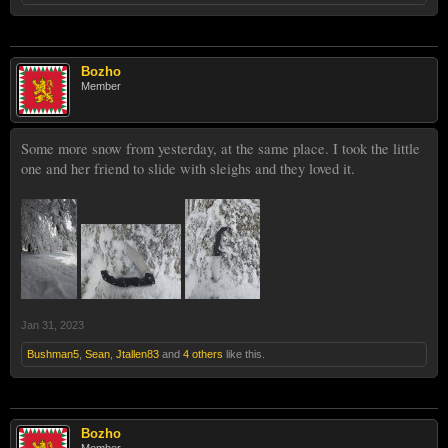
Bozho
Member
Some more snow from yesterday, at the same place. I took the little
one and her friend to slide with sleighs and they loved it.
Jan 31, 2023
Bushman5
,
Sean
,
Jtallen83
and
4 others
like this.
Bozho
Member