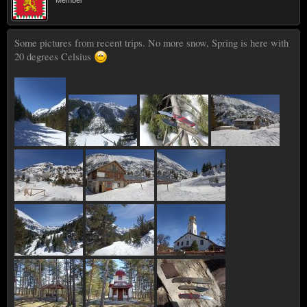
Some pictures from recent trips. No more snow, Spring is here with
20 degrees Celsius