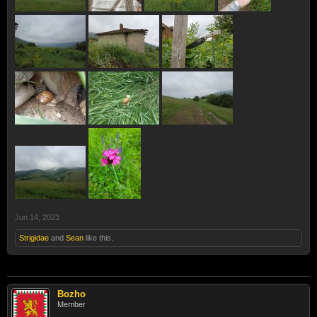
Jun 14, 2023
Strigidae
and
Sean
like this.
Bozho
Member