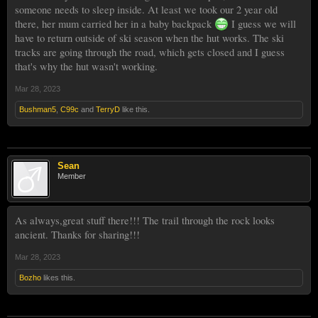
someone needs to sleep inside. At least we took our 2 year old
there, her mum carried her in a baby backpack
I guess we will
have to return outside of ski season when the hut works. The ski
tracks are going through the road, which gets closed and I guess
that's why the hut wasn't working.
Mar 28, 2023
Bushman5
,
C99c
and
TerryD
like this.
Sean
Member
As always,great stuff there!!! The trail through the rock looks
ancient. Thanks for sharing!!!
Mar 28, 2023
Bozho
likes this.