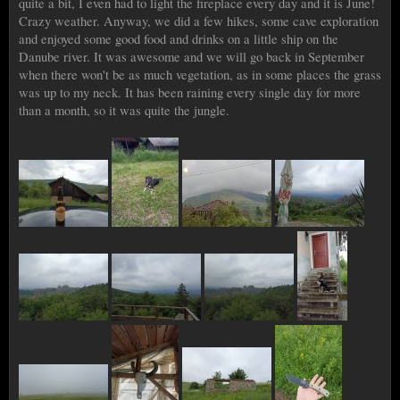
quite a bit, I even had to light the fireplace every day and it is June!
Crazy weather. Anyway, we did a few hikes, some cave exploration
and enjoyed some good food and drinks on a little ship on the
Danube river. It was awesome and we will go back in September
when there won't be as much vegetation, as in some places the grass
was up to my neck. It has been raining every single day for more
than a month, so it was quite the jungle.