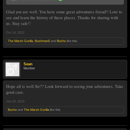
Glad you are well. You have some great adventures friend!! Love to
see and learn the history of these places. Thanks for sharing with
us. Stay safe!!
Oct 14, 2022
The Marsh Gorilla
,
Bushman5
and
Bozho
like this.
Sean
Member
Hope all is well Sir?? Look forward to seeing your adventures. Take
good care.
Jan 24, 2023
Bozho
and
The Marsh Gorilla
like this.