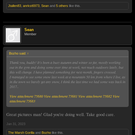
Jtallen83
,
anrkst6973
,
Sean
and
5 others
like this.
Sean
Member
Bozho said:
↑
Thank you, buddy! It's been a busy autumn and winter so far, mostly working
out in the gym and doing some over time at work, not much outdoors lately, but
this will change. I have planned something for next month, fingers crossed.
I managed to see some snow last week at a mountain 50 km from where I live, as
in the town we barely get any snow, I think the last time we had some was back in
2017..
View attachment 75680
View attachment 75681
View attachment 75682
View
attachment 75683
Great pictures man! Glad you're doing well. Take good care.
Jan 31, 2023
The Marsh Gorilla
and
Bozho
like this.