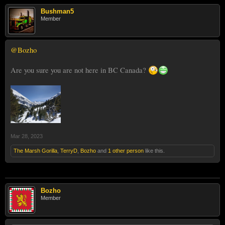
Bushman5
Member
@Bozho
Are you sure you are not here in BC Canada?
Mar 28, 2023
The Marsh Gorilla
,
TerryD
,
Bozho
and
1 other person
like this.
Bozho
Member