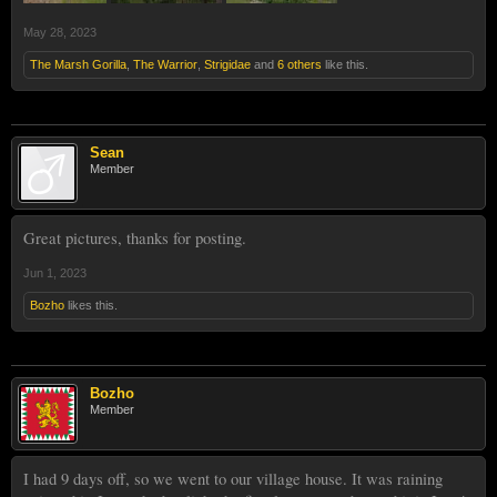
May 28, 2023
The Marsh Gorilla
,
The Warrior
,
Strigidae
and
6 others
like this.
Sean
Member
Great pictures, thanks for posting.
Jun 1, 2023
Bozho
likes this.
Bozho
Member
I had 9 days off, so we went to our village house. It was raining