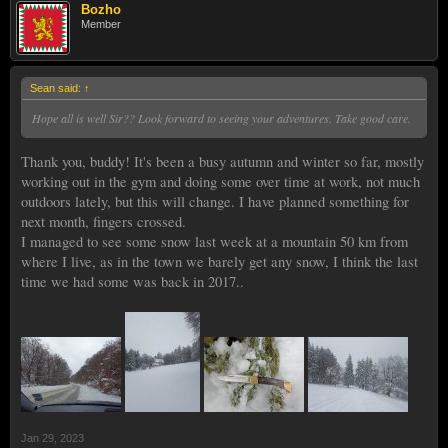
Bozho
Member
Sean said:
↑
Hope all is well Sir?? Look forward to seeing your adventures. Take good care.
Thank you, buddy! It's been a busy autumn and winter so far, mostly
working out in the gym and doing some over time at work, not much
outdoors lately, but this will change. I have planned something for
next month, fingers crossed.
I managed to see some snow last week at a mountain 50 km from
where I live, as in the town we barely get any snow, I think the last
time we had some was back in 2017..
Jan 29, 2023