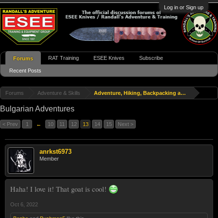
Log in or Sign up
RAT Training
ESEE Knives
Subscribe
Forums
Recent Posts
Forums
Adventure & Skills
Adventure, Hiking, Backpacking and Travel
Bulgarian Adventures
< Prev
1
←
10
11
12
13
14
15
Next >
anrkst6973
Member
Haha! I love it! That goat is cool!
Oct 6, 2022