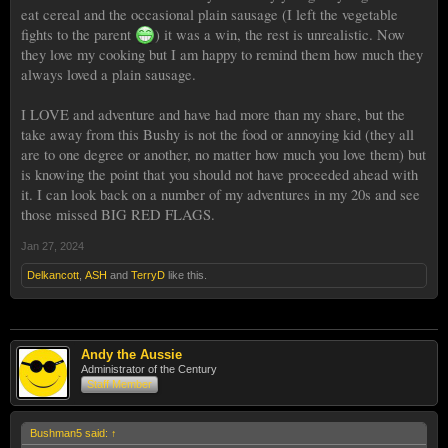
eat cereal and the occasional plain sausage (I left the vegetable
fights to the parent
) it was a win, the rest is unrealistic. Now
they love my cooking but I am happy to remind them how much they
always loved a plain sausage.
I LOVE and adventure and have had more than my share, but the
take away from this Bushy is not the food or annoying kid (they all
are to one degree or another, no matter how much you love them) but
is knowing the point that you should not have proceeded ahead with
it. I can look back on a number of my adventures in my 20s and see
those missed BIG RED FLAGS.
Jan 27, 2024
Delkancott
,
ASH
and
TerryD
like this.
Andy the Aussie
Administrator of the Century
Staff Member
Bushman5 said:
↑