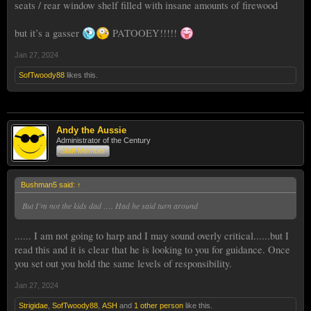
seats / rear window shelf filled with insane amounts of firewood
but it’s a gasser
PATOOEY!!!!!
Jan 27, 2024
SofTwoody88
likes this.
Andy the Aussie
Administrator of the Century
Staff Member
Bushman5 said:
↑
But I’m not the kids dad …. Had he said turn around
...... I am not going to harp and I may sound overly critical......but I
read this and it is clear that he is looking to you for guidance. Once
you set out you hold the same levels of responsibility.
Jan 27, 2024
Strigidae
,
SofTwoody88
,
ASH
and
1 other person
like this.