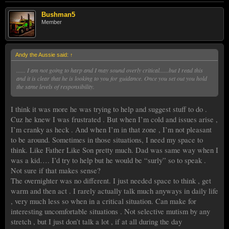
Bushman5
Member
Andy the Aussie said:
↑
...... I am not going to harp and I may sound overly critical......but I read this
and it is clear that he is looking to you for guidance. Once you set out you hold
the same levels of responsibility.
I think it was more he was trying to help and suggest stuff to do .
Cuz he knew I was frustrated . But when I’m cold and issues arise ,
I’m cranky as heck . And when I’m in that zone , I’m not pleasant
to be around. Sometimes in those situations, I need my space to
think. Like Father Like Son pretty much. Dad was same way when I
was a kid…. I’d try to help but he would be “surly” so to speak .
Not sure if that makes sense?
The overnighter was no different. I just needed space to think , get
warm and then act . I rarely actually talk much anyways in daily life
, very much less so when in a critical situation. Can make for
interesting uncomfortable situations . Not selective mutism by any
stretch , but I just don’t talk a lot , if at all during the day