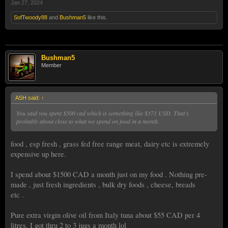
Jan 27, 2024
SofTwoody88
and
Bushman5
like this.
Bushman5
Member
ASH said:
↑
You said you spent $500 cad which is something like $371 USD. That's
probably about close to what we spend on food in a month.
food , esp fresh , grass fed free range meat, dairy etc is extremely
expensive up here.
I spend about $1500 CAD a month just on my food . Nothing pre-
made , just fresh ingredients , bulk dry foods , cheese, breads
etc .
Pure extra virgin olive oil from Italy tuna about $55 CAD per 4
litres. I got thru 2 to 3 jugs a month lol