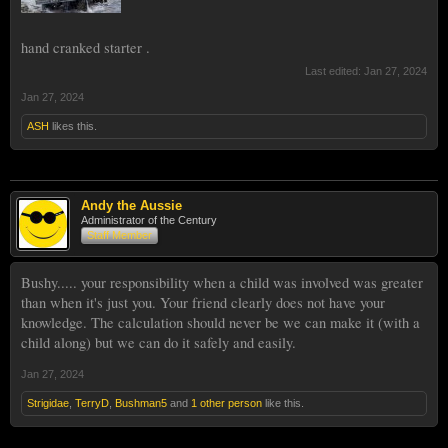
hand cranked starter .
Last edited:
Jan 27, 2024
Jan 27, 2024
ASH
likes this.
Andy the Aussie
Administrator of the Century
Staff Member
Bushy..... your responsibility when a child was involved was greater
than when it's just you. Your friend clearly does not have your
knowledge. The calculation should never be we can make it (with a
child along) but we can do it safely and easily.
Jan 27, 2024
Strigidae
,
TerryD
,
Bushman5
and
1 other person
like this.