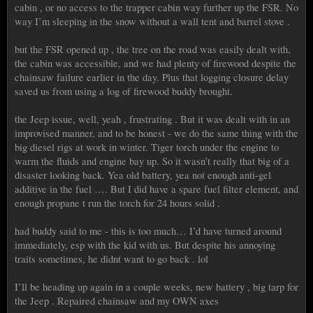
cabin , or no access to the trapper cabin way further up the FSR. No
way I’m sleeping in the snow without a wall tent and barrel stove .
but the FSR opened up , the tree on the road was easily dealt with,
the cabin was accessible, and we had plenty of firewood despite the
chainsaw failure earlier in the day. Plus that logging closure delay
saved us from using a log of firewood buddy brought.
the Jeep issue, well, yeah , frustrating . But it was dealt with in an
improvised manner, and to be honest - we do the same thing with the
big diesel rigs at work in winter. Tiger torch under the engine to
warm the fluids and engine bay up. So it wasn’t really that big of a
disaster looking back. Yea old battery, yea not enough anti-gel
additive in the fuel …. But I did have a spare fuel filter element, and
enough propane t run the torch for 24 hours solid .
had buddy said to me - this is too much… I’d have turned around
immediately, esp with the kid with us. But despite his annoying
traits sometimes, he didnt want to go back . lol
I’ll be heading up again in a couple weeks, new battery , big tarp for
the Jeep . Repaired chainsaw and my OWN axes