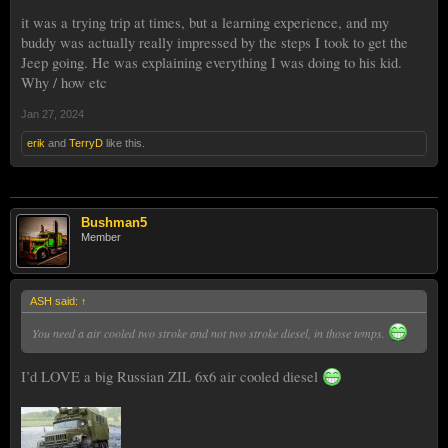
it was a trying trip at times, but a learning experience, and my
buddy was actually really impressed by the steps I took to get the
Jeep going. He was explaining everything I was doing to his kid.
Why / how etc
Jan 27, 2024
erik
and
TerryD
like this.
Bushman5
Member
ASH said:
↑
You need a air cooled two stroke and not two stroke diesel, in those temps.
I’d LOVE a big Russian ZIL 6x6 air cooled diesel