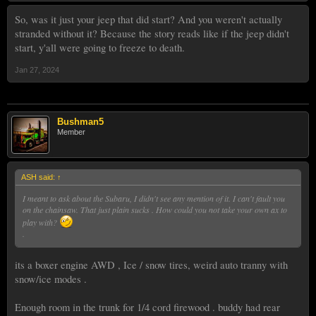
So, was it just your jeep that did start? And you weren't actually
stranded without it? Because the story reads like if the jeep didn't
start, y'all were going to freeze to death.
Jan 27, 2024
Bushman5
Member
ASH said:
↑
I meant to ask about the Subaru, I didn't see any mention of it. I can't fault you
on the chainsaw. That just plain sucks . How could you not take your own ax to
play with?
.
its a boxer engine AWD , Ice / snow tires, weird auto tranny with
snow/ice modes .
Enough room in the trunk for 1/4 cord firewood . buddy had rear