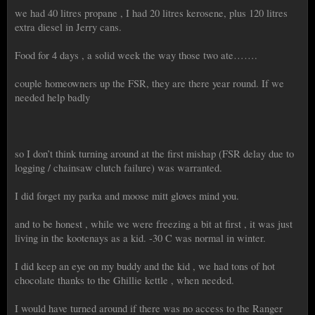
we had 40 litres propane , I had 20 litres kerosene, plus 120 litres
extra diesel in Jerry cans.
Food for 4 days , a solid week the way those two ate…….
couple homeowners up the FSR, they are there year round. If we
needed help badly
so I don’t think turning around at the first mishap (FSR delay due to
logging / chainsaw clutch failure) was warranted.
I did forget my parka and moose mitt gloves mind you.
and to be honest , while we were freezing a bit at first , it was just
living in the kootenays as a kid. -30 C was normal in winter.
I did keep an eye on my buddy and the kid , we had tons of hot
chocolate thanks to the Ghillie kettle , when needed.
I would have turned around if there was no access to the Ranger