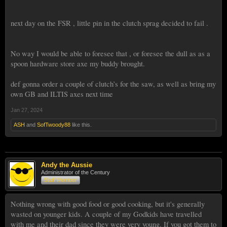
next day on the FSR , little pin in the clutch sprag decided to fail .
No way I would be able to foresee that , or foresee the dull as as a
spoon hardware store axe my buddy brought.
def gonna order a couple of clutch’s for the saw, as well as bring my
own GB and ILTIS axes next time
Jan 27, 2024
ASH
and
SofTwoody88
like this.
Andy the Aussie
Administrator of the Century
Staff Member
Nothing wrong with good food or good cooking, but it's generally
wasted on younger kids. A couple of my Godkids have travelled
with me and their dad since they were very young. If you got them to