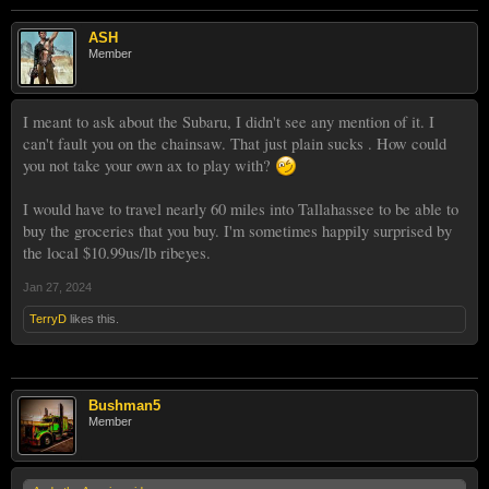
ASH
Member
I meant to ask about the Subaru, I didn't see any mention of it. I
can't fault you on the chainsaw. That just plain sucks . How could
you not take your own ax to play with?
I would have to travel nearly 60 miles into Tallahassee to be able to
buy the groceries that you buy. I'm sometimes happily surprised by
the local $10.99us/lb ribeyes.
Jan 27, 2024
TerryD
likes this.
Bushman5
Member