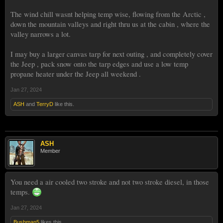
The wind chill wasnt helping temp wise, flowing from the Arctic ,
down the mountain valleys and right thru us at the cabin , where the
valley narrows a lot.
I may buy a larger canvas tarp for next outing , and completely cover
the Jeep , pack snow onto the tarp edges and use a low temp
propane heater under the Jeep all weekend .
Jan 27, 2024
ASH
and
TerryD
like this.
ASH
Member
You need a air cooled two stroke and not two stroke diesel, in those
temps.
Jan 27, 2024
Bushman5
likes this.