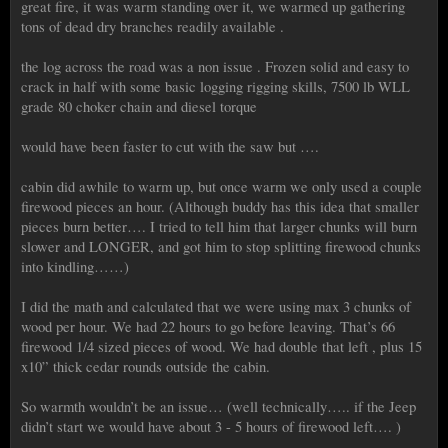
great fire, it was warm standing over it, we warmed up gathering
tons of dead dry branches readily available .
the log across the road was a non issue . Frozen solid and easy to
crack in half with some basic logging rigging skills, 7500 lb WLL
grade 80 choker chain and diesel torque
would have been faster to cut with the saw but ….
cabin did awhile to warm up, but once warm we only used a couple
firewood pieces an hour. (Although buddy has this idea that smaller
pieces burn better…. I tried to tell him that larger chunks will burn
slower and LONGER, and got him to stop splitting firewood chunks
into kindling……)
I did the math and calculated that we were using max 3 chunks of
wood per hour. We had 22 hours to go before leaving. That’s 66
firewood 1/4 sized pieces of wood. We had double that left , plus 15
x10” thick cedar rounds outside the cabin.
So warmth wouldn’t be an issue… (well technically….. if the Jeep
didn’t start we would have about 3 - 5 hours of firewood left…. )