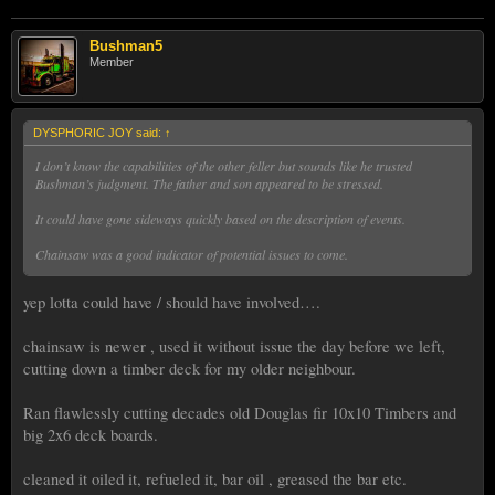
Bushman5
Member
DYSPHORIC JOY said:
↑
I don’t know the capabilities of the other feller but sounds like he trusted
Bushman’s judgment. The father and son appeared to be stressed.
It could have gone sideways quickly based on the description of events.
Chainsaw was a good indicator of potential issues to come.
yep lotta could have / should have involved….
chainsaw is newer , used it without issue the day before we left,
cutting down a timber deck for my older neighbour.
Ran flawlessly cutting decades old Douglas fir 10x10 Timbers and
big 2x6 deck boards.
cleaned it oiled it, refueled it, bar oil , greased the bar etc.