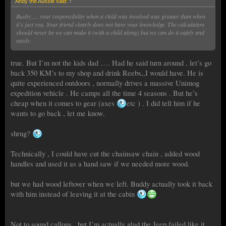
Andy the Aussie said:
↑
Bushy..... your responsibility when a child was involved was greater than when
it's just you. Your friend clearly does not have your knowledge. The calculation
should never be we can make it (with a child along) but we can do it safely and
easily.
true. But I’m not the kids dad …. Had he said turn around , let’s go
back 350 KM’s to my shop and drink Reebs,,I would have. He is
quite experienced outdoors , normally drives a massive Unimog
expedition vehicle . He camps all the time 4 seasons . But he’s
cheap when it comes to gear (axes
etc ) . I did tell him if he
wants to go back , let me know.
shrug?
Technically , I could have cut the chainsaw chain , added wood
handles and used it as a hand saw if we needed more wood.
but we had wood leftover when we left. Buddy actually took it back
with him instead of leaving it at the cabin
Not to sound callous , but I’m actually glad the Jeep failed like it