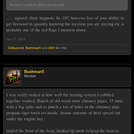
No way I would be able to foresee that
...... agreed, shyte happens. In -35C however loss of your ability to
get firewood in quantity knowing the location you are staying etc is
probably one of the red flags I mention above.
Jan 27, 2024
Delkancott
,
Bushman5
and
ASH
like this.
Bushman5
Member
I was really stoked at how well the heating system I cobbled
together worked. Bunch of old wood stove chimney pipes, 15 mins
with a big spike nail to punch a ton of holes in the chimney pipe,
propane tiger torch set inside, insane amounts of heat spread out
under the engine bay .
tarped the front of the Jeep, banked up snow to keep the heat in .