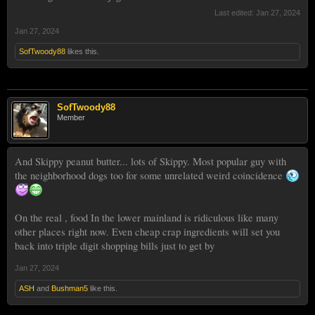
Last edited:
Jan 27, 2024
Jan 27, 2024
SofTwoody88
likes this.
SofTwoody88
Member
And Skippy peanut butter... lots of Skippy. Most popular guy with
the neighborhood dogs too for some unrelated weird coincidence
On the real , food In the lower mainland is ridiculous like many
other places right now. Even cheap crap ingredients will set you
back into triple digit shopping bills just to get by
Jan 27, 2024
ASH
and
Bushman5
like this.