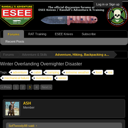
Log in or Sign up
RAT Training
ESEE Knives
Subscribe
Forums
Recent Posts
Forums
Adventure & Skills
Adventure, Hiking, Backpacking and Travel
Winter Overlanding Overnighter Disaster
Tags:
adventure
cabin
camping
extreme weather
food
ice
mechanical failure
overlanding
winter
< Prev
1
2
3
4
Next >
ASH
Member
SofTwoody88 said:
↑