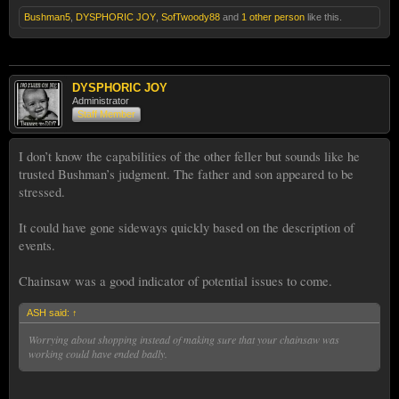
Bushman5
,
DYSPHORIC JOY
,
SofTwoody88
and
1 other person
like this.
DYSPHORIC JOY
Administrator
Staff Member
I don’t know the capabilities of the other feller but sounds like he
trusted Bushman’s judgment. The father and son appeared to be
stressed.
It could have gone sideways quickly based on the description of
events.
Chainsaw was a good indicator of potential issues to come.
ASH said:
↑
Worrying about shopping instead of making sure that your chainsaw was
working could have ended badly.