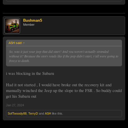
Bushman5
Member
ASH said:
↑
So, was it just your jeep that did start? And you weren't actually stranded
without it? Because the story reads like if the jeep didn't start, y'all were going to
freeze to death.
i was blocking in the Subaru
Had it not started , I would have broke out the recovery kit and
manually winched the Jeep up the slope to the FSR . So buddy could
get his Subaru out
Jan 27, 2024
SofTwoody88
,
TerryD
and
ASH
like this.