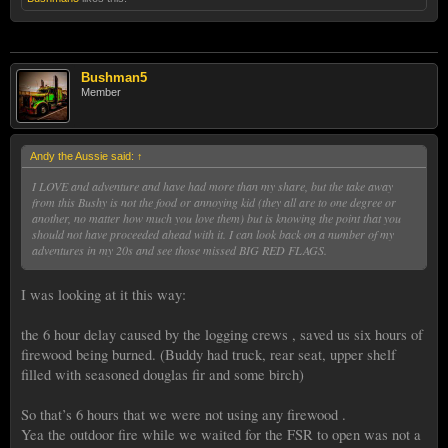
Bushman5
Member
Andy the Aussie said:
↑
I LOVE and adventure and have had more than my share, but the take away
from this Bushy is not the food or annoying kid (they all are to one degree or
another, no matter how much you love them) but is knowing the point that you
should not have proceeded ahead with it. I can look back on a number of my
adventures in my 20s and see those missed BIG RED FLAGS.
I was looking at it this way:
the 6 hour delay caused by the logging crews , saved us six hours of
firewood being burned. (Buddy had truck, rear seat, upper shelf
filled with seasoned douglas fir and some birch)
So that’s 6 hours that we were not using any firewood .
Yea the outdoor fire while we waited for the FSR to open was not a