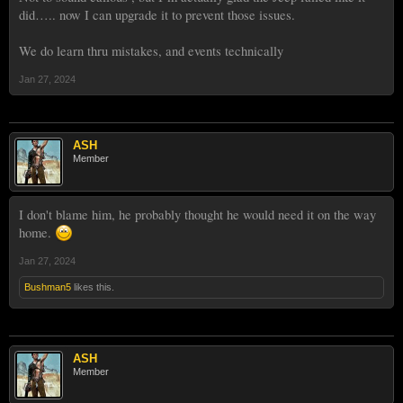
did….. now I can upgrade it to prevent those issues.
We do learn thru mistakes, and events technically
Jan 27, 2024
ASH
Member
I don't blame him, he probably thought he would need it on the way
home.
Jan 27, 2024
Bushman5
likes this.
ASH
Member