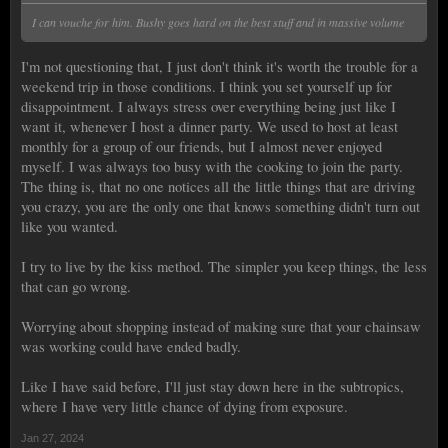
I can vouche for him. Bushy goes hard on the best stuff and in massive volume
I'm not questioning that, I just don't think it's worth the trouble for a
weekend trip in those conditions. I think you set yourself up for
disappointment. I always stress over everything being just like I
want it, whenever I host a dinner party. We used to host at least
monthly for a group of our friends, but I almost never enjoyed
myself. I was always too busy with the cooking to join the party.
The thing is, that no one notices all the little things that are driving
you crazy, you are the only one that knows something didn't turn out
like you wanted.
I try to live by the kiss method. The simpler you keep things, the less
that can go wrong.
Worrying about shopping instead of making sure that your chainsaw
was working could have ended badly.
Like I have said before, I'll just stay down here in the subtropics,
where I have very little chance of dying from exposure.
Jan 27, 2024