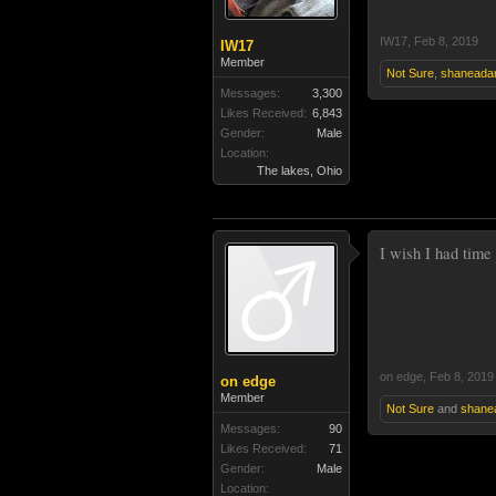
IW17
,
Feb 8, 2019
IW17
Member
Not Sure
,
shaneada
Messages:
3,300
Likes Received:
6,843
Gender:
Male
Location:
The lakes, Ohio
I wish I had time 
on edge
,
Feb 8, 2019
on edge
Member
Not Sure
and
shane
Messages:
90
Likes Received:
71
Gender:
Male
Location: