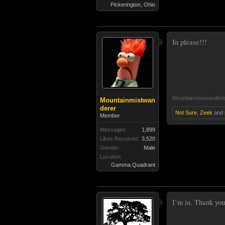
Pickerington, Ohio
In please!!!
Mountainmistwandere
Mountainmistwan
derer
Not Sure
,
Zeek
and
Member
Messages:
1,899
Likes Received:
3,520
Gender:
Male
Location:
Gamma Quadrant
I’m in. Thank you