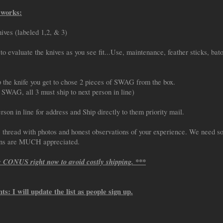
 works:
nives (labeled 1,2, & 3)
to evaluate the knives as you see fit...Use, maintenance, feather sticks, bato
p the knife you get to chose 2 pieces of SWAG from the box.
WAG, all 3 must ship to next person in line)
rson in line for address and Ship directly to them priority mail.
s thread with photos and honest observations of your experience. We need s
ons are MUCH appreciated.
e CONUS right now to avoid costly shipping. ***
nts: I will update the list as people sign up.