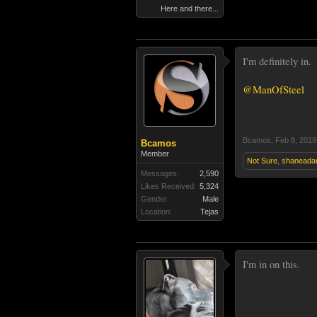
Here and there...
I'm definitely in.
@ManOfSteel
Bcamos
,
Feb 8, 2019
Bcamos
Member
Not Sure
,
shaneada
Messages:
2,590
Likes Received:
5,324
Gender:
Male
Location:
Tejas
I'm in on this.