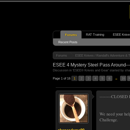
RAT Training
ESEE Knive
Forums
Recent Posts
Forums
ESEE Knives / Randall's Adventure & T
ESEE 4 Mystery Steel Pass Around----
Discussion in '
ESEE® Knives and Gear
' started by
sh
Page 1 of 16
1
2
3
4
5
6
→
16
--------CLOSED F
We need your hel
Challenge.