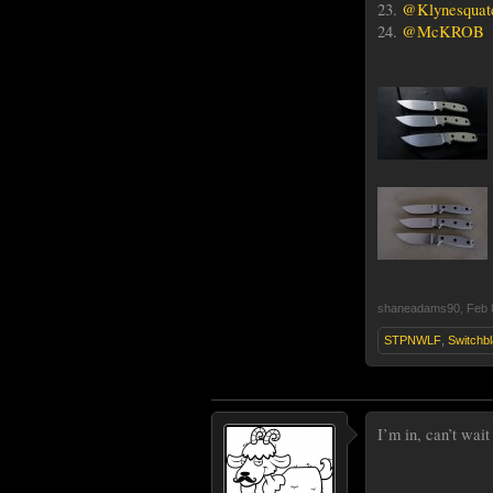
23.
@Klynesquat
24.
@McKROB
shaneadams90
,
Feb 
STPNWLF
,
Switchb
I’m in, can’t wait