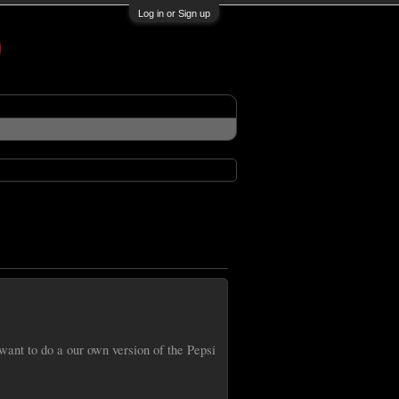
Log in or Sign up
nt to do a our own version of the Pepsi