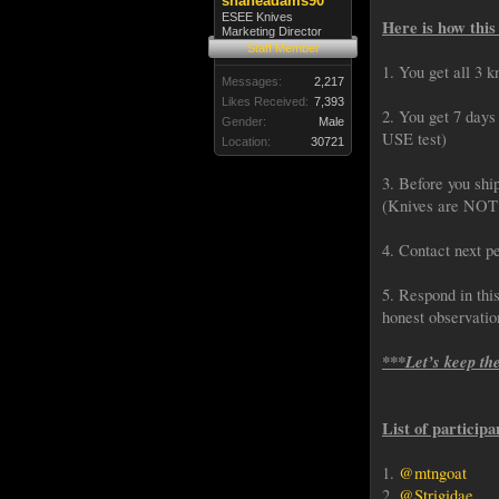
shaneadams90
ESEE Knives
Here is how this
Marketing Director
Staff Member
1. You get all 3 k
Messages:
2,217
Likes Received:
7,393
2. You get 7 days 
Gender:
Male
USE test)
Location:
30721
3. Before you shi
(Knives are NOT S
4. Contact next pe
5. Respond in thi
honest observati
***Let’s keep th
List of participa
1.
@mtngoat
2.
@Strigidae