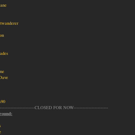
ane
twanderer
on
ades
me
Dave
s90
--------------------------CLOSED FOR NOW-----------------------
round:
s
e