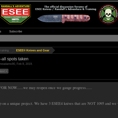
s
Subscribe
raining
ESEE® Knives and Gear
all spots taken
aneadams90
,
Feb 8, 2019
.
Next >
OR NOW......we may reopen once we gauge progress......
p on a unique project. We have 3 ESEE4 knives that are NOT 1095 and we wa