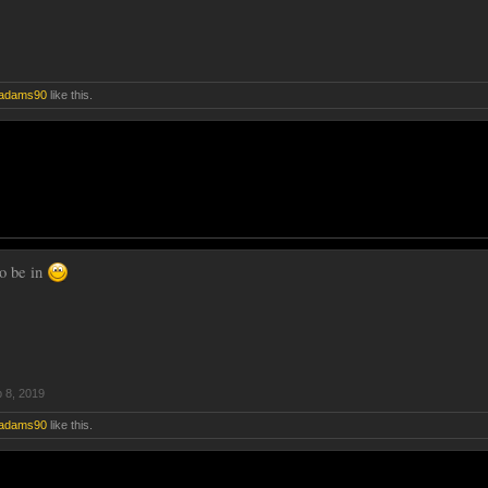
adams90
like this.
o be in
 8, 2019
adams90
like this.