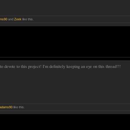
ms90
and
Zeek
like this.
to devote to this project! I'm definitely keeping an eye on this thread!!!
adams90
like this.