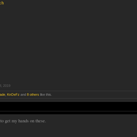
ch
8, 2019
lade
,
KnOeFz
and
8 others
like this.
 to get my hands on these.