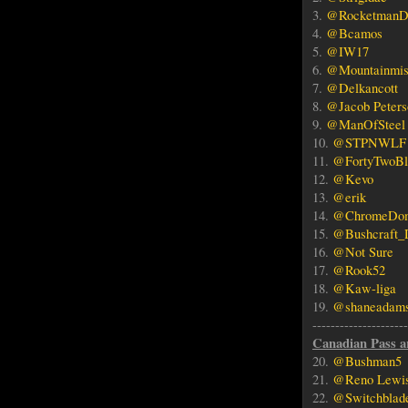
3.
@RocketmanD
4.
@Bcamos
5.
@IW17
6.
@Mountainmis
7.
@Delkancott
8.
@Jacob Peters
9.
@ManOfSteel
10.
@STPNWLF
11.
@FortyTwoBl
12.
@Kevo
13.
@erik
14.
@ChromeDo
15.
@Bushcraft_
16.
@Not Sure
17.
@Rook52
18.
@Kaw-liga
19.
@shaneadam
------------------
Canadian Pass a
20.
@Bushman5
21.
@Reno Lewi
22.
@Switchblad