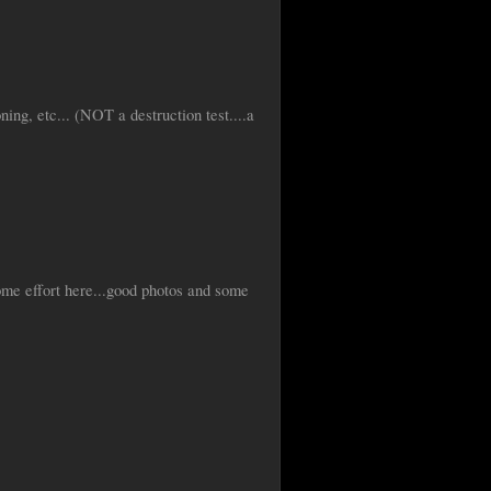
ning, etc... (NOT a destruction test....a
ome effort here...good photos and some