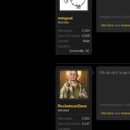
mtngoat
,
Feb 8, 2019
mtngoat
Member
Not Sure
and
shane
Messages:
2,164
Likes Received:
4,928
Gender:
Male
Location:
Greenville, SC
Oh oh oh I want t
RocketmanDane
,
Feb
RocketmanDane
Member
Not Sure
and
shane
Messages:
2,552
Likes Received:
4,147
Location: