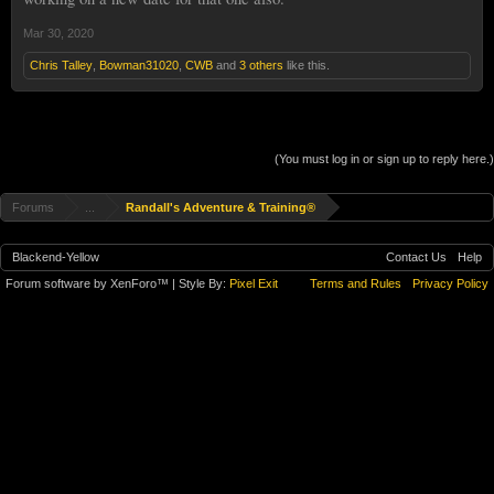
Mar 30, 2020
Chris Talley
,
Bowman31020
,
CWB
and
3 others
like this.
(You must log in or sign up to reply here.)
Forums
...
Randall's Adventure & Training®
Blackend-Yellow
Contact Us
Help
Forum software by XenForo™
| Style By:
Pixel Exit
Terms and Rules
Privacy Policy