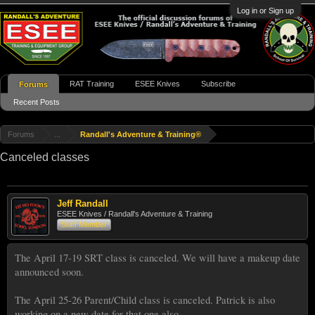
Log in or Sign up
RAT Training
ESEE Knives
Subscribe
Forums
Recent Posts
Forums
...
Randall's Adventure & Training®
Canceled classes
Jeff Randall
ESEE Knives / Randall's Adventure & Training
Staff Member
The April 17-19 SRT class is canceled. We will have a makeup date
announced soon.
The April 25-26 Parent/Child class is canceled. Patrick is also
working on a new date for that one also.