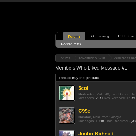
RAT Training
ESEE Knive
Forums
Recent Posts
Forums
Adventure & Skills
Wilderness an
Members Who Liked Message #1
Thread:
Buy this product
5col
Moderator
, Male, 48,
from
Durham, N
Messages:
753
Likes Received:
1,539
C99c
Member
, Male,
from
Georgia
Messages:
1,448
Likes Received:
2,38
Justin Bohnett