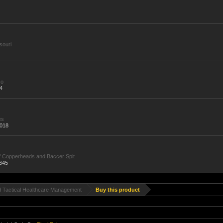
souri
Go
4
es
,018
f Copperheads and Baccer Spit
645
d Tactical Healthcare Management
Buy this product