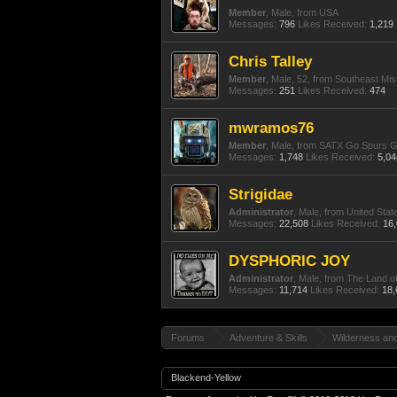
Member
, Male,
from
USA
Messages:
796
Likes Received:
1,219
Chris Talley
Member
, Male, 52,
from
Southeast Mis
Messages:
251
Likes Received:
474
mwramos76
Member
, Male,
from
SATX Go Spurs 
Messages:
1,748
Likes Received:
5,04
Strigidae
Administrator
, Male,
from
United Stat
Messages:
22,508
Likes Received:
16
DYSPHORIC JOY
Administrator
, Male,
from
The Land o
Messages:
11,714
Likes Received:
18,
Forums
Adventure & Skills
Wilderness an
Blackend-Yellow