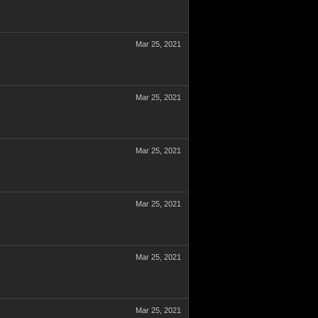
Mar 25, 2021
Mar 25, 2021
Mar 25, 2021
Mar 25, 2021
Mar 25, 2021
Mar 25, 2021