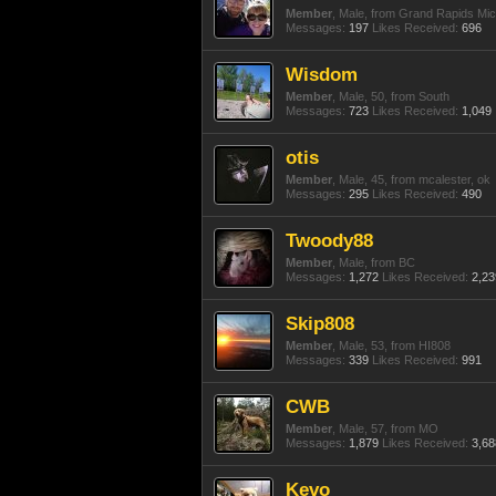
Member
, Male,
from
Grand Rapids Mic
Messages:
197
Likes Received:
696
Wisdom
Member
, Male, 50,
from
South
Messages:
723
Likes Received:
1,049
otis
Member
, Male, 45,
from
mcalester, ok
Messages:
295
Likes Received:
490
Twoody88
Member
, Male,
from
BC
Messages:
1,272
Likes Received:
2,23
Skip808
Member
, Male, 53,
from
HI808
Messages:
339
Likes Received:
991
CWB
Member
, Male, 57,
from
MO
Messages:
1,879
Likes Received:
3,68
Kevo