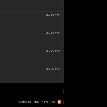
Mar 25, 2021
Mar 25, 2021
Mar 25, 2021
Mar 25, 2021
Contact Us
Help
Home
Top