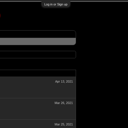
Log in or Sign up
Apr 13, 2021
Mar 26, 2021
Mar 25, 2021