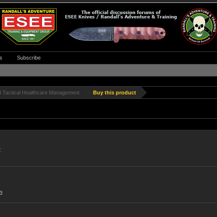
s
Subscribe
d Tactical Healthcare Management
Buy this product
C
3