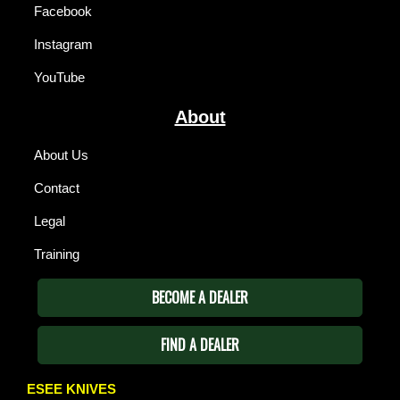
Facebook
Instagram
YouTube
About
About Us
Contact
Legal
Training
BECOME A DEALER
FIND A DEALER
ESEE KNIVES