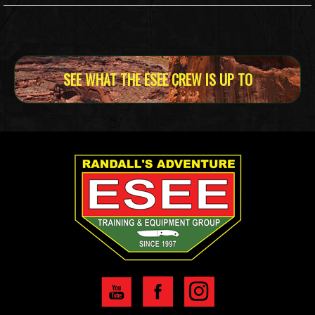
SEE WHAT THE ESEE CREW IS UP TO