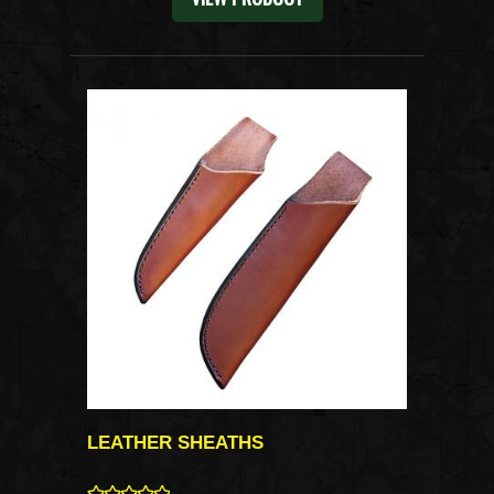
LEATHER SHEATHS