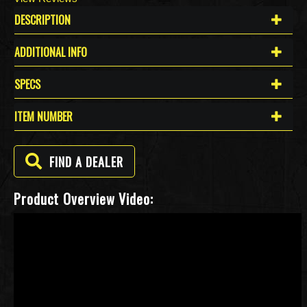
DESCRIPTION
ADDITIONAL INFO
SPECS
ITEM NUMBER
FIND A DEALER
Product Overview Video: