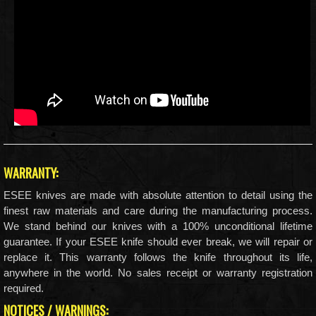
WARRANTY:
ESEE knives are made with absolute attention to detail using the
finest raw materials and care during the manufacturing process.
We stand behind our knives with a 100% unconditional lifetime
guarantee. If your ESEE knife should ever break, we will repair or
replace it. This warranty follows the knife throughout its life,
anywhere in the world. No sales receipt or warranty registration
required.
NOTICES / WARNINGS: