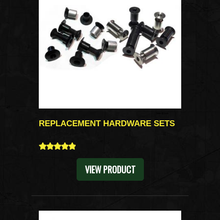
REPLACEMENT HARDWARE SETS
5
VIEW PRODUCT