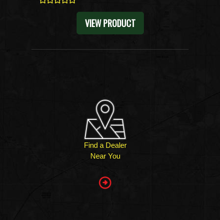
0
VIEW PRODUCT
Find a Dealer
Near You