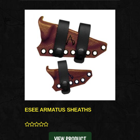
ESEE ARMATUS SHEATHS
0
VIEW PRODUCT