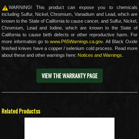
WARNING! This product can expose you to chemicals
including Sulfur, Nickel, Chromium, Vanadium and Lead, which are
known to the State of California to cause cancer, and Sulfur, Nickel,
Chromium, Lead and Iodine, which are known to the State of
California to cause birth defects or other reproductive harm. For
more information go to
www.P65Warnings.ca.gov
. All Black Oxide
finished knives have a copper / selenium cold process. Read more
about these and other warnings here:
Notices and Warnings
.
VIEW THE WARRANTY PAGE
Related Productss