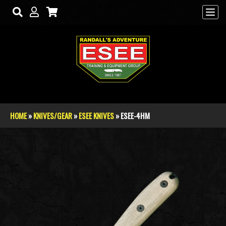
Skip to main content
HOME
»
KNIVES/GEAR
»
ESEE KNIVES
» ESEE-4HM
You are here