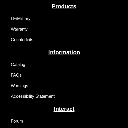
Products
LE/Military
Warranty
Counterfeits
Information
Catalog
FAQs
Warnings
Accessibility Statement
Interact
Forum