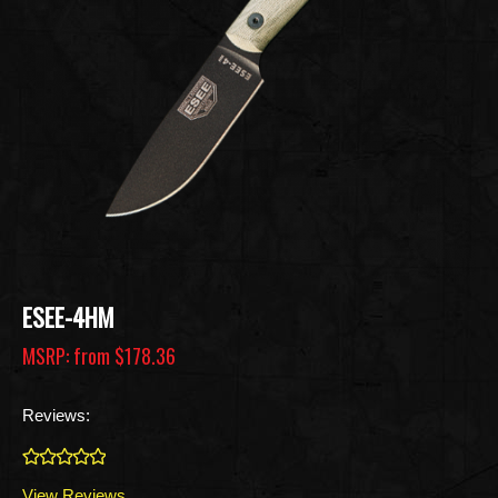
ESEE-4HM
MSRP: from
$178.36
Reviews:
0
View Reviews