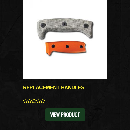
REPLACEMENT HANDLES
0
VIEW PRODUCT