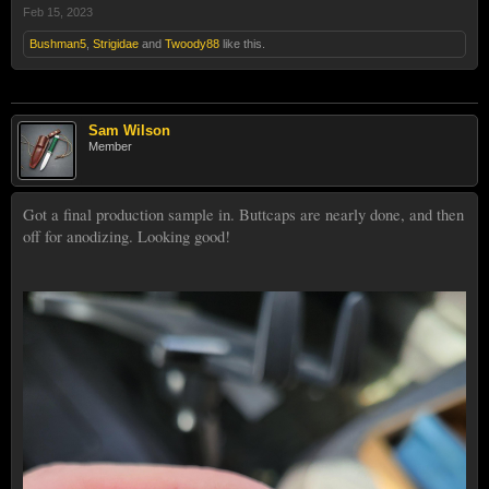
Feb 15, 2023
Bushman5
,
Strigidae
and
Twoody88
like this.
Sam Wilson
Member
Got a final production sample in. Buttcaps are nearly done, and then
off for anodizing. Looking good!