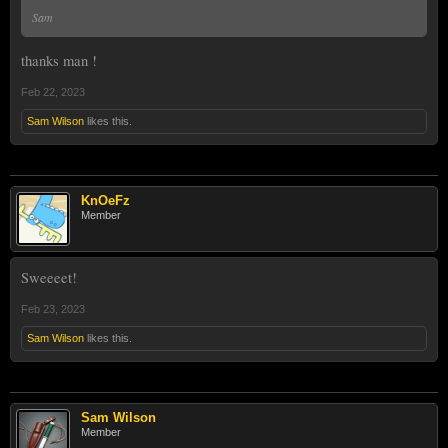
Sam
thanks man !
Feb 22, 2023
Sam Wilson
likes this.
KnOeFz
Member
Sweeeet!
Feb 23, 2023
Sam Wilson
likes this.
Sam Wilson
Member