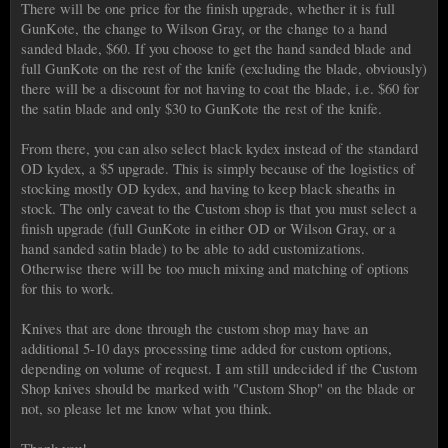
There will be one price for the finish upgrade, whether it is full
GunKote, the change to Wilson Gray, or the change to a hand
sanded blade, $60. If you choose to get the hand sanded blade and
full GunKote on the rest of the knife (excluding the blade, obviously)
there will be a discount for not having to coat the blade, i.e. $60 for
the satin blade and only $30 to GunKote the rest of the knife.
From there, you can also select black kydex instead of the standard
OD kydex, a $5 upgrade. This is simply because of the logistics of
stocking mostly OD kydex, and having to keep black sheaths in
stock. The only caveat to the Custom shop is that you must select a
finish upgrade (full GunKote in either OD or Wilson Gray, or a
hand sanded satin blade) to be able to add customizations.
Otherwise there will be too much mixing and matching of options
for this to work.
Knives that are done through the custom shop may have an
additional 5-10 days processing time added for custom options,
depending on volume of request. I am still undecided if the Custom
Shop knives should be marked with "Custom Shop" on the blade or
not, so please let me know what you think.