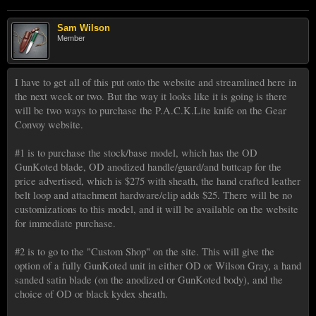
Sam Wilson
Member
I have to get all of this put onto the website and streamlined here in
the next week or two. But the way it looks like it is going is there
will be two ways to purchase the P.A.C.K.Lite knife on the Gear
Convoy website.
#1 is to purchase the stock/base model, which has the OD
GunKoted blade, OD anodized handle/guard/and buttcap for the
price advertised, which is $275 with sheath, the hand crafted leather
belt loop and attachment hardware/clip adds $25. There will be no
customizations to this model, and it will be available on the website
for immediate purchase.
#2 is to go to the "Custom Shop" on the site. This will give the
option of a fully GunKoted unit in either OD or Wilson Gray, a hand
sanded satin blade (on the anodized or GunKoted body), and the
choice of OD or black kydex sheath.