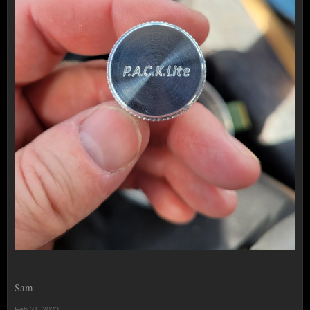
Sam
Feb 21, 2023