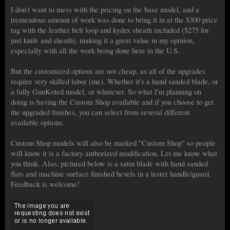
I don't want to mess with the pricing on the base model, and a
tremendous amount of work was done to bring it in at the $300 price
tag with the leather belt loop and kydex sheath included ($275 for
just knife and sheath), making it a great value in my opinion,
especially with all the work being done here in the U.S.
But the customized options are not cheap, as all of the upgrades
require very skilled labor (me). Whether it's a hand sanded blade, or
a fully GunKoted model, or whatever. So what I'm planning on
doing is having the Custom Shop available and if you choose to get
the upgraded finishes, you can select from several different
available options.
Custom Shop models will also be marked "Custom Shop" so people
will know it is a factory authorized modification. Let me know what
you think. Also, pictured below is a satin blade with hand sanded
flats and machine surface finished bevels in a tester handle/guard.
Feedback is welcome!