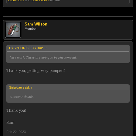
Sam
Sam Wilson
Member
DYSPHORIC JOY said:
↑
Nice work. These are going to be phenomenal.
Thank you, getting very pumped!
Strigidae said:
↑
Awesome detail!!
Thank you!
Sam
Feb 22, 2023