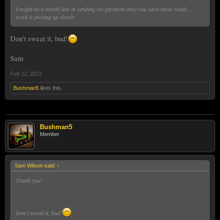
I might be a month late in sending my payment once you have these ready....
work is picking up slowly
Don't sweat it, bud!
Sam
Feb 22, 2023
Bushman5
likes this.
Bushman5
Member
Sam Wilson said:
↑
Thank you!
Don't sweat it, bud!