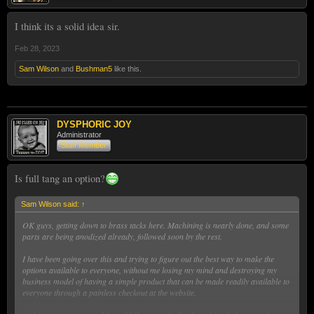
I think its a solid idea sir.
Feb 28, 2023
Sam Wilson
and
Bushman5
like this.
DYSPHORIC JOY
Administrator
Staff Member
Is full tang an option?
Sam Wilson said:
↑
OK guys, getting down to brass tacks here. Machining is nearly done, and some
parts are being anodized already, followed soon by the rest.
I have been going over this and trying to figure out the best way to make the
options available to everyone, without me losing my mind and destroying my
business model of having a simple product that can be made readily available to
everyone through a painless checkout at the website.