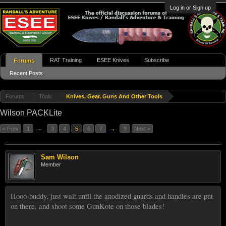
Log in or Sign up
RAT Training
ESEE Knives
Subscribe
Forums
Recent Posts
Forums
Tools
Knives, Gear, Guns And Other Tools
Wilson PACKLite
< Prev
1
←
3
4
5
6
7
→
9
Next >
Sam Wilson
Member
Hooo-buddy, just wait until the anodized guards and handles are put
on there, and shoot some GunKote on those blades!