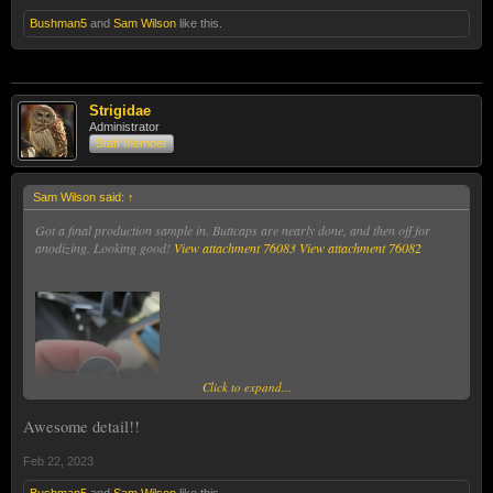
Bushman5
and
Sam Wilson
like this.
Sam
Strigidae
Administrator
Staff Member
Sam Wilson said:
↑
Got a final production sample in. Buttcaps are nearly done, and then off for
anodizing. Looking good!
View attachment 76083
View attachment 76082
Click to expand...
Awesome detail!!
Feb 22, 2023
Bushman5
and
Sam Wilson
like this.