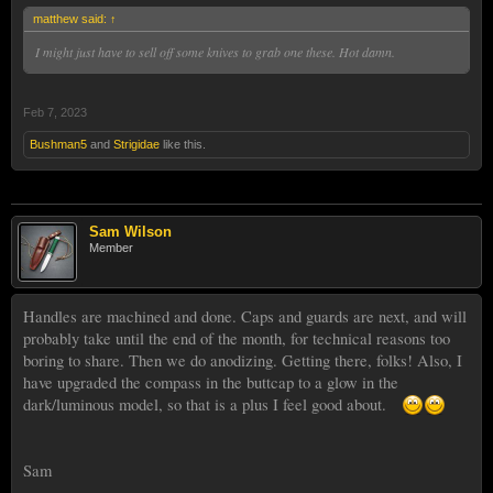
matthew said:
↑
I might just have to sell off some knives to grab one these. Hot damn.
Feb 7, 2023
Bushman5
and
Strigidae
like this.
Sam Wilson
Member
Handles are machined and done. Caps and guards are next, and will
probably take until the end of the month, for technical reasons too
boring to share. Then we do anodizing. Getting there, folks! Also, I
have upgraded the compass in the buttcap to a glow in the
dark/luminous model, so that is a plus I feel good about.
Sam