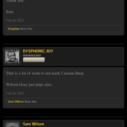
Thank you!
Sam
Feb 28, 2023
Strigidae
likes this.
DYSPHORIC JOY
Administrator
Staff Member
That is a lot of work to not mark Custom Shop.
Wilson Gray just pops also.
Feb 28, 2023
Sam Wilson
likes this.
Sam Wilson