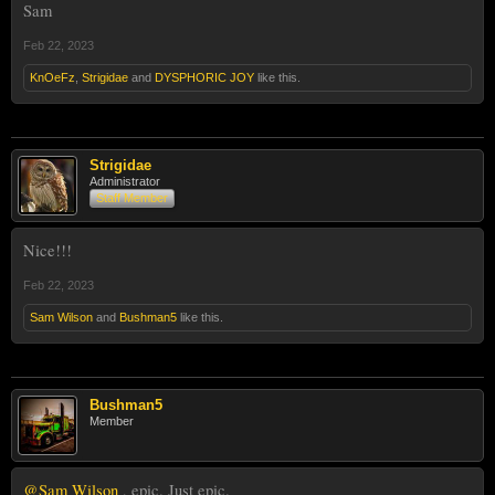
Sam
Feb 22, 2023
KnOeFz
,
Strigidae
and
DYSPHORIC JOY
like this.
Strigidae
Administrator
Staff Member
Nice!!!
Feb 22, 2023
Sam Wilson
and
Bushman5
like this.
Bushman5
Member
@Sam Wilson
, epic. Just epic.