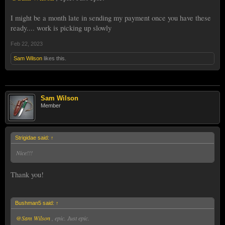
I might be a month late in sending my payment once you have these
ready.... work is picking up slowly
Feb 22, 2023
Sam Wilson
likes this.
Sam Wilson
Member
Strigidae said:
↑
Nice!!!
Thank you!
Bushman5 said:
↑
@Sam Wilson
, epic. Just epic.