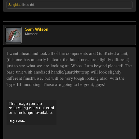
Strigidae
likes this.
Sam Wilson
Member
I went ahead and took all of the components and GunKoted a unit,
(this one has an early buttcap, the latest ones are slightly different),
just to see what we are looking at. Whoa. I am beyond pleased! The
base unit with anodized handle/guard/buttcap will look slightly
different finishwise, but will be very tough looking also, with the
Type III anodizing. These are going to be great, guys!