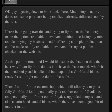
OK guys, getting down to brass tacks here. Machining is nearly
done, and some parts are being anodized already, followed soon by
the rest.
I have been going over this and trying to figure out the best way to
make the options available to everyone, without me losing my mind
and destroying my business model of having a simple product that
can be made readily available to everyone through a painless
checkout at the website.
At this point in time, and I would like some feedback on this, the
best way I can figure to do this is to have the base model, which has
the anodized guard handle and butt cap, and a GunKoted blade,
ready for sale right out the door at the website.
Then, I will offer the custom shop, which will allow you to get a
fully GunKoted knife, potentially pick another color of GunKote,
and potentially a different color of kydex, upgraded compass, and
also a satin hand sanded blade, which there has been a good bit of
interest in, etc.