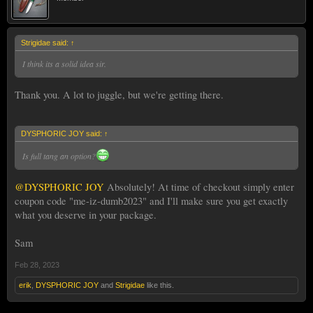
Strigidae said:
↑
I think its a solid idea sir.
Thank you. A lot to juggle, but we're getting there.
DYSPHORIC JOY said:
↑
Is full tang an option?
@DYSPHORIC JOY
Absolutely! At time of checkout simply enter
Sam⚔️
coupon code "me-iz-dumb2023" and I'll make sure you get exactly
what you deserve in your package.
Sam
Feb 28, 2023
erik
,
DYSPHORIC JOY
and
Strigidae
like this.