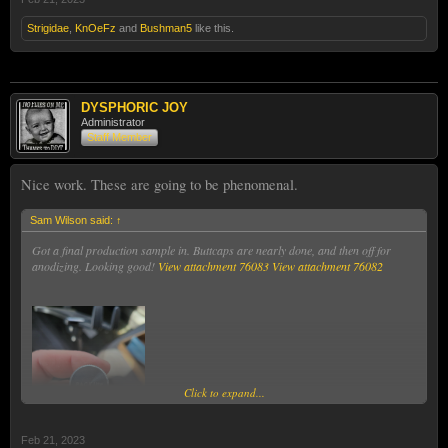
Strigidae
,
KnOeFz
and
Bushman5
like this.
DYSPHORIC JOY
Administrator
Staff Member
Nice work. These are going to be phenomenal.
Sam Wilson said:
↑
Got a final production sample in. Buttcaps are nearly done, and then off for
anodizing. Looking good!
View attachment 76083
View attachment 76082
Click to expand...
Feb 21, 2023