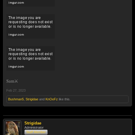
Sam⚔️
Feb 27, 2023
Bushman5
,
Strigidae
and
KnOeFz
like this.
Strigidae
Administrator
Staff Member