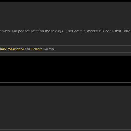
overs my pocket rotation these days. Last couple weeks it’s been that little 
r007
,
Wildman73
and
3 others
like this.