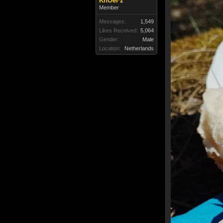
KnOeFz
Member
Messages:
1,549
Likes Received:
5,064
Gender:
Male
Location:
Netherlands