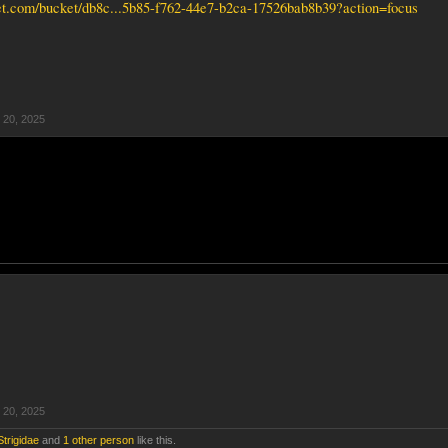
ket.com/bucket/db8c...5b85-f762-44e7-b2ca-17526bab8b39?action=focus
 20, 2025
 20, 2025
Strigidae
and
1 other person
like this.