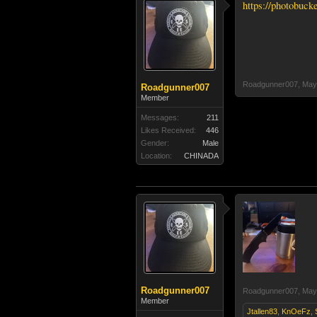
https://photobuc
Roadgunner007
,
May
Roadgunner007
Member
Messages:
211
Likes Received:
446
Gender:
Male
Location:
CHINADA
Roadgunner007
Roadgunner007
,
May
Member
Jtallen83
,
KnOeFz
,