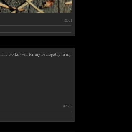
#2661
This works well for my neuropathy in my
#2662