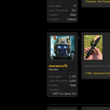
Pineland_Yeti
,
Road
Messages:
73
Likes Received:
161
Gender:
Male
Location:
Indiana
mwramos76
mwramos76
,
May 16,
Member
C99c
,
borrowed tim
Messages:
1,748
Likes Received:
5,044
Gender:
Male
Location:
SATX Go Spurs Go