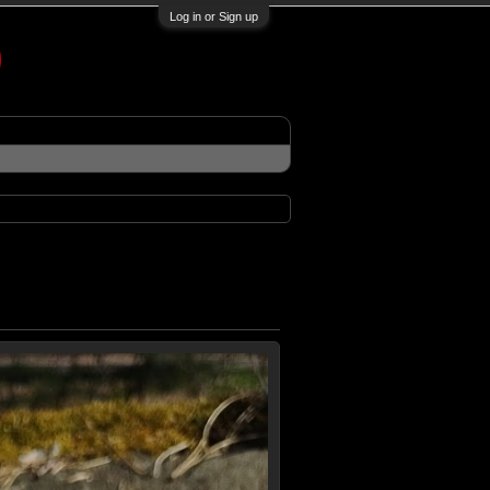
Log in or Sign up