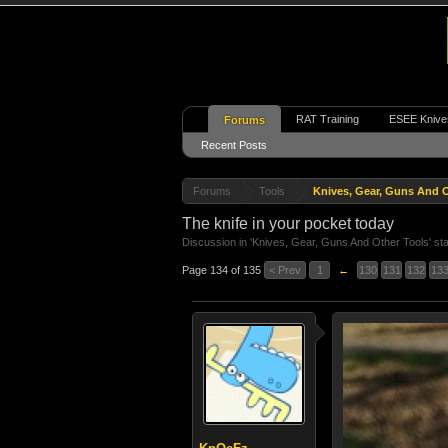
RAT Training
ESEE Knive
Forums
Recent Posts
Forums
Tools
Knives, Gear, Guns And O
The knife in your pocket today
Discussion in '
Knives, Gear, Guns And Other Tools
' st
Page 134 of 135
< Prev
1
←
130
131
132
13