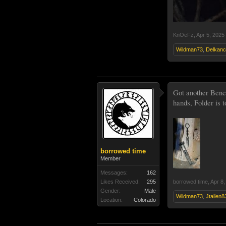
KnOeFz
,
Apr 5, 2025
Wildman73
,
Delkanc
Got another Benc
hands, Folder is t
borrowed time
Member
Messages:
162
Likes Received:
295
borrowed time
,
Apr 8,
Gender:
Male
Wildman73
,
Jtallen8
Location:
Colorado