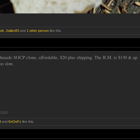
ott
,
Jtallen83
and
1 other person
like this.
hmade SOCP clone, affordable, $20 plus shipping. The B.M. is $130 & up. 
oo slow.
 2025
3
and
KnOeFz
like this.