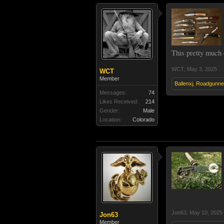
This pretty much c
WCT
,
May 3, 2025
WCT
Member
Ballenxj
,
Roadgunne
Messages:
74
Likes Received:
214
Gender:
Male
Location:
Colorado
Jon63
,
May 10, 2025
Jon63
Member