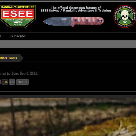
s
Subscribe
ther Tools
arted by
Stim
,
Sep 8, 2016
.
3
134
135
Next >