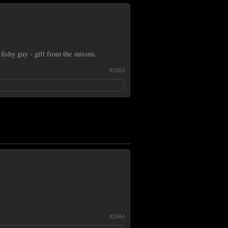
fishy guy - gift from the missus.
#2663
#2664