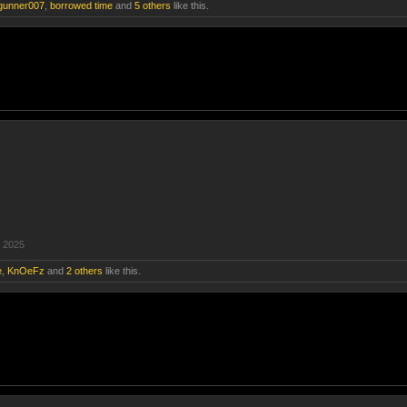
gunner007
,
borrowed time
and
5 others
like this.
 2025
e
,
KnOeFz
and
2 others
like this.