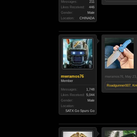
Messages:
211
Likes Received:
446
Gender:
Male
Location:
CHINADA
mwramos76
mwramos76
,
May 23,
Member
Roadgunner007
,
Kn
Messages:
1,748
Likes Received:
5,044
Gender:
Male
Location:
SATX Go Spurs Go