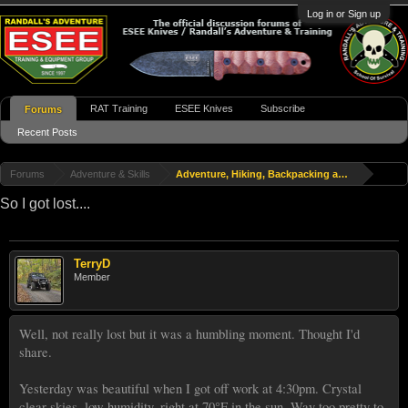
Log in or Sign up
RAT Training
ESEE Knives
Subscribe
Forums
Recent Posts
Forums
Adventure & Skills
Adventure, Hiking, Backpacking and Travel
So I got lost....
TerryD
Member
Well, not really lost but it was a humbling moment. Thought I'd
share.
Yesterday was beautiful when I got off work at 4:30pm. Crystal
clear skies, low humidity, right at 70°F in the sun. Way too pretty to