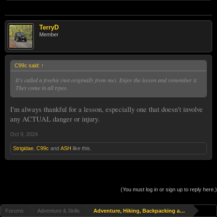
TerryD
Member
C99c said:
↑
It's called a freebie (not originally from me). Enjoy the lesson and remember it.
They come in all types.
I'm always thankful for a lesson, especially one that doesn't involve
any ACTUAL danger or injury.
Oct 9, 2024
Strigidae
,
C99c
and
ASH
like this.
(You must log in or sign up to reply here.)
Forums
Adventure & Skills
Adventure, Hiking, Backpacking and Travel