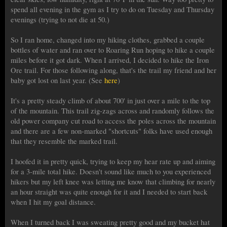
spend all evening in the gym as I try to do on Tuesday and Thursday
evenings (trying to not die at 50.)
So I ran home, changed into my hiking clothes, grabbed a couple
bottles of water and ran over to Roaring Run hoping to hike a couple
miles before it got dark. When I arrived, I decided to hike the Iron
Ore trail. For those following along, that's the trail my friend and her
baby got lost on last year. (See
here
)
It's a pretty steady climb of about 700' in just over a mile to the top
of the mountain. This trail zig-zags across and randomly follows the
old power company cut road to access the poles across the mountain
and there are a few non-marked "shortcuts" folks have used enough
that they resemble the marked trail.
I hoofed it in pretty quick, trying to keep my hear rate up and aiming
for a 3-mile total hike. Doesn't sound like much to you experienced
hikers but my left knee was letting me know that climbing for nearly
an hour straight was quite enough for it and I needed to start back
when I hit my goal distance.
When I turned back I was sweating pretty good and my bucket hat