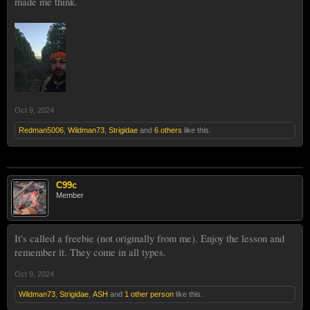
made me think.
Oct 9, 2024
Redman5006
,
Wildman73
,
Strigidae
and
6 others
like this.
C99c
Member
It's called a freebie (not originally from me). Enjoy the lesson and
remember it. They come in all types.
Oct 9, 2024
Wildman73
,
Strigidae
,
ASH
and
1 other person
like this.