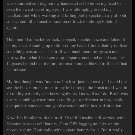
was saturated so I dug out my handkerchief to tie on my head to
keep the sweat out of my eyes. I was attempting to fold my
handkerchief while walking and failing pretty spectacularly at both
so I waited till a smoother section of track to attempt to fold it
again.
This time I had no better luck, stopped, kneeled down and folded it
on my knee. Standing up to tie it on my head, I immediately realized
something was amiss. The trail was much more overgrown and
narrow than what I had come up. I spun around and could see, not
12 paces behind me, the turn to remain on the blazed trail that I had
just missed.
My first thought was "and now I'm lost, just that easily." I could just
see the blazes on the trees to my left through the brush and I was in
all reality perfectly safe knowing the trail as well as I do. But it was
a very humbling experience to really get a refresher in how easily
and quickly someone can get distracted and be in a bad situation.
Now, I'm familiar with the trail. I had full usable cell service with
80-some percent cell battery, Gaia GPS logging my hike on my
phone, and my Ham radio with a spare battery for it. But it really