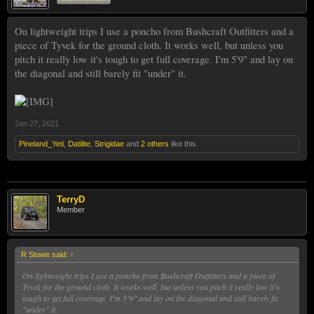
On lightweight trips I use a poncho from Bushcraft Outfitters and a
piece of Tyvek for the ground cloth. It works well, but unless you
pitch it really low it's tough to get full coverage. I'm 5'9" and lay on
the diagonal and still barely fit "under" it.
Jan 27, 2021
Pineland_Yeti
,
Datilite
,
Strigidae
and
2 others
like this.
TerryD
Member
R Stowe said:
↑
On lightweight trips I use a poncho from Bushcraft Outfitters and a piece of
Tyvek for the ground cloth. It works well, but unless you pitch it really low it's
tough to get full coverage. I'm 5'9" and lay on the diagonal and still barely fit
"under" it.