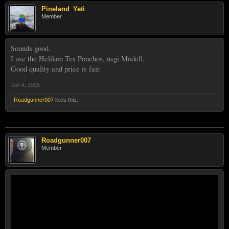
Pineland_Yeti
Member
Sounds good.
I use the Helikon Tex Ponchos, usgi Modell.
Good quality and price is fair
Jun 4, 2025
Roadgunner007
likes this.
Roadgunner007
Member