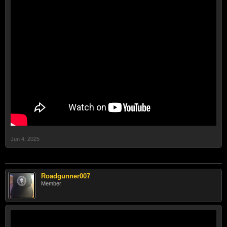
Jun 4, 2025
Roadgunner007
Member