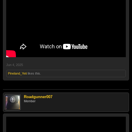
Jun 4, 2025
Pineland_Yeti
likes this.
Roadgunner007
Member