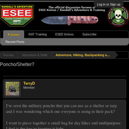
Log in or Sign up
RAT Training
ESEE Knives
Subscribe
Forums
Recent Posts
Forums
Adventure & Skills
Adventure, Hiking, Backpacking and Travel
Poncho/Shelter?
TerryD
Member
I've seen the military poncho that you can use as a shelter or tarp
and I was wondering which one everyone is using in their pack?
I want to piece together a small bag for day hikes and multipurpose
I feel is the key to keeping it light.