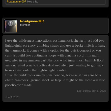
Roadgunner007
likes this.
Roadgunner007
Member
i use the wilderness innovations pss hammock shelter i just add two
lightweight accesory climbing straps and use a beckett hitch to hang
the hammock, it comes with a option for the quick connect or you
can just build two continuous loops with dynema cord, it is multi
use, also in my amazon cart ,the one wind inner mesh bathtub floor
and one wind poncho shelter dual use also. just waiting to get back
to work and order that lightweight combo.
I like the wilderness innovations poncho, because it can also be a
chair, hammock, ground sheet. or tarp. it might be the most versatile
poncho ever made.
Last edited:
Jun 3, 2025
Jun 3, 2025