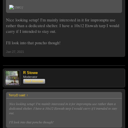
Nice looking setup! I'm mainly interested in it for impromptu use
rather than a dedicated shelter. I have a 10x12 Etowah tarp I would
carry if I intended to stay out.
I'll look into that poncho though!
Jan 27, 2021
R Stowe
Moderator
Staff Member
TerryD said:
↑
Nice looking setup! I'm mainly interested in it for impromptu use rather than a
dedicated shelter. I have a 10x12 Etowah tarp I would carry if I intended to stay
out.
I'll look into that poncho though!