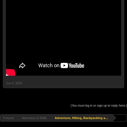
Jun 4, 2025
(You must log in or sign up to reply here.)
Forums
Adventure & Skills
Adventure, Hiking, Backpacking and Travel