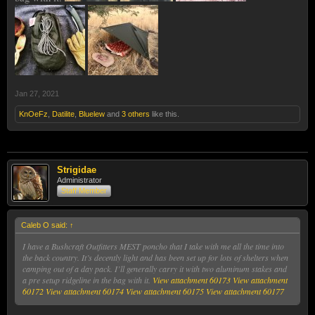
Jan 27, 2021
KnOeFz
,
Datilite
,
Bluelew
and
3 others
like this.
Strigidae
Administrator
Staff Member
Caleb O said:
↑
I have a Bushcraft Outfitters MEST poncho that I take with me all the time into
the back country. It’s decently light and has been set up for lots of shelters when
camping out of a day pack. I’ll generally carry it with two aluminum stakes and
a pre setup ridgeline in the bag with it.
View attachment 60173
View attachment
60172
View attachment 60174
View attachment 60175
View attachment 60177