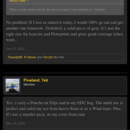
TerryD said:
↑
That's pretty much exactly the kind of setup I was looking for. Thanks!
No problem! If I lost or ruined it today, I would 100% go out and get
another one tomorrow. Definitely a solid piece of gear. It’s just the
right size for lean-tos and Plowpoints and gives good coverage when
worn .
Jan 27, 2021
Twoody88
,
R Stowe
and
TerryD
like this.
Pineland_Yeti
Member
Yes, i carry a Poncho on Trips and in my EDC bag. The multi use is
perfect and safed my ass from heavy Rain or as a Wind layer. Plus,
If i use a smaller pack, its my cover from rain
May 29, 2025