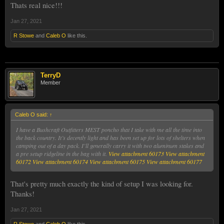
Thats real nice!!!
Jan 27, 2021
R Stowe
and
Caleb O
like this.
TerryD
Member
Caleb O said:
↑
I have a Bushcraft Outfitters MEST poncho that I take with me all the time into
the back country. It’s decently light and has been set up for lots of shelters when
camping out of a day pack. I’ll generally carry it with two aluminum stakes and
a pre setup ridgeline in the bag with it.
View attachment 60173
View attachment
60172
View attachment 60174
View attachment 60175
View attachment 60177
That's pretty much exactly the kind of setup I was looking for.
Thanks!
Jan 27, 2021
R Stowe
and
Caleb O
like this.