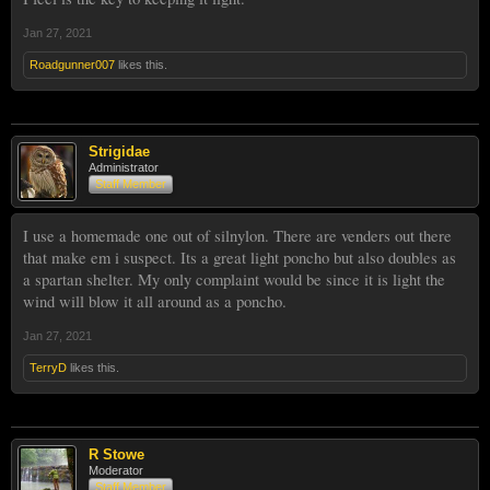
Jan 27, 2021
Roadgunner007
likes this.
Strigidae
Administrator
Staff Member
I use a homemade one out of silnylon. There are venders out there
that make em i suspect. Its a great light poncho but also doubles as
a spartan shelter. My only complaint would be since it is light the
wind will blow it all around as a poncho.
Jan 27, 2021
TerryD
likes this.
R Stowe
Moderator
Staff Member