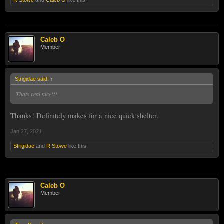
Caleb O
Member
Strigidae said:
↑
Thats real nice!!!
Thanks! Definitely makes for a nice quick shelter.
Jan 27, 2021
Strigidae
and
R Stowe
like this.
Caleb O
Member