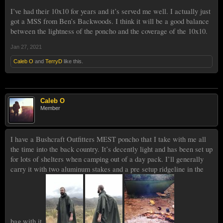
I’ve had their 10x10 for years and it’s served me well. I actually just
got a MSS from Ben’s Backwoods. I think it will be a good balance
between the lightness of the poncho and the coverage of the 10x10.
Jan 27, 2021
Caleb O
and
TerryD
like this.
Caleb O
Member
I have a Bushcraft Outfitters MEST poncho that I take with me all
the time into the back country. It’s decently light and has been set up
for lots of shelters when camping out of a day pack. I’ll generally
carry it with two aluminum stakes and a pre setup ridgeline in the
bag with it.