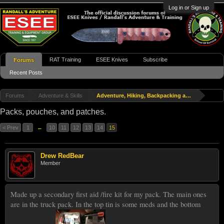
Log in or Sign up
RAT Training
ESEE Knives
Subscribe
Forums
Recent Posts
Forums
Adventure & Skills
Adventure, Hiking, Backpacking and Travel
Packs, pouches, and patches.
< Prev
1
←
10
11
12
13
14
15
Drew RedBear
Member
Made up a secondary first aid /fire kit for my pack. The main ones
are in the truck pack. In the top tin is some meds and the bottom