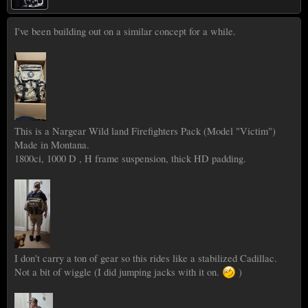
I've been building out on a similar concept for a while.
This is a Nargear Wild land Firefighters Pack (Model "Victim")
Made in Montana.
1800ci, 1000 D , H frame suspension, thick HD padding.
I don't carry a ton of gear so this rides like a stabilized Cadillac.
Not a bit of wiggle (I did jumping jacks with it on.
)