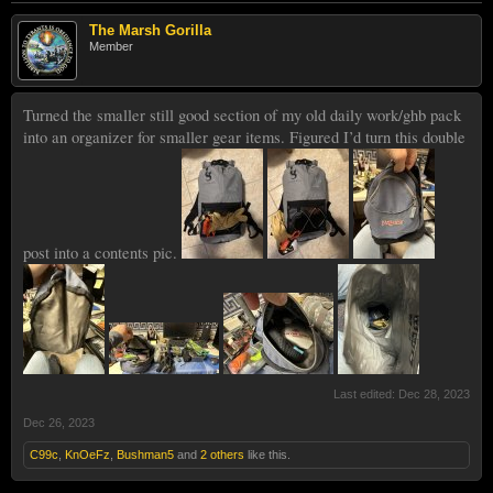
The Marsh Gorilla
Member
Turned the smaller still good section of my old daily work/ghb pack
into an organizer for smaller gear items. Figured I’d turn this double
post into a contents pic.
Last edited:
Dec 28, 2023
Dec 26, 2023
C99c
,
KnOeFz
,
Bushman5
and
2 others
like this.