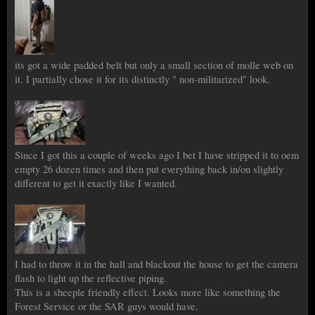
its got a wide padded belt but only a small section of molle web on
it. I partially chose it for its distinctly " non-militarized" look.
Since I got this a couple of weeks ago I bet I have stripped it to oem
empty 26 dozen times and then put everything back in/on slightly
different to get it exactly like I wanted.
I had to throw it in the hall and blackout the house to get the camera
flash to light up the reflective piping.
This is a sheeple friendly effect. Looks more like something the
Forest Service or the SAR guys would have.