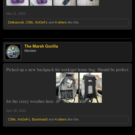
Mar 21, 2023
Delkancott
,
C99c
,
KnOeFz
and
4 others
like this.
The Marsh Gorilla
Member
Picked up a new backpack for work/get home bag. Should be perfect
for the crazy weather here.
Dec 26, 2023
C99c
,
KnOeFz
,
Bushman5
and
4 others
like this.