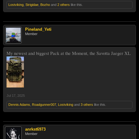
Lostviking
,
Strigidae
,
Bozho
and
2 others
like this.
Pineland_Yeti
Member
My newest and biggest Pack at the Moment, the Savotta Jaeger XL
Jul 17, 2025
Dennis Adams
,
Roadgunner007
,
Lostviking
and
3 others
like this.
anrkst6973
Member