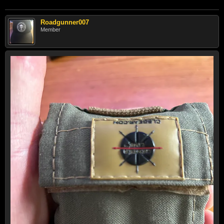
Roadgunner007
Member