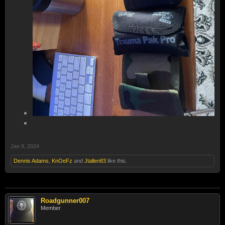
Jan 9, 2024
Dennis Adams
,
KnOeFz
and
Jtallen83
like this.
Roadgunner007
Member