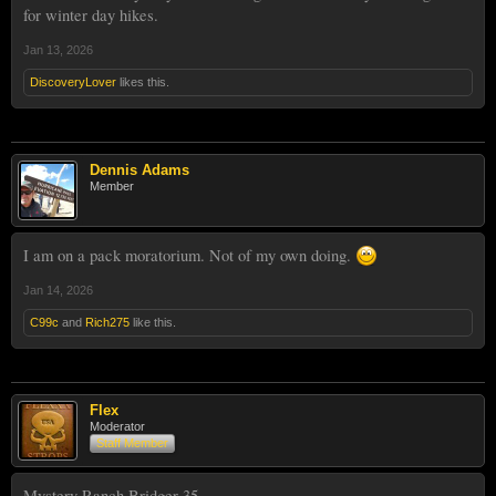
for winter day hikes.
Jan 13, 2026
DiscoveryLover
likes this.
Dennis Adams
Member
I am on a pack moratorium. Not of my own doing.
Jan 14, 2026
C99c
and
Rich275
like this.
Flex
Moderator
Staff Member
Mystery Ranch Bridger 35.