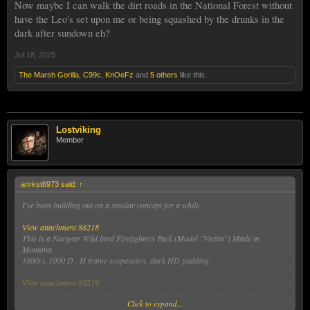
Now maybe I can walk the dirt roads in the National Forest without
have the Leo's set upon me or being squashed by the drunks in the
dark after sundown eh?
Jul 18, 2025
The Marsh Gorilla
,
C99c
,
KnOeFz
and
5 others
like this.
Lostviking
Member
anrkst6973 said:
↑
I've been building out on a similar concept for a while.
View attachment 88218
This is a Nargear Wild land Firefighters Pack (Model "Victim") Made in
Montana.
1800ci, 1000 D , H frame suspension, thick HD padding.
View attachment 88219
I don't carry a ton of gear so this rides like a stabilized Cadillac. Not a bit of
Click to expand...
wiggle (I did jumping jacks with it on.
)