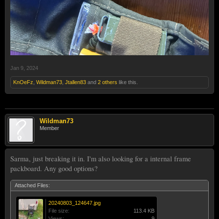
Jan 9, 2024
KnOeFz
,
Wildman73
,
Jtallen83
and
2 others
like this.
Wildman73
Member
Sarma, just breaking it in. I'm also looking for a internal frame
packboard. Any good options?
Attached Files:
20240803_124647.jpg
File size:
113.4 KB
Views:
9