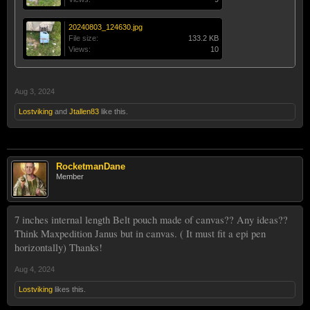
20240803_124630.jpg
File size:
133.2 KB
Views:
10
Aug 3, 2024
Lostviking
and
Jtallen83
like this.
RocketmanDane
Member
7 inches internal length Belt pouch made of canvas?? Any ideas??
Think Maxpedition Janus but in canvas. ( It must fit a epi pen
horizontally) Thanks!
Aug 4, 2024
Lostviking
likes this.