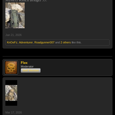
Jan 21, 2026
KnOeFz
,
Adventurer
,
Roadgunner007
and
2 others
like this.
Flex
Moderator
Staff Member
Mar 17, 2026