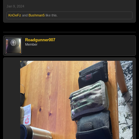
Jan 9, 2024
KnOeFz
and
Bushman5
like this.
Roadgunner007
Member