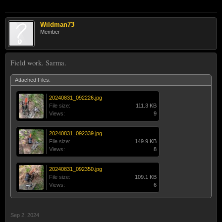
Wildman73
Member
Field work. Sarma.
Attached Files:
20240831_092226.jpg
File size:
111.3 KB
Views:
9
20240831_092339.jpg
File size:
149.9 KB
Views:
8
20240831_092350.jpg
File size:
109.1 KB
Views:
6
Sep 2, 2024