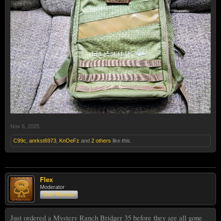
Nov 6, 2025
C99c
,
anrkst6973
,
KnOeFz
and
2 others
like this.
Flex
Moderator
Staff Member
Just ordered a Mystery Ranch Bridger 35 before they are all gone