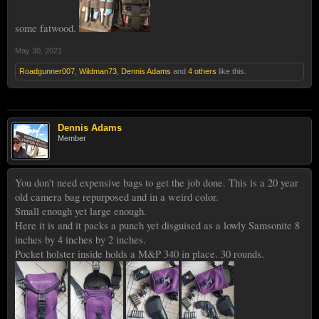
some fatwood.
May 30, 2021
Roadgunner007
,
Wildman73
,
Dennis Adams
and
4 others
like this.
Dennis Adams
Member
You don't need expensive bags to get the job done. This is a 20 year
old camera bag repurposed and in a weird color.
Small enough yet large enough.
Here it is and it packs a punch yet disguised as a lowly Samsonite 8
inches by 4 inches by 2 inches.
Pocket holster inside holds a M&P 340 in place. 30 rounds.