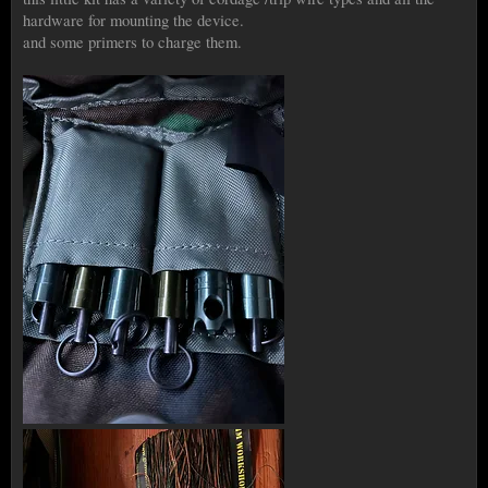
hardware for mounting the device.
and some primers to charge them.