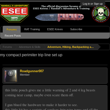
Log in or Sign up
RAT Training
ESEE Knives
Subscribe
Forums
Recent Posts
Forums
Adventure & Skills
Adventure, Hiking, Backpacking and Travel
my compact perimiter trip line set up
Roadgunner007
Member
this little pouch gives me a little warning of 2 and 4 leg beasts
coming near camp, maybe even scare them off.
I gun blued the hardware to make it harder to see.
this little kit has a variety of cordage /trip wire types and all the