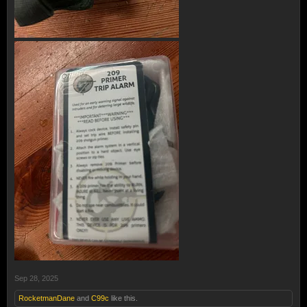
Sep 28, 2025
RocketmanDane
and
C99c
like this.