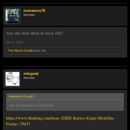
mwramos76
Member
Any one have them in stock still?
Mar 5, 2020
The Marsh Gorilla
likes this.
mtngoat
Member
mwramos76 said:
↑
Any one have them in stock still?
https://www.bladehq.com/item--ESEE-Knives-Expat-Medellin-
Frame--79437