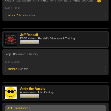
Guess that means you should buy a few more while you can...
Mar 4, 2020
Patrick Rollins
likes this.
Jeff Randall
ESEE Knives / Randall's Adventure & Training
Staff Member
Yep. It's done. History.
Mar 4, 2020
Strigidae
likes this.
Andy the Aussie
Administrator of the Century
Staff Member
Jeff Randall said:
↑