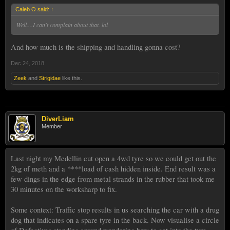
Caleb O said:
↑
Well....I can't complain about that. lol
And how much is the shipping and handling gonna cost?
Dec 24, 2018
Zeek
and
Strigidae
like this.
DiverLiam
Member
Last night my Medellin cut open a 4wd tyre so we could get out the
2kg of meth and a ****load of cash hidden inside. End result was a
few dings in the edge from metal strands in the rubber that took me
30 minutes on the worksharp to fix.
Some context: Traffic stop results in us searching the car with a drug
dog that indicates on a spare tyre in the back. Now visualise a circle