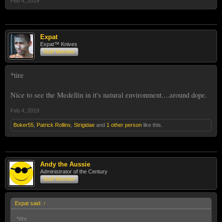
Feb 4, 2019
Expat
Expat™ Knives
Staff Member
*tire
Nice to see the Medellin in it's natural environment....around dope.
Feb 4, 2019
Boker55
,
Patrick Rollins
,
Strigidae
and
1 other person
like this.
Andy the Aussie
Administrator of the Century
Staff Member
Expat said:
↑
*tire