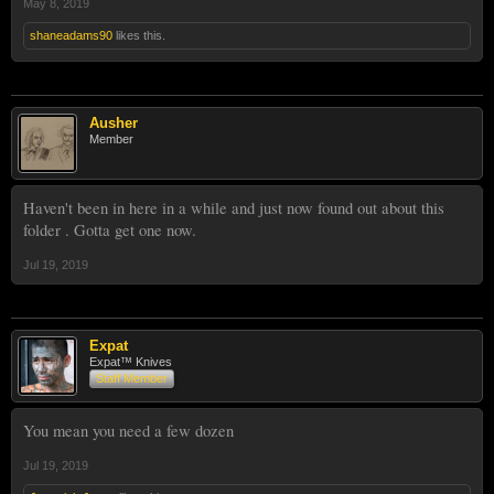
May 8, 2019
shaneadams90
likes this.
Ausher
Member
Haven't been in here in a while and just now found out about this
folder . Gotta get one now.
Jul 19, 2019
Expat
Expat™ Knives
Staff Member
You mean you need a few dozen
Jul 19, 2019