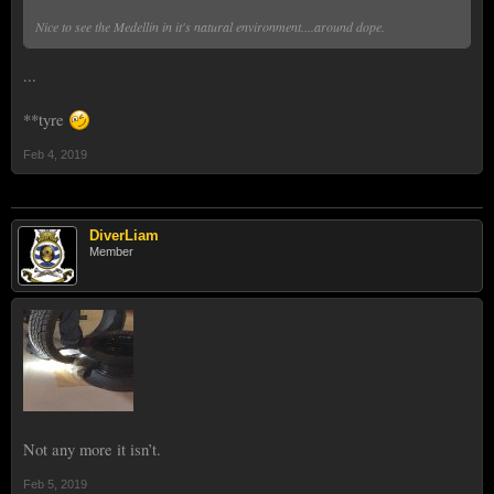
Nice to see the Medellin in it's natural environment....around dope.
...
**tyre
Feb 4, 2019
DiverLiam
Member
Not any more it isn’t.
Feb 5, 2019