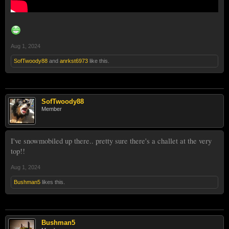
Aug 1, 2024
SofTwoody88
and
anrkst6973
like this.
SofTwoody88
Member
I've snowmobiled up there.. pretty sure there's a challet at the very
top!!
Aug 1, 2024
Bushman5
likes this.
Bushman5