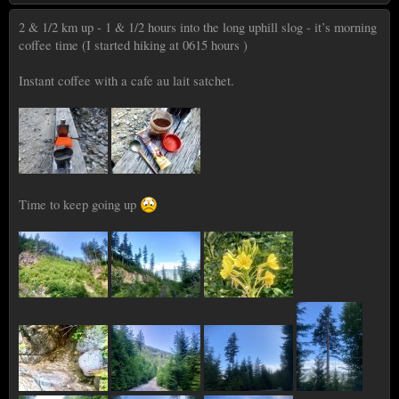
2 & 1/2 km up - 1 & 1/2 hours into the long uphill slog - it’s morning
coffee time (I started hiking at 0615 hours )
Instant coffee with a cafe au lait satchet.
Time to keep going up