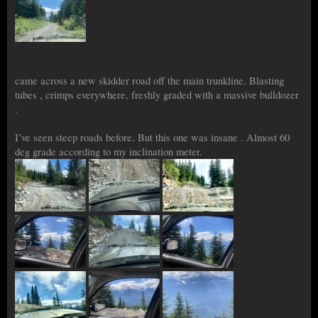
came across a new skidder road off the main trunkline. Blasting
tubes , crimps everywhere, freshly graded with a massive bulldozer
.
I’ve seen steep roads before. But this one was insane . Almost 60
deg grade according to my inclination meter.