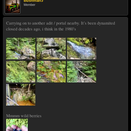
Bushman5
Member
Carrying on to another adit / portal nearby. It’s been dynamited
closed decades ago, i think in the 1980’s
Mmmm wild berries