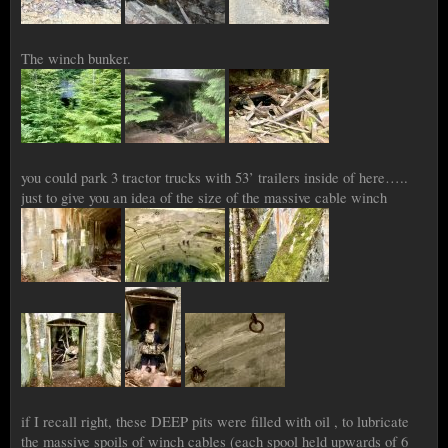
The winch bunker.
you could park 3 tractor trucks with 53’ trailers inside of here…..
just to give you an idea of the size of the massive cable winch
if I recall right, these DEEP pits were filled with oil , to lubricate
the massive spoils of winch cables (each spool held upwards of 6