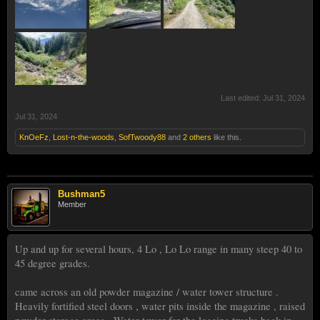
Last edited:
Jul 31, 2024
Jul 31, 2024
KnOeFz
,
Lost-n-the-woods
,
SofTwoody88
and
2 others
like this.
Bushman5
Member
Up and up for several hours, 4 Lo , Lo Lo range in many steep 40 to
45 degree grades.
came across an old powder magazine / water tower structure .
Heavily fortified steel doors , water pits inside the magazine , raised