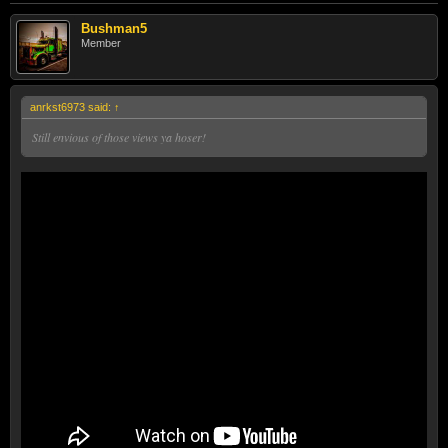
Bushman5
Member
anrkst6973 said:
↑
Still envious of those views ya hoser!