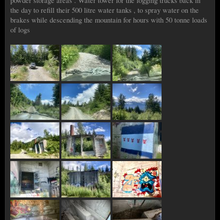
powder storage areas . Water tower for the logging trucks back in
the day to refill their 500 litre water tanks , to spray water on the
brakes while descending the mountain for hours with 50 tonne loads
of logs