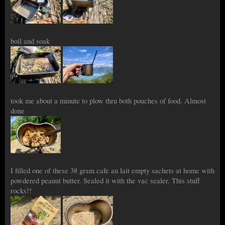
boil and soak
took me about a minute to plow thru both pouches of food. Almost
done
I filled one of these 38 gram cafe au lait empty sachets at home with
powdered peanut butter. Sealed it with the vac sealer. This stuff
rocks!!