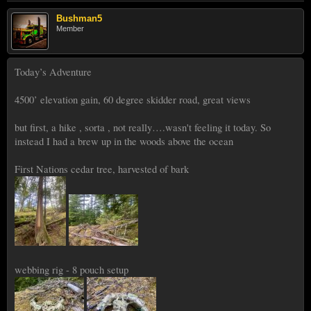
Bushman5
Member
Today’s Adventure
4500’ elevation gain, 60 degree skidder road, great views
but first, a hike , sorta , not really….wasn't feeling it today. So
instead I had a brew up in the woods above the ocean
First Nations cedar tree, harvested of bark
webbing rig - 8 pouch setup