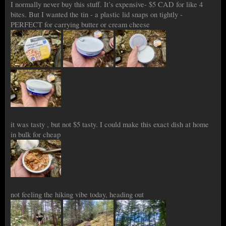
I normally never buy this stuff. It’s expensive- $5 CAD for like 4
bites. But I wanted the tin - a plastic lid snaps on tightly -
PERFECT for carrying butter or cream cheese
it was tasty , but not $5 tasty. I could make this exact dish at home
in bulk for cheap
not feeling the hiking vibe today, heading out