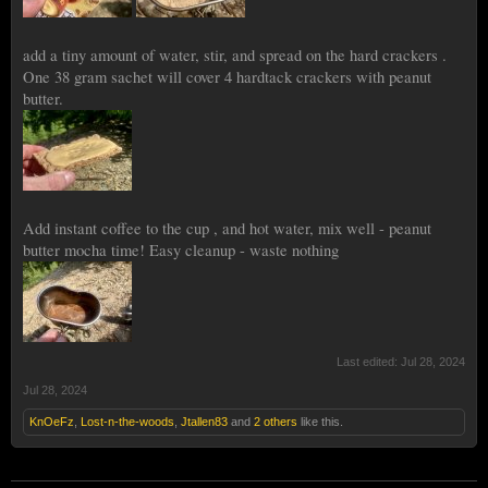
add a tiny amount of water, stir, and spread on the hard crackers .
One 38 gram sachet will cover 4 hardtack crackers with peanut
butter.
Add instant coffee to the cup , and hot water, mix well - peanut
butter mocha time! Easy cleanup - waste nothing
Last edited:
Jul 28, 2024
Jul 28, 2024
KnOeFz
,
Lost-n-the-woods
,
Jtallen83
and
2 others
like this.