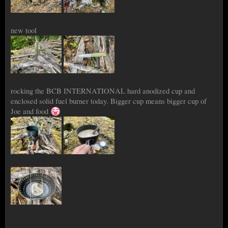
new tool
rocking the BCB INTERNATIONAL hard anodized cup and
enclosed solid fuel burner today. Bigger cup means bigger cup of
Joe and food