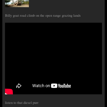
Billy goat road climb on the open range grazing lands
listen to that diesel purr