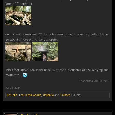
kms of 2” cable )
one of many massive 3” diameter winch base mounting bolts. These
go about 5’ deep into the concrete.
1980 feet above sea level here. Not even a quarter of the way up the
mountain .
Last edited:
Jul 28, 2024
Jul 28, 2024
KnOeFz
,
Lost-n-the-woods
,
Jtallen83
and
2 others
like this.