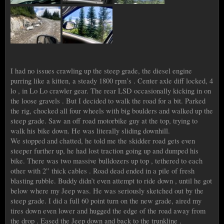
I had no issues crawling up the steep grade, the diesel engine
purring like a kitten, a steady 1800 rpm’s . Center axle diff locked, 4
lo , in Lo Lo crawler gear. The rear LSD occasionally kicking in on
the loose gravels . But I decided to walk the road for a bit. Parked
the rig, chocked all four wheels with big boulders and walked up the
steep grade. Saw an off road motorbike guy at the top, trying to
walk his bike down. He was literally sliding downhill.
We stopped and chatted, he told me the skidder road gets even
steeper further up, he had lost traction going up and dumped his
bike. There was two massive bulldozers up top , tethered to each
other with 2” thick cables . Road dead ended in a pile of fresh
blasting rubble. Buddy didn’t even attempt to ride down , until he got
below where my Jeep was. He was seriously sketched out by the
steep grade. I did a full 60 point turn on the new grade, aired my
tires down even lower and hugged the edge of the road away from
the drop . Eased the Jeep down and back to the trunkline .