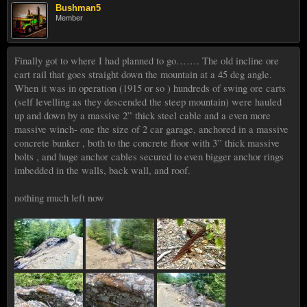
Bushman5
Member
Finally got to where I had planned to go……. The old incline ore
cart rail that goes straight down the mountain at a 45 deg angle.
When it was in operation (1915 or so ) hundreds of swing ore carts
(self levelling as they descended the steep mountain) were hauled
up and down by a massive 2” thick steel cable and a even more
massive winch- one the size of 2 car garage, anchored in a massive
concrete bunker , both to the concrete floor with 3” thick massive
bolts , and huge anchor cables secured to even bigger anchor rings
imbedded in the walls, back wall, and roof.
nothing much left now