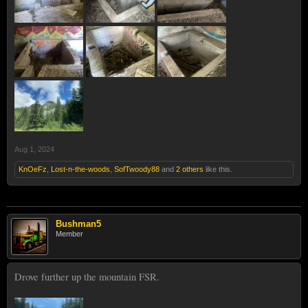
Aug 1, 2024
KnOeFz
,
Lost-n-the-woods
,
SofTwoody88
and
2 others
like this.
Bushman5
Member
Drove further up the mountain FSR.