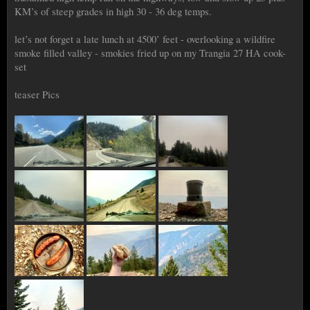
KM’s of steep grades in high 30 - 36 deg temps.
let’s not forget a late lunch at 4500’ feet - overlooking a wildfire
smoke filled valley - smokies fried up on my Trangia 27 HA cook-
set
teaser Pics