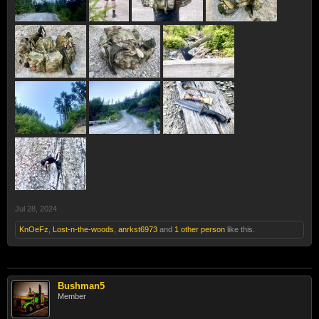
Jul 28, 2024
KnOeFz
,
Lost-n-the-woods
,
anrkst6973
and
1 other person
like this.
Bushman5
Member