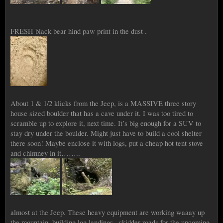
FRESH black bear hind paw print in the dust .
About 1 & 1/2 klicks from the Jeep, is a MASSIVE three story
house sized boulder that has a cave under it. I was too tired to
scramble up to explore it, next time. It’s big enough for a SUV to
stay dry under the boulder. Might just have to build a cool shelter
there soon! Maybe enclose it with logs, put a cheap hot tent stove
and chimney in it……..
almost at the Jeep. These heavy equipment are working waaay up
the mountain, buildjng log landings , skidder roads for the upcoming