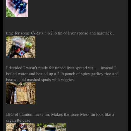
time for some C-Rats ! 1/2 lb tin of liver spread and hardtack .
I decided I wasn’t ready for tinned liver spread yet….. instead I
boiled water and heated up a 2 lb pouch of spicy garlicy rice and
beans , and mashed spuds with veggies.
BIG ol titanium mess tin. Makes the Esee Mess tin look like a
cigarette case