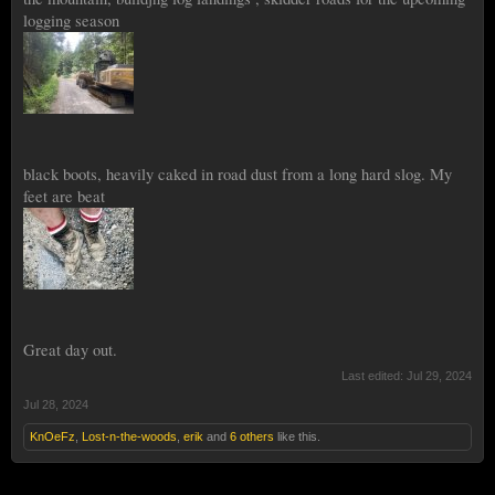
logging season
black boots, heavily caked in road dust from a long hard slog. My
feet are beat
Great day out.
Last edited:
Jul 29, 2024
Jul 28, 2024
KnOeFz
,
Lost-n-the-woods
,
erik
and
6 others
like this.