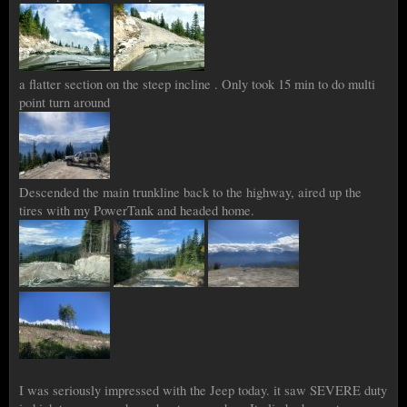
a flatter section on the steep incline . Only took 15 min to do multi
point turn around
Descended the main trunkline back to the highway, aired up the
tires with my PowerTank and headed home.
I was seriously impressed with the Jeep today. it saw SEVERE duty