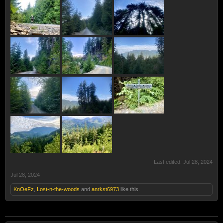
Last edited:
Jul 28, 2024
Jul 28, 2024
KnOeFz
,
Lost-n-the-woods
and
anrkst6973
like this.