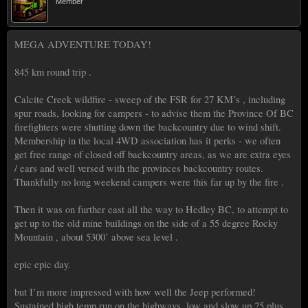
Member
MEGA ADVENTURE TODAY!
845 km round trip .
Calcite Creek wildfire - sweep of the FSR for 27 KM’s , including
spur roads, looking for campers - to advise them the Province Of BC
firefighters were shutting down the backcountry due to wind shift.
Membership in the local 4WD association has it perks - we often
get free range of closed off backcountry areas, as we are extra eyes
/ ears and well versed with the provinces backcountry routes.
Thankfully no long weekend campers were this far up by the fire .
Then it was on further east all the way to Hedley BC, to attempt to
get up to the old mine buildings on the side of a 55 degree Rocky
Mountain , about 5300’ above sea level .
epic epic day.
but I’m more impressed with how well the Jeep performed!
Sustained high temp run on the highways, low and slow up 25 plus