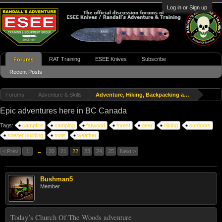
Log in or Sign up
RAT Training
ESEE Knives
Subscribe
Forums
Recent Posts
Forums
Adventure & Skills
Adventure, Hiking, Backpacking and Travel
Epic adventures here in BC Canada
Tags:
campfire
camping
fatwood
forest
gear
hiking
outdoors
shelter building
tools
weather
< Prev
1
←
20
21
22
23
24
25
Next >
Bushman5
Member
Today’s Church Of The Woods adventure