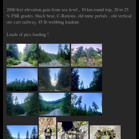
2000 feet elevation gain from sea level , 10 km round trip, 20 to 25
% FSR grades, black bear, C-Rations, old mine portals , old vertical
ore cart railway, 45 lb webbing loadout.
Loads of pics loading !