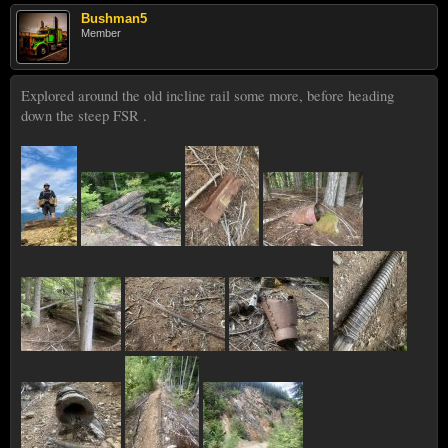
Bushman5
Member
Explored around the old incline rail some more, before heading
down the steep FSR .