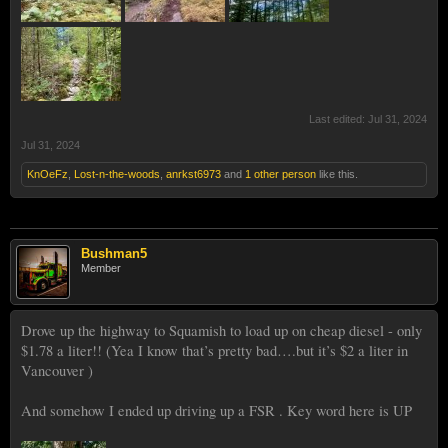
Last edited:
Jul 31, 2024
Jul 31, 2024
KnOeFz
,
Lost-n-the-woods
,
anrkst6973
and
1 other person
like this.
Bushman5
Member
Drove up the highway to Squamish to load up on cheap diesel - only
$1.78 a liter!! (Yea I know that’s pretty bad….but it’s $2 a liter in
Vancouver )
And somehow I ended up driving up a FSR . Key word here is UP