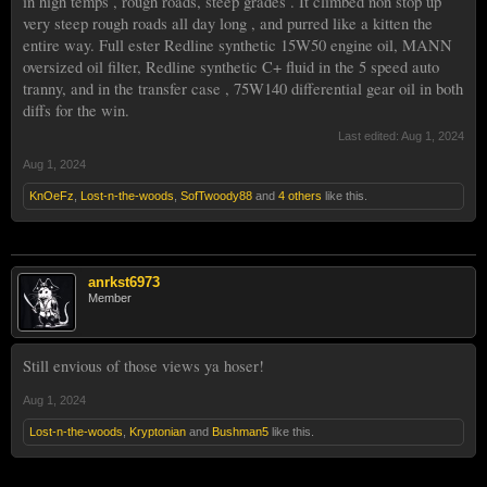
in high temps , rough roads, steep grades . It climbed non stop up
very steep rough roads all day long , and purred like a kitten the
entire way. Full ester Redline synthetic 15W50 engine oil, MANN
oversized oil filter, Redline synthetic C+ fluid in the 5 speed auto
tranny, and in the transfer case , 75W140 differential gear oil in both
diffs for the win.
Last edited:
Aug 1, 2024
Aug 1, 2024
KnOeFz
,
Lost-n-the-woods
,
SofTwoody88
and
4 others
like this.
anrkst6973
Member
Still envious of those views ya hoser!
Aug 1, 2024
Lost-n-the-woods
,
Kryptonian
and
Bushman5
like this.