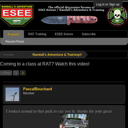
Log in or Sign up
RAT Training
ESEE Knives
Subscribe
Forums
Recent Posts
Forums
...
Randall's Adventure & Training®
Coming to a class at RAT? Watch this video!
< Prev
1
2
PascalBouchard
Member
I looked around in that park to say you hi. thanks for your great