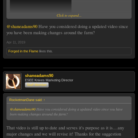
Click to expand...
@shaneadams90
Have you considered doing a updated video since
you have been making changes around the farm?
Apr 11, 2019
Forged in the Flame
likes this.
shaneadams90
ESEE Knives Marketing Director
Staff Member
RocketmanDane said:
↑
@shaneadams90
Have you considered doing a updated video since you have
been making changes around the farm?
That video is still up to date and serves it's purpose as it is....any
major changes and we will revise it! Thanks for the suggestion