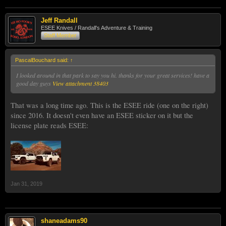
Jeff Randall
ESEE Knives / Randall's Adventure & Training
Staff Member
PascalBouchard said:
↑
I looked around in that park to say you hi. thanks for your great services! have a
good day guys
View attachment 38403
That was a long time ago. This is the ESEE ride (one on the right)
since 2016. It doesn't even have an ESEE sticker on it but the
license plate reads ESEE:
Jan 31, 2019
shaneadams90