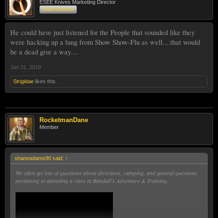
ESEE Knives Marketing Director
Staff Member
He could have just listened for the People that sounded like they
were hacking up a lung from Show Show-Flu as well....that would
be a dead give a way....
Jan 31, 2019
Strigidae
likes this.
RocketmanDane
Member
shaneadams90 said:
↑
We often get lots of questions about directions, camping, and general questions
pertaining to attending a class at Randall's Adventure & Training.