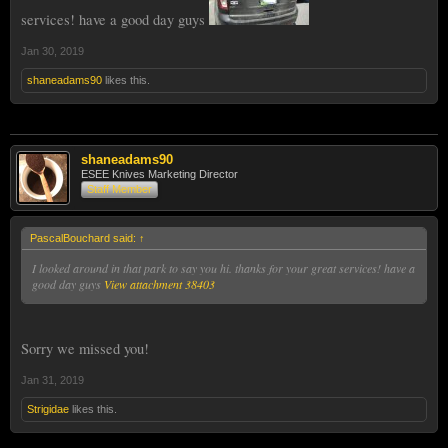
services! have a good day guys
Jan 30, 2019
shaneadams90
likes this.
shaneadams90
ESEE Knives Marketing Director
Staff Member
PascalBouchard said:
↑
I looked around in that park to say you hi. thanks for your great services! have a
good day guys
View attachment 38403
Sorry we missed you!
Jan 31, 2019
Strigidae
likes this.