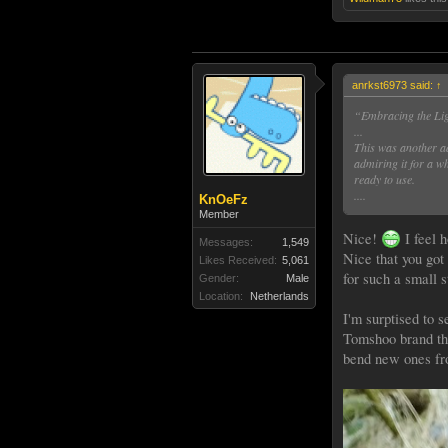
anrkst6973 said:
↑
“Embracing the Li
...
This was another ad
admiring it for a wh
ready to use.
....
KnOeFz
Member
Nice!
I feel 
Messages:
1,549
Nice that you got
Likes Received:
5,061
for such a small s
Gender:
Male
Location:
Netherlands
I'm surptised to s
Tomshoo brand that
bend new ones fro