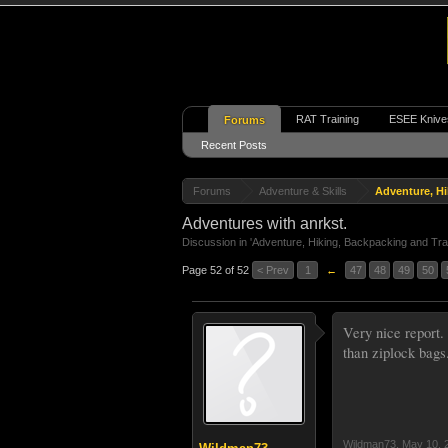
RAT Training
ESEE Knive
Forums
Recent Posts
Forums
Adventure & Skills
Adventure, Hi
Adventures with anrkst.
Discussion in '
Adventure, Hiking, Backpacking and Tra
Page 52 of 52
< Prev
1
←
47
48
49
50
Very nice report.
than ziplock bags
Wildman73
,
May 10, 