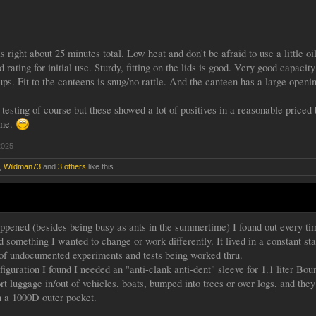
s right about 25 minutes total. Low heat and don't be afraid to use a little oi
d rating for initial use. Sturdy, fitting on the lids is good. Very good capac
ps. Fit to the canteens is snug/no rattle. And the canteen has a large openin
 testing of course but these showed a lot of positives in a reasonable price
 me.
2025
,
Wildman73
and
3 others
like this.
ppened (besides being busy as ants in the summertime) I found out every tim
d something I wanted to change or work differently. It lived in a constant sta
of undocumented experiments and tests being worked thru.
figuration I found I needed an "anti-clank anti-dent" sleeve for 1.1 liter B
ort luggage in/out of vehicles, boats, bumped into trees or over logs, and 
in a 1000D outer pocket.