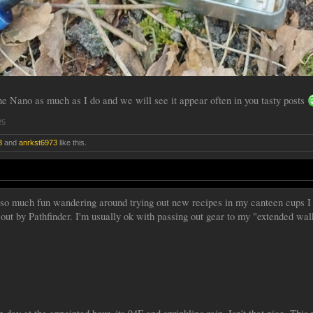
the Nano as much as I do and we will see it appear often in you tasty posts
25
3
and
anrkst6973
like this.
so much fun wandering around trying out new recipes in my canteen cups I d
t out by Pathfinder. I'm usually ok with passing out gear to my "extended wa