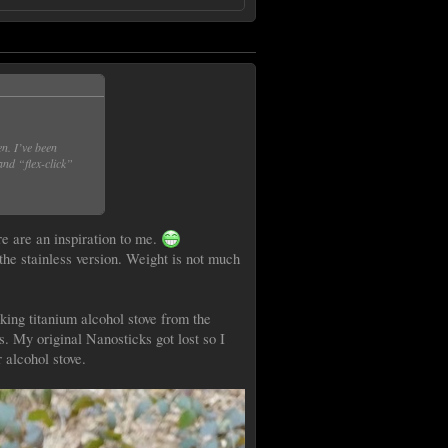
en. I’ve been
and “flex-click”
re are an inspiration to me.
he stainless version. Weight is not much
oking titanium alcohol stove from the
rs. My original Nanosticks got lost so I
 alcohol stove.