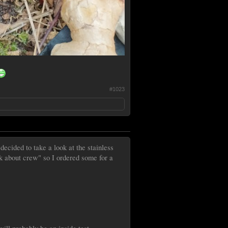
#1023
ecided to take a look at the stainless
lk about crew" so I ordered some for a