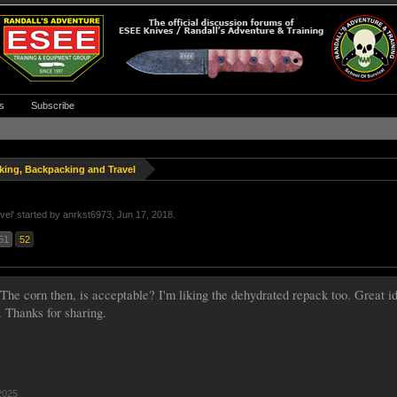
s
Subscribe
king, Backpacking and Travel
vel
' started by
anrkst6973
,
Jun 17, 2018
.
51
52
 The corn then, is acceptable? I'm liking the dehydrated repack too. Great
. Thanks for sharing.
2025