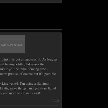
d seal. More rugged
 think I’ve got a handle on it. As long as
nd having a fitted lid raises the
nd to get the extra cooking time.
 more precise of course but it’s possible
ooking vessel. I’m using a titanium
d stir, move things, and get more liquid
ry and more to clean as well.
#1022