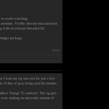
l to avoid scorching.
ity amounts. Visible internal measurement
g with an external threaded lid.
d budget package.
#1024
e I took my rig out,even for just a few
te of flux of gear being used for months.
oundless Voyage Ti canteens. The rig gets
they were making an unseemly amount of