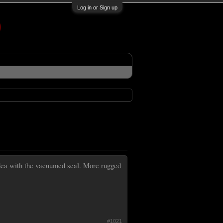
Log in or Sign up
 idea with the vacuumed seal. More rugged
#1021