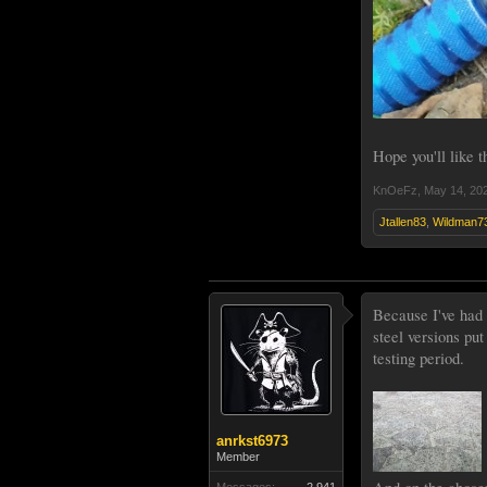
Hope you'll like 
KnOeFz
,
May 14, 20
Jtallen83
,
Wildman7
Because I've had 
steel versions pu
testing period.
anrkst6973
Member