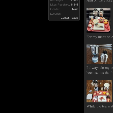
And on the chosen 
Messages:
2,941
Likes Received:
8,345
Gender:
Male
Location:
Center, Texas
For my menu selec
I always do my te
because it's the f
While the tea wa