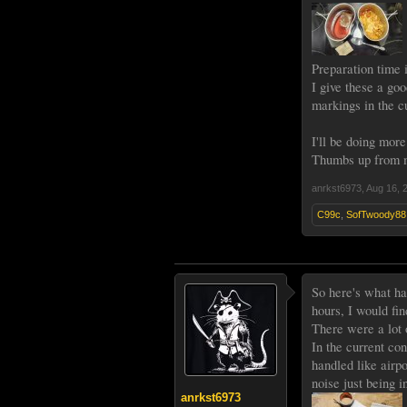
Preparation time i
I give these a goo
markings in the cu
I'll be doing more
Thumbs up from
anrkst6973
,
Aug 16, 
C99c
,
SofTwoody88
So here's what ha
hours, I would fin
There were a lot 
In the current con
handled like airp
noise just being 
anrkst6973