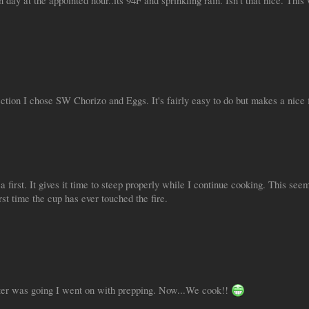
day at the appointed hour..its 94F and sprinkling rain. Isn't that nice. This 
tion I chose SW Chorizo and Eggs. It's fairly easy to do but makes a nice f
a first. It gives it time to steep properly while I continue cooking. This 
irst time the cup has ever touched the fire.
ter was going I went on with prepping. Now...We cook!!