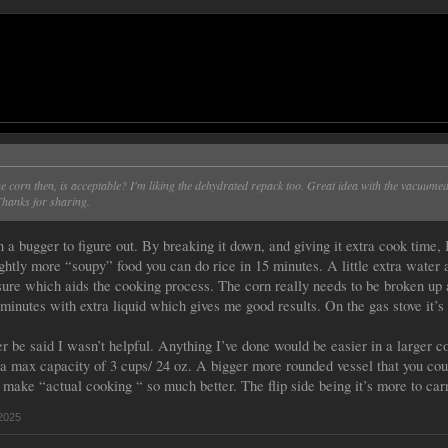
he corn then, is acceptable? I'm liking the dehydrated repack too. Great idea with the vacuume
Thanks for sharing.
a bugger to figure out. By breaking it down, and giving it extra cook time, I
ghtly more “soupy” food you can do rice in 15 minutes. A little extra water a
ure which aids the cooking process. The corn really needs to be broken up a
 minutes with extra liquid which gives me good results. On the gas stove it’s
er be said I wasn’t helpful. Anything I’ve done would be easier in a larger c
a max capacity of 3 cups/ 24 oz. A bigger more rounded vessel that you coul
 make “actual cooking “ so much better. The flip side being it’s more to car
2025
.