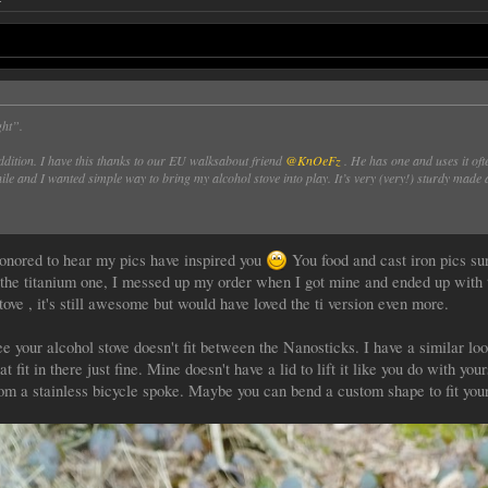
ght”.
dition. I have this thanks to our EU walksabout friend
@KnOeFz
. He has one and uses it oft
ile and I wanted simple way to bring my alcohol stove into play. It’s very (very!) sturdy made 
honored to hear my pics have inspired you
You food and cast iron pics su
 the titanium one, I messed up my order when I got mine and ended up with t
tove , it's still awesome but would have loved the ti version even more.
ee your alcohol stove doesn't fit between the Nanosticks. I have a similar lo
 fit in there just fine. Mine doesn't have a lid to lift it like you do with you
m a stainless bicycle spoke. Maybe you can bend a custom shape to fit your