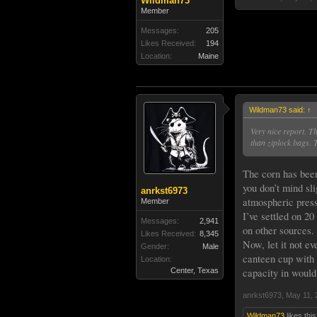
Wildman73
Member
Messages:
205
Likes Received:
194
Location:
Maine
Wildman73 said:
↑
Very nice report. T
than ziplock bags. 
The corn has been 
you don’t mind sli
anrkst6973
atmospheric press
Member
I’ve settled on 20
Messages:
2,941
on other sources.
Likes Received:
8,345
Now, let it not ev
Gender:
Male
canteen cup with 
Location:
capacity in would
Center, Texas
anrkst6973
,
May 11, 
Wildman73
likes this