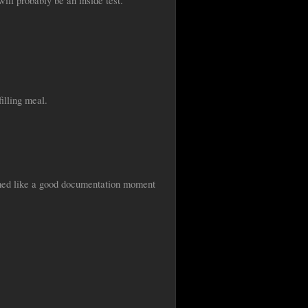
will probably be an inside test.
illing meal.
seemed like a good documentation moment