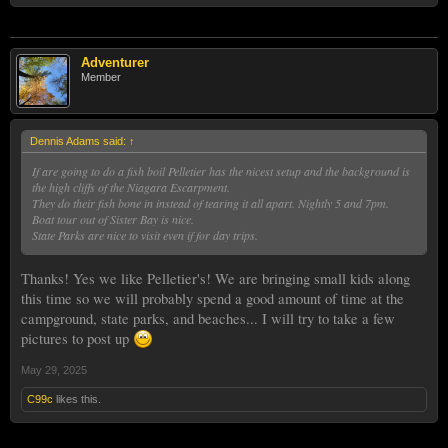
Adventurer
Member
Dennis Adams said:
↑
If are going to do a fish boil Pelletier has the nicest setup and the background is
the high cliffs of the Niagara Escarpment.
They do their fish bone in instead of tearing it all apart. Nightly 5 and 7pm.
Boat tour out of Sister Bay is nice.
State Parks are nice to visit even if for day trips.
Thanks! Yes we like Pelletier's! We are bringing small kids along
this time so we will probably spend a good amount of time at the
campground, state parks, and beaches... I will try to take a few
pictures to post up
May 29, 2025
C99c
likes this.