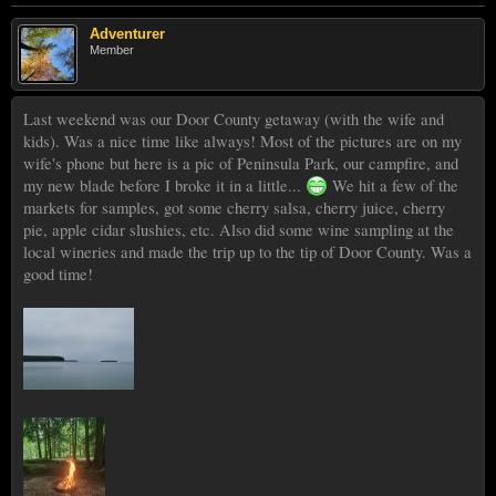
Adventurer
Member
Last weekend was our Door County getaway (with the wife and
kids). Was a nice time like always! Most of the pictures are on my
wife's phone but here is a pic of Peninsula Park, our campfire, and
my new blade before I broke it in a little...
We hit a few of the
markets for samples, got some cherry salsa, cherry juice, cherry
pie, apple cidar slushies, etc. Also did some wine sampling at the
local wineries and made the trip up to the tip of Door County. Was a
good time!