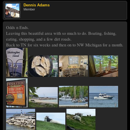
Dennis Adams
Member
Odds n Ends.
Leaving this beautiful area with so much to do. Boating, fishing,
eating, shopping, and a few dirt roads.
Back to TN for six weeks and then on to NW Michigan for a month.