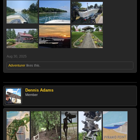
Aug 30, 2025
Adventurer
likes this.
Dennis Adams
Member