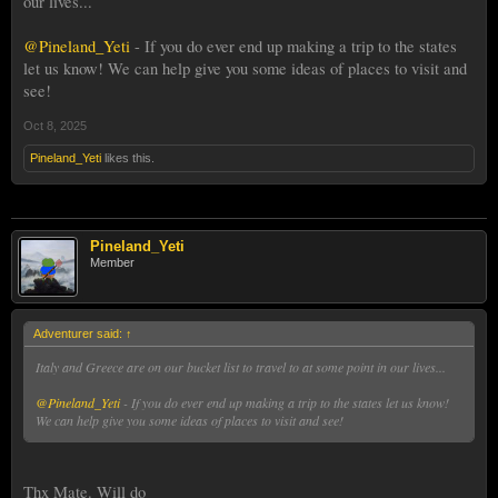
our lives...
@Pineland_Yeti
- If you do ever end up making a trip to the states
let us know! We can help give you some ideas of places to visit and
see!
Oct 8, 2025
Pineland_Yeti
likes this.
Pineland_Yeti
Member
Adventurer said:
↑
Italy and Greece are on our bucket list to travel to at some point in our lives...
@Pineland_Yeti
- If you do ever end up making a trip to the states let us know!
We can help give you some ideas of places to visit and see!
Thx Mate. Will do