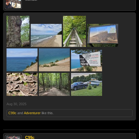
Aug 30, 2025
C99c
and
Adventurer
like this.
C99c