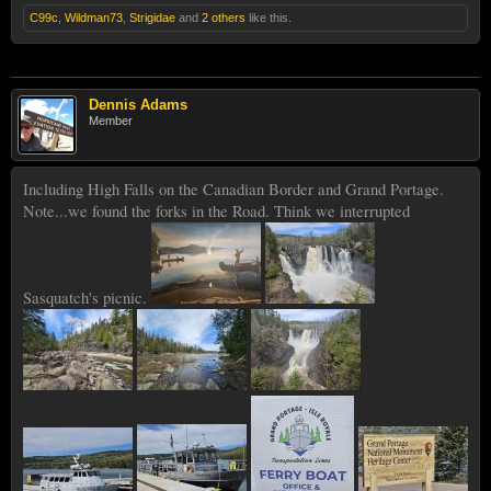
C99c
,
Wildman73
,
Strigidae
and
2 others
like this.
Dennis Adams
Member
Including High Falls on the Canadian Border and Grand Portage.
Note...we found the forks in the Road. Think we interrupted
Sasquatch's picnic.