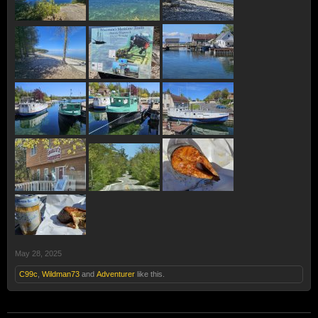
May 28, 2025
C99c
,
Wildman73
and
Adventurer
like this.