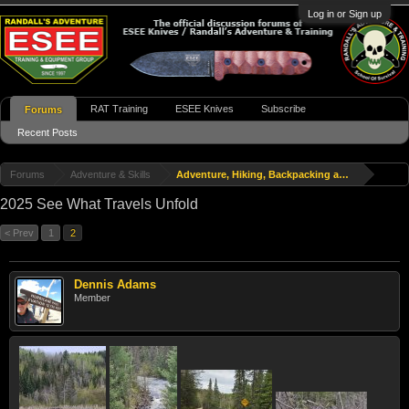
Log in or Sign up
RAT Training
ESEE Knives
Subscribe
Forums
Recent Posts
Forums
Adventure & Skills
Adventure, Hiking, Backpacking and Travel
2025 See What Travels Unfold
< Prev
1
2
Dennis Adams
Member