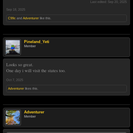
Last edited:
Sep 20, 2025
Sep 18, 2025
C99c
and
Adventurer
like this.
Pineland_Yeti
Member
Looks so great.
One day i will visit the states too.
Oct 7, 2025
Adventurer
likes this.
Adventurer
Member