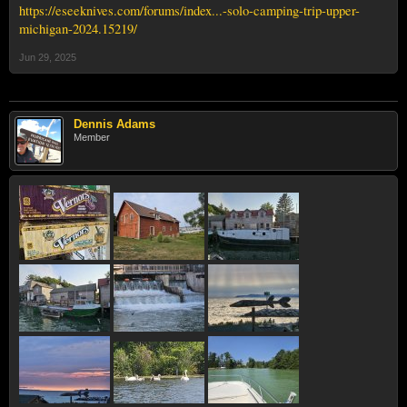
https://eseeknives.com/forums/index...-solo-camping-trip-upper-
michigan-2024.15219/
Jun 29, 2025
Dennis Adams
Member