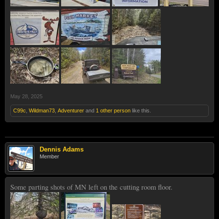
May 28, 2025
C99c
,
Wildman73
,
Adventurer
and
1 other person
like this.
Dennis Adams
Member
Some parting shots of MN left on the cutting room floor.