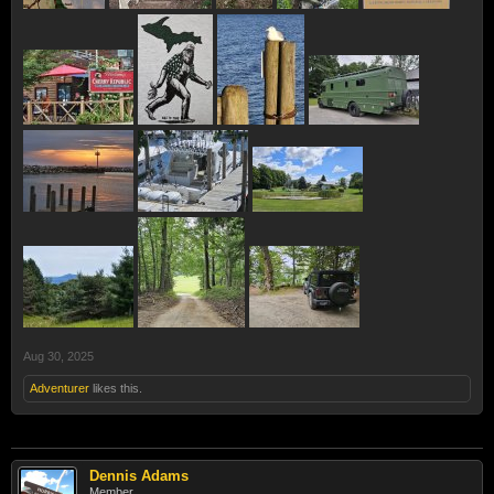
Aug 30, 2025
Adventurer
likes this.
Dennis Adams
Member