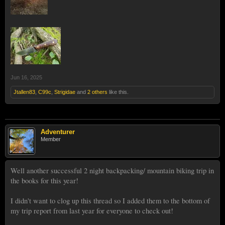
Jun 16, 2025
Jtallen83
,
C99c
,
Strigidae
and
2 others
like this.
Adventurer
Member
Well another successful 2 night backpacking/ mountain biking trip in
the books for this year!
I didn't want to clog up this thread so I added them to the bottom of
my trip report from last year for everyone to check out!