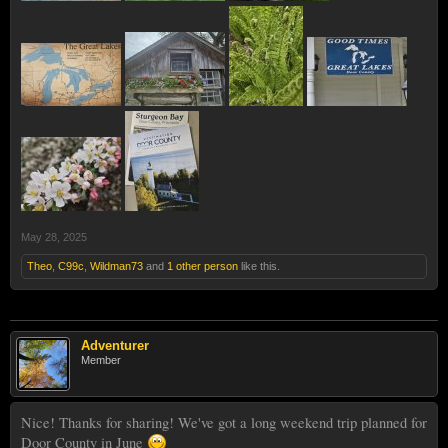
May 28, 2025
Theo
,
C99c
,
Wildman73
and
1 other person
like this.
Adventurer
Member
Nice! Thanks for sharing! We've got a long weekend trip planned for
Door County in June