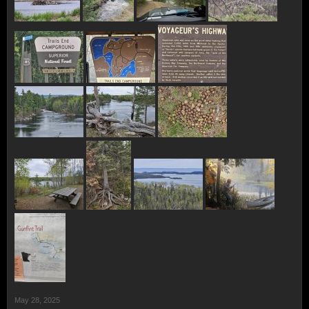
May 28, 2025