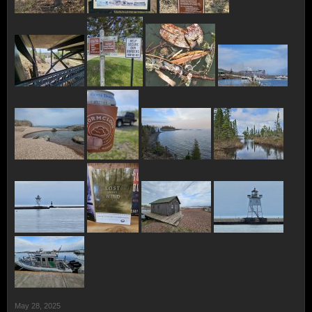
May 28, 2025