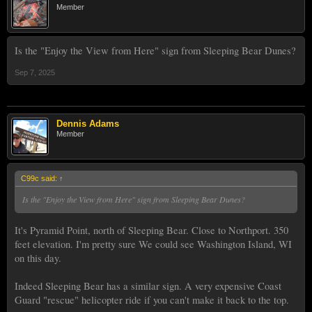
Member
Is the "Enjoy the View from Here" sign from Sleeping Bear Dunes?
Sep 7, 2025
Dennis Adams
Member
C99c said:
↑
Is the "Enjoy the View from Here" sign from Sleeping Bear Dunes?
It's Pyramid Point, north of Sleeping Bear. Close to Northport. 350
feet elevation. I'm pretty sure We could see Washington Island, WI
on this day.
Indeed Sleeping Bear has a similar sign. A very expensive Coast
Guard "rescue" helicopter ride if you can't make it back to the top.