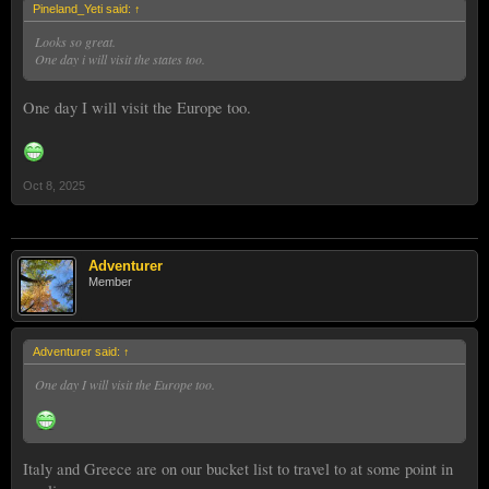
Pineland_Yeti said:
↑
Looks so great.
One day i will visit the states too.
One day I will visit the Europe too.
Oct 8, 2025
Adventurer
Member
Adventurer said:
↑
One day I will visit the Europe too.
Italy and Greece are on our bucket list to travel to at some point in