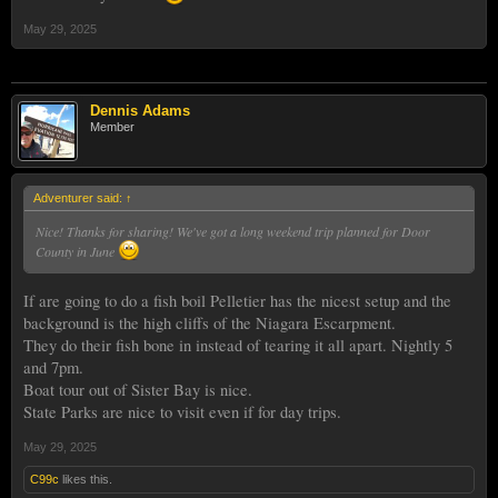
May 29, 2025
Dennis Adams
Member
Adventurer said:
↑
Nice! Thanks for sharing! We've got a long weekend trip planned for Door
County in June
If are going to do a fish boil Pelletier has the nicest setup and the
background is the high cliffs of the Niagara Escarpment.
They do their fish bone in instead of tearing it all apart. Nightly 5
and 7pm.
Boat tour out of Sister Bay is nice.
State Parks are nice to visit even if for day trips.
May 29, 2025
C99c
likes this.