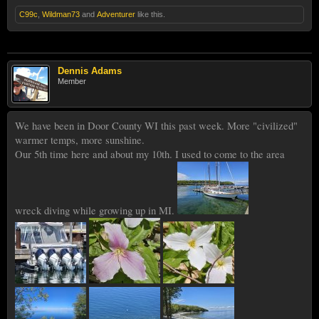
C99c
,
Wildman73
and
Adventurer
like this.
Dennis Adams
Member
We have been in Door County WI this past week. More "civilized"
warmer temps, more sunshine.
Our 5th time here and about my 10th. I used to come to the area
wreck diving while growing up in MI.