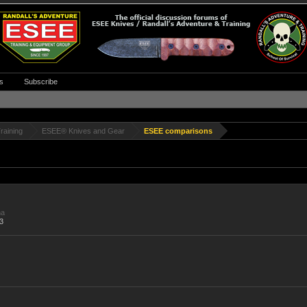
s
Subscribe
raining
ESEE® Knives and Gear
ESEE comparisons
na
3