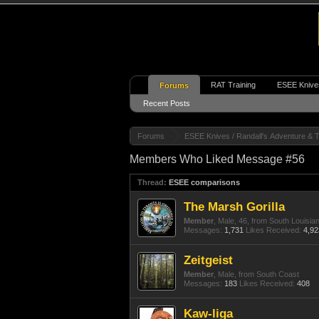
RAT Training
ESEE Knive
Forums
Recent Posts
Forums
ESEE Knives / Randall's Adventure & T
Members Who Liked Message #56
Thread:
ESEE comparisons
The Marsh Gorilla
Member
, Male, 46,
from
South Louisia
Messages:
1,731
Likes Received:
4,92
Zeitgeist
Member
, Male,
from
South Coast
Messages:
183
Likes Received:
408
Kaw-liga