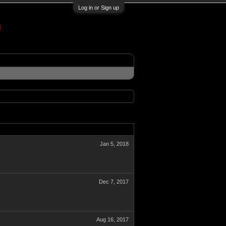
Log in or Sign up
Jan 5, 2018
Dec 7, 2017
Aug 16, 2017