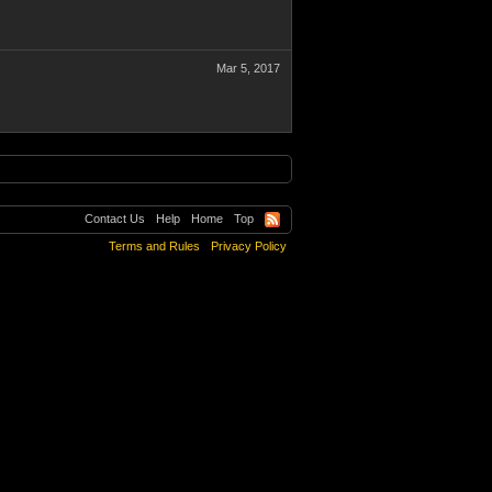
Mar 5, 2017
Contact Us
Help
Home
Top
Terms and Rules
Privacy Policy