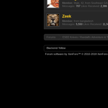
Member
, Male, 42,
from
Southeast GA
Messages:
707
Likes Received:
2,386
Zeek
Member
,
from
bangladesh
Messages:
5,550
Likes Received:
11,3
Forums
ESEE Knives / Randall's Adventure & T
Blackend-Yellow
Forum software by XenForo™
© 2010-2018 XenForo 