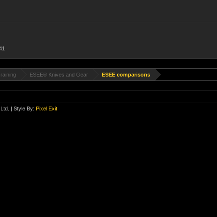
41
raining
ESEE® Knives and Gear
ESEE comparisons
Ltd.
| Style By:
Pixel Exit