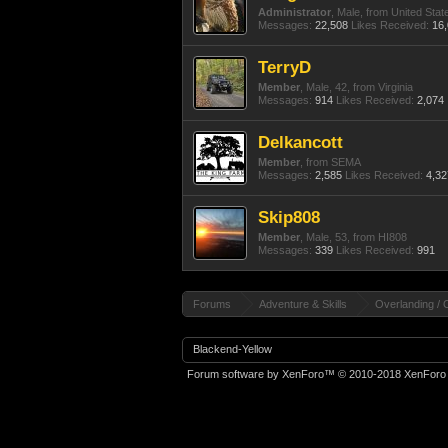
Administrator
, Male,
from
United Stat
Messages:
22,508
Likes Received:
16
TerryD
Member
, Male, 42,
from
Virginia
Messages:
914
Likes Received:
2,074
Delkancott
Member
,
from
SEMA
Messages:
2,585
Likes Received:
4,32
Skip808
Member
, Male, 53,
from
HI808
Messages:
339
Likes Received:
991
Forums
Adventure & Skills
Overlanding / 
Blackend-Yellow
Forum software by XenForo™
© 2010-2018 XenForo 