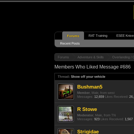
RAT Training
ESEE Knive
Forums
Recent Posts
Forums
Adventure & Skills
Overlanding / 
Members Who Liked Message #686
Thread:
Show off your vehicle
Bushman5
Member
, Male,
from
west
Messages:
12,659
Likes Received:
26
R Stowe
Moderator
, Male,
from
TN
Messages:
923
Likes Received:
1,567
Strigidae