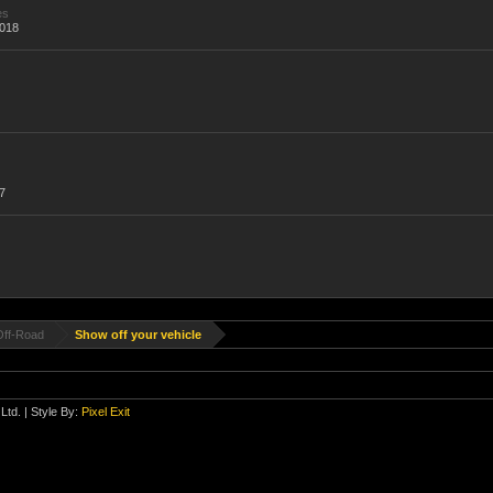
es
,018
7
Off-Road
Show off your vehicle
Ltd.
| Style By:
Pixel Exit