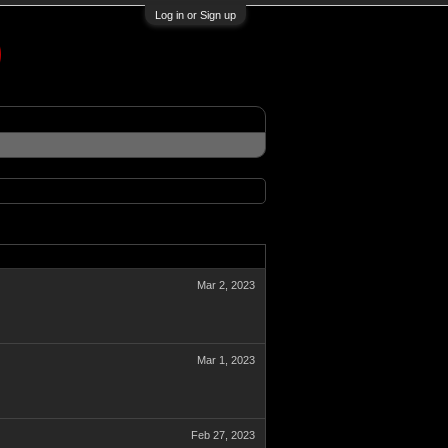
Log in or Sign up
Mar 2, 2023
Mar 1, 2023
Feb 27, 2023