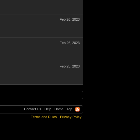
Feb 26, 2023
Feb 26, 2023
Feb 25, 2023
Contact Us
Help
Home
Top
Terms and Rules
Privacy Policy