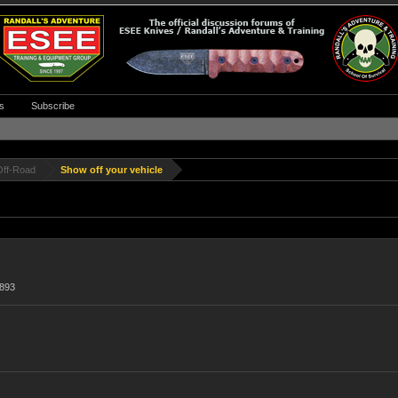
s
Subscribe
Off-Road
Show off your vehicle
,893