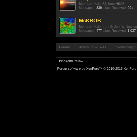
Member
, Male, 53,
from
HI808
Messages:
339
Likes Received:
991
McKROB
Member
, Male,
from
St John's, Newfo
Messages:
477
Likes Received:
1,037
Forums
Adventure & Skills
Overlanding / 
Blackend-Yellow
Forum software by XenForo™
© 2010-2018 XenForo 