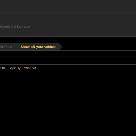
undland and Labrador
Off-Road
Show off your vehicle
Ltd.
| Style By:
Pixel Exit