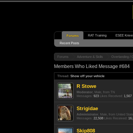
RAT Training
ESEE Knive
Forums
Recent Posts
Forums
Adventure & Skills
Overlanding / 
Members Who Liked Message #684
Thread:
Show off your vehicle
R Stowe
Moderator
, Male,
from
TN
Messages:
923
Likes Received:
1,567
Strigidae
Administrator
, Male,
from
United Stat
Messages:
22,508
Likes Received:
16
Skip808