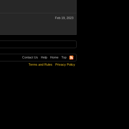
Feb 19, 2023
Contact Us
Help
Home
Top
Terms and Rules
Privacy Policy