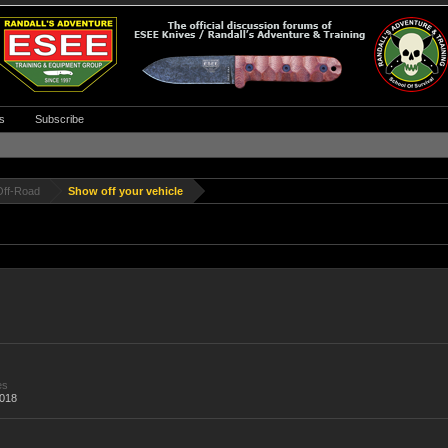
s
Subscribe
Off-Road
Show off your vehicle
es
,018