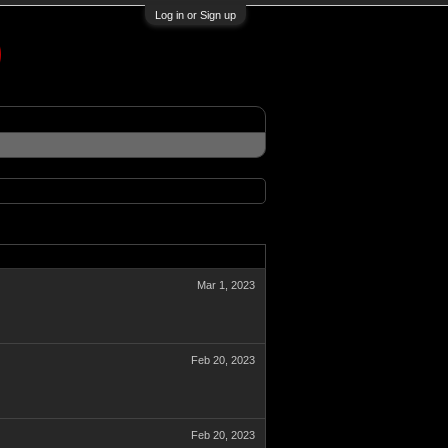
Log in or Sign up
Mar 1, 2023
Feb 20, 2023
Feb 20, 2023