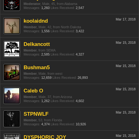
Moderator
, Male, 45,
from
Alabama
Messages:
1,260
Likes Received:
2,547
Mar 17, 2018
koolaidnd
Member
, Male, 42,
from
North Dakota
Messages:
1,556
Likes Received:
3,422
Mar 15, 2018
Delkancott
Member
,
from
SEMA
Messages:
2,585
Likes Received:
4,327
Mar 15, 2018
Bushman5
Member
, Male,
from
west
Messages:
12,659
Likes Received:
26,893
Mar 15, 2018
Caleb O
Member
, Male, 37,
from
Arizona
Messages:
1,262
Likes Received:
4,602
Mar 15, 2018
STPNWLF
Member
, 53,
from
Florida
Messages:
4,374
Likes Received:
10,926
Mar 15, 2018
DYSPHORIC JOY