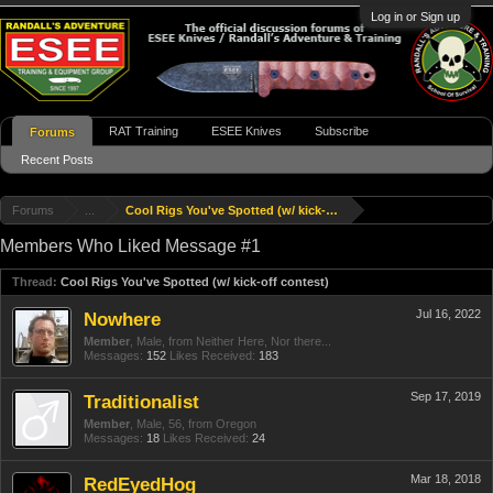
Log in or Sign up
RAT Training
ESEE Knives
Subscribe
Forums
Recent Posts
Forums
...
Cool Rigs You've Spotted (w/ kick-off contest)
Members Who Liked Message #1
Thread:
Cool Rigs You've Spotted (w/ kick-off contest)
Jul 16, 2022
Nowhere
Member
, Male,
from
Neither Here, Nor there...
Messages:
152
Likes Received:
183
Sep 17, 2019
Traditionalist
Member
, Male, 56,
from
Oregon
Messages:
18
Likes Received:
24
Mar 18, 2018
RedEyedHog