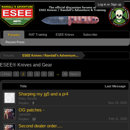
Log in or Sign up
RAT Training
ESEE Knives
Subscribe
Forums
Recent Posts
Forums
ESEE Knives / Randall's Adventure & Training
ESEE® Knives and Gear
< Prev
1
2
3
4
5
6
→
38
Next >
Title
Last Message
Sharping my jg5 and a pr4
Gary Jacobs
Nov 24, 2025
Replies:
3
OG patches -
JamesN
Feb 11, 2026
Replies:
12
Second dealer order….