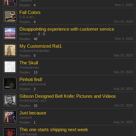
JamesN
Nov 1, 2025
Replies:
4
Fall Colors
C.R.A.W.L.
Oct 15, 2025
Replies:
4
Disappointing experience with customer service
tofutrev
...
2
3
Dec 4, 2025
Replies:
48
My Customized Rat1
OutdoorsFamilyMan
Sep 25, 2025
Replies:
5
The Skull
Thedudeman
Sep 29, 2025
Replies:
13
Pinhoti find!
LatterDaySurvival
Aug 18, 2025
Replies:
2
Gibson Designed Belt Knife: Pictures and Videos
DYSPHORIC JOY
Jun 21, 2026
Replies:
15
Just because
JamesN
Aug 14, 2025
Replies:
1
This one starts shipping next week
Jeff Randall