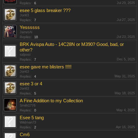
Jul 29, 2025
Replies:
6
esee 5 glass breaker ???
Jon63
Jul 27, 2025
Replies:
7
Yessssss
JamesN
Jul 23, 2025
Replies:
18
BRK Avispa Auto - 14C28N or M390? Good, bad, or
other?
sidpost
Dec 5, 2025
Replies:
7
esee gave me blisters !!!!!
Jon63
May 31, 2025
Replies:
4
esee 3 or 4
Jon63
May 18, 2025
Replies:
5
A Fine Addition to my Collection
Smith1776
May 4, 2025
Replies:
0
Esee 5 tang
Wildman73
Apr 16, 2025
Replies:
2
Cm6