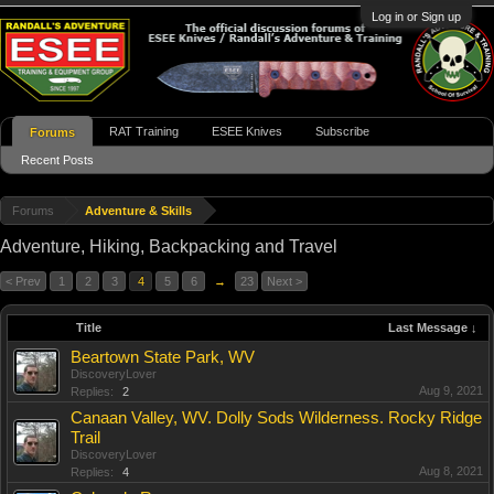
Log in or Sign up
RAT Training
ESEE Knives
Subscribe
Forums
Recent Posts
Forums
Adventure & Skills
Adventure, Hiking, Backpacking and Travel
< Prev
1
2
3
4
5
6
→
23
Next >
Title
Last Message ↓
Beartown State Park, WV
DiscoveryLover
Aug 9, 2021
Replies:
2
Canaan Valley, WV. Dolly Sods Wilderness. Rocky Ridge
Trail
DiscoveryLover
Aug 8, 2021
Replies:
4