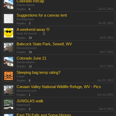
Colorado Recap
Dennis Adams
Jul 21, 2021
Replies:
6
Suggestions for a canvas tent
Rustingshack
Jul 18, 2021
Replies:
3
A weekend away !!!
Andy the Aussie
...
2
Jul 8, 2021
Replies:
33
Babcock State Park, Sewell, WV
DiscoveryLover
Jul 7, 2021
Replies:
16
Colorado June 21
Dennis Adams
Jul 2, 2021
Replies:
12
Sleeping bag temp rating?
Clown
Jun 20, 2021
Replies:
8
Canaan Valley National Wildlife Refuge, WV - Pics
DiscoveryLover
Jun 12, 2021
Replies:
1
JUNGLAS walk
Hawkeye5
Jun 3, 2021
Replies:
3
East TN Falls and Some History