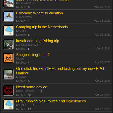
Dennis Adams
May 25, 2021
Replies:
0
Colorado: Where to vacation
OKcherokee
May 18, 2021
Replies:
11
Camping trip in the Netherlands
KnOeFz
May 10, 2021
Replies:
5
kayak camping fishing trip
DanielGoldberg23
May 8, 2021
Replies:
5
Snugpak bag liners?
Clown
Apr 30, 2021
Replies:
4
One stick fire with 6HM, and testing out my new HPG
Umlindi.
R Stowe
Apr 23, 2021
Replies:
5
Need some advice
Drew RedBear
...
2
Apr 23, 2021
Replies:
30
(Trail)running pics, routes end experiences
KnOeFz
...
2
Apr 17, 2021
Replies:
22