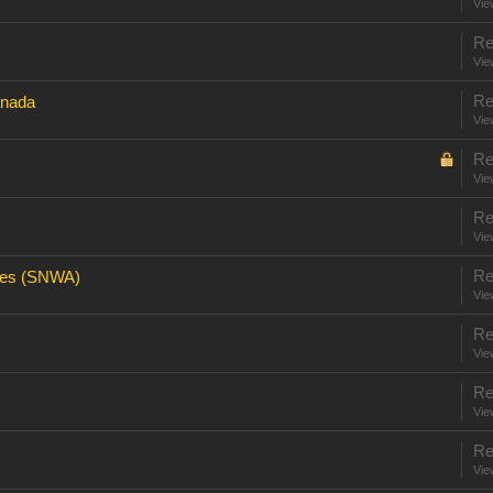
Vie
Re
Vie
Re
anada
Vie
Re
Vie
Re
Vie
Re
res (SNWA)
Vie
Re
Vie
Re
Vie
Re
Vie