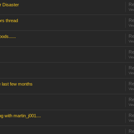
Re
r Disaster
Vie
Re
rs thread
Vie
Re
ods......
Vie
Re
Vie
Re
Vie
Re
e last few months
Vie
Re
Vie
Re
g with martin_j001....
Vie
Re