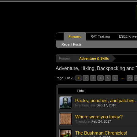
RAT Training
ESEE Knive
Forums
Recent Posts
Forums
Adventure & Skills
Adventure, Hiking, Backpacking and 
Page 1 of 23
1
2
3
4
5
6
→
23
Title
Packs, pouches, and patches.
Frankenstein
,
Sep 17, 2016
Where were you today?
Theodore
,
Feb 24, 2017
The Bushman Chronicles!