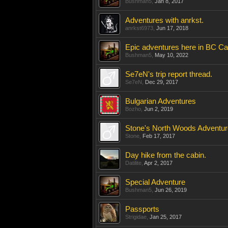
Bushman5
,
Jan 8, 2017
Adventures with anrkst.
anrkst6973
,
Jun 17, 2018
Epic adventures here in BC C
Bushman5
,
May 10, 2022
Se7eN's trip report thread.
Se7eN
,
Dec 29, 2017
Bulgarian Adventures
Bozho
,
Jun 2, 2019
Stone's North Woods Adventu
Stone
,
Feb 17, 2017
Day hike from the cabin.
Datilite
,
Apr 2, 2017
Special Adventure
Bushman5
,
Jun 26, 2019
Passports
Strigidae
,
Jan 25, 2017