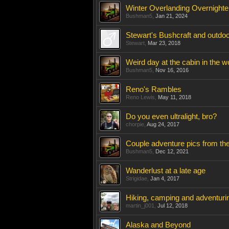
Winter Overlanding Overnighte
Bushman5
,
Jan 21, 2024
Stewart's Bushcraft and outdoo
Stewart
,
Mar 23, 2018
Weird day at the cabin in the wo
Bushman5
,
Nov 16, 2016
Reno's Rambles
Reno Lewis
,
May 11, 2018
Do you even ultralight, bro?
chorpie
,
Aug 24, 2017
Couple adventure pics from th
Bushman5
,
Dec 12, 2021
Wanderlust at a late age
Strigidae
,
Jan 4, 2017
Hiking, camping and adventurin
martin_j001
,
Jul 12, 2018
Alaska and Beyond