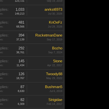
ws:
123,721
Sep 19, 2019
plies:
1,033
anrkst6973
ws:
149,213
Jul 30, 2026
plies:
481
KnOeFz
ws:
68,566
Jul 29, 2026
plies:
394
RocketmanDane
ws:
37,139
Sep 17, 2019
plies:
292
Bozho
ws:
38,761
Sep 7, 2024
plies:
145
Stone
ws:
11,434
Apr 22, 2017
plies:
126
Twoody88
ws:
18,767
May 29, 2022
plies:
87
Bushman5
ws:
8,630
Jul 6, 2019
plies:
82
Strigidae
ws:
6,309
Feb 14, 2017