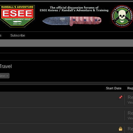
s
Subscribe
Travel
Next >
Start Date
Rep
Re
Vie
Re
Vie
Re