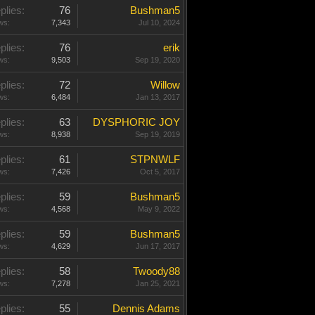
plies:
76
Bushman5
ws:
7,343
Jul 10, 2024
plies:
76
erik
ws:
9,503
Sep 19, 2020
plies:
72
Willow
ws:
6,484
Jan 13, 2017
plies:
63
DYSPHORIC JOY
ws:
8,938
Sep 19, 2019
plies:
61
STPNWLF
ws:
7,426
Oct 5, 2017
plies:
59
Bushman5
ws:
4,568
May 9, 2022
plies:
59
Bushman5
ws:
4,629
Jun 17, 2017
plies:
58
Twoody88
ws:
7,278
Jan 25, 2021
plies:
55
Dennis Adams