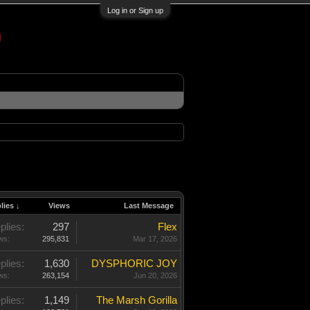
Log in or Sign up
lies ↓
Views
Last Message
plies:
297
Flex
ws:
295,831
Mar 17, 2026
plies:
1,630
DYSPHORIC JOY
ws:
263,154
Jun 20, 2026
plies:
1,149
The Marsh Gorilla